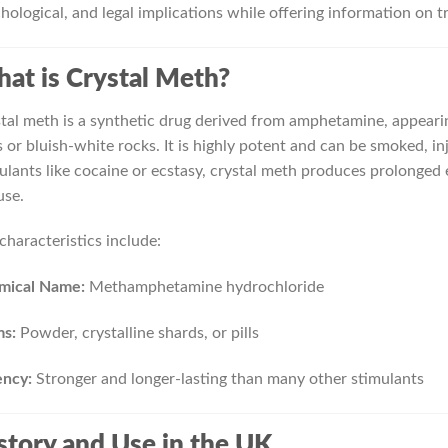
hological, and legal implications while offering information on 
at is Crystal Meth?
tal meth is a synthetic drug derived from amphetamine, appearing
s or bluish-white rocks. It is highly potent and can be smoked, i
ulants like cocaine or ecstasy, crystal meth produces prolonged 
use.
characteristics include:
mical Name:
Methamphetamine hydrochloride
ms:
Powder, crystalline shards, or pills
ency:
Stronger and longer-lasting than many other stimulants
story and Use in the UK