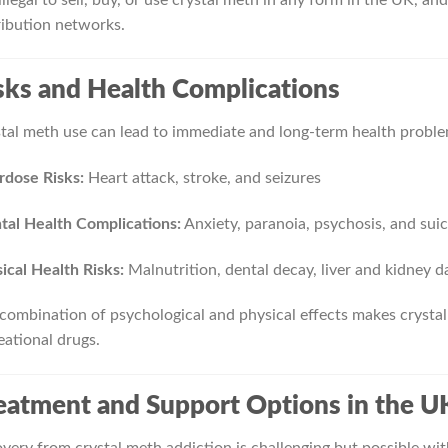
ribution networks.
sks and Health Complications
tal meth use can lead to immediate and long-term health proble
dose Risks:
Heart attack, stroke, and seizures
al Health Complications:
Anxiety, paranoia, psychosis, and sui
ical Health Risks:
Malnutrition, dental decay, liver and kidney d
combination of psychological and physical effects makes crysta
eational drugs.
eatment and Support Options in the U
very from crystal meth addiction is challenging but possible wit