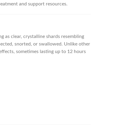
treatment and support resources.
 as clear, crystalline shards resembling
njected, snorted, or swallowed. Unlike other
effects, sometimes lasting up to 12 hours