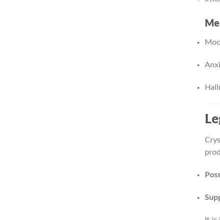
Men
Mood
Anxi
Hall
Le
Crys
prod
Poss
Supp
It i