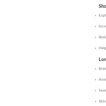
Sho
Euph
Incr
Redu
Heig
Lon
Brai
Anxi
Seve
Skin