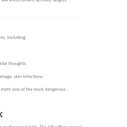
ms, including:
cidal thoughts
amage, skin infections
l meth one of the most dangerous
K
h professional help. The UK offers several