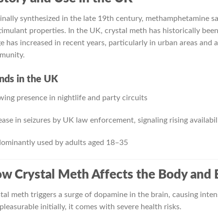
inally synthesized in the late 19th century, methamphetamine s
stimulant properties. In the UK, crystal meth has historically bee
e has increased in recent years, particularly in urban areas a
munity.
nds in the UK
ing presence in nightlife and party circuits
ease in seizures by UK law enforcement, signaling rising availabil
ominantly used by adults aged 18–35
w Crystal Meth Affects the Body and 
tal meth triggers a surge of dopamine in the brain, causing inte
 pleasurable initially, it comes with severe health risks.