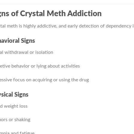
gns of Crystal Meth Addiction
tal meth is highly addictive, and early detection of dependency 
avioral Signs
al withdrawal or isolation
etive behavior or lying about activities
ssive focus on acquiring or using the drug
sical Signs
d weight loss
ors or shaking
mnia and fatigue