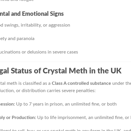
tal and Emotional Signs
 swings, irritability, or aggression
ety and paranoia
ucinations or delusions in severe cases
gal Status of Crystal Meth in the UK
tal meth is classified as a
Class A controlled substance
under the
uction, or distribution carries severe penalties:
ession:
Up to 7 years in prison, an unlimited fine, or both
ly or Production:
Up to life imprisonment, an unlimited fine, or
s illegal to sell, buy, or use crystal meth in any form in the UK, 