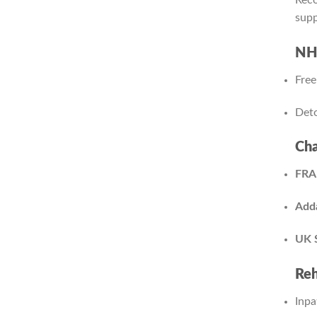
supp
NHS
Free
Deto
Cha
FRA
Adda
UK 
Reh
Inpa