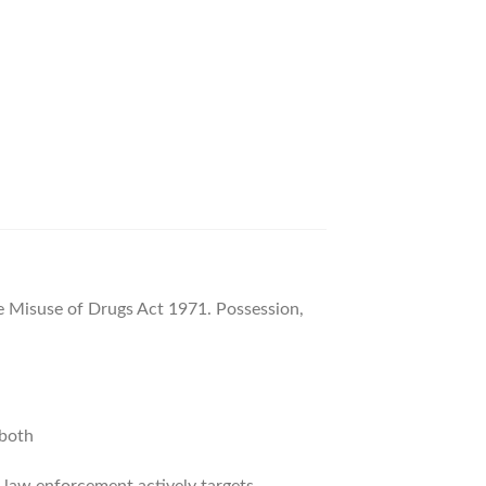
 Misuse of Drugs Act 1971. Possession,
 both
and law enforcement actively targets