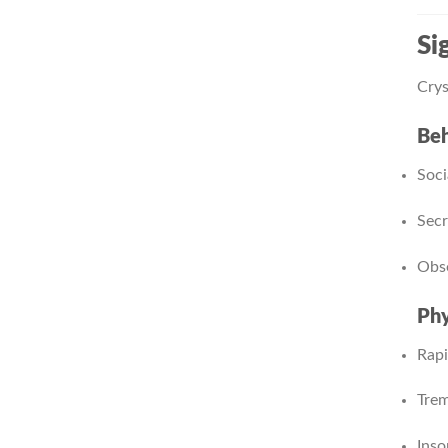
Si
Crys
Beh
Soci
Secr
Obse
Phy
Rapi
Trem
Inso