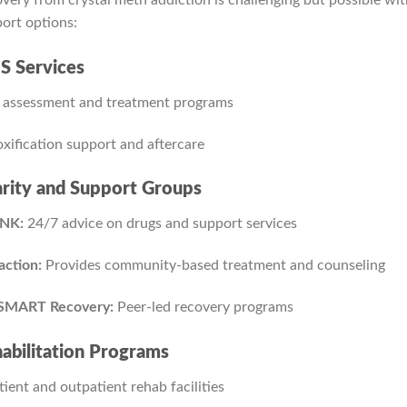
ort options:
 Services
 assessment and treatment programs
xification support and aftercare
rity and Support Groups
NK:
24/7 advice on drugs and support services
ction:
Provides community-based treatment and counseling
SMART Recovery:
Peer-led recovery programs
abilitation Programs
tient and outpatient rehab facilities