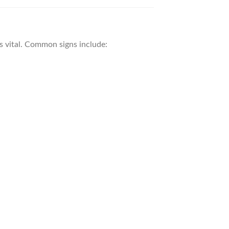
is vital. Common signs include: