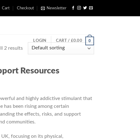
Cart
Checkout
Newsletter
0
LOGIN
CART /
£
0.00
l 2 results
upport Resources
erful and highly addictive stimulant that
use has been rising among certain
anding the effects, risks, and support
 and communities.
UK, focusing on its physical,