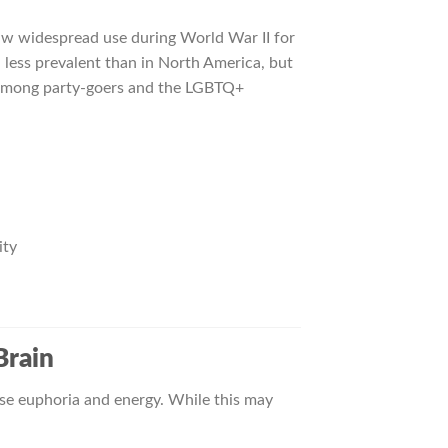
aw widespread use during World War II for
n less prevalent than in North America, but
nd among party-goers and the LGBTQ+
ity
Brain
nse euphoria and energy. While this may