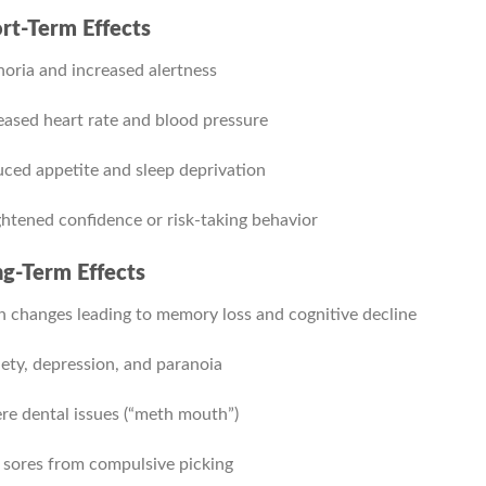
rt-Term Effects
oria and increased alertness
eased heart rate and blood pressure
ced appetite and sleep deprivation
htened confidence or risk-taking behavior
g-Term Effects
n changes leading to memory loss and cognitive decline
ety, depression, and paranoia
re dental issues (“meth mouth”)
 sores from compulsive picking