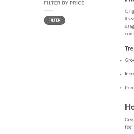
FILTER BY PRICE
Orig
Min
Max
its 
FILTER
price
price
usag
com
Tre
Grow
Incr
Pred
Ho
Crys
feel