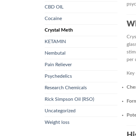
psyc
CBD OIL
Cocaine
Wh
Crystal Meth
Crys
KETAMIN
glas
stim
Nembutal
per 
Pain Reliever
Key 
Psychedelics
Che
Research Chemicals
Rick Simpson Oil (RSO)
For
Uncategorized
Pot
Weight loss
Hi