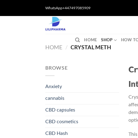
Skip
WhatsApp+447497085909
to
content
HOME
SHOP
HOW TO
HOME
/
CRYSTAL METH
BROWSE
Cr
In
Anxiety
Crys
cannabis
affe
CBD capsules
demo
opti
CBD cosmetics
CBD Hash
This