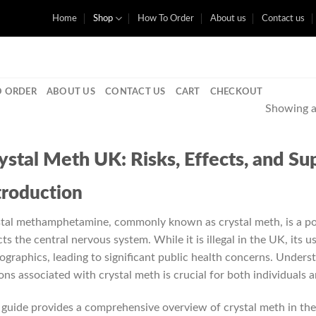
Home
Shop
How To Order
About us
Contact us
 ORDER
ABOUT US
CONTACT US
CART
CHECKOUT
Showing al
ystal Meth UK: Risks, Effects, and S
troduction
tal methamphetamine, commonly known as crystal meth, is a pow
cts the central nervous system. While it is illegal in the UK, its 
graphics, leading to significant public health concerns. Underst
ons associated with crystal meth is crucial for both individuals
 guide provides a comprehensive overview of crystal meth in the 