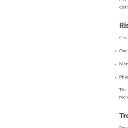
dist
Ri
Crys
Over
Ment
Phys
The 
recr
Tr
Reco