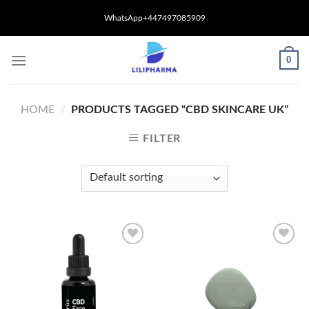
Skip
WhatsApp+447497085909
to
content
0
HOME
/
PRODUCTS TAGGED “CBD SKINCARE UK”
FILTER