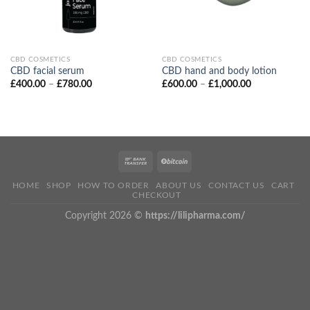
CBD COSMETICS
CBD COSMETICS
CBD facial serum
CBD hand and body lotion
Price
Price
£
400.00
–
£
780.00
£
600.00
–
£
1,000.00
range:
range:
£400.00
£600.00
through
through
£780.00
£1,000.00
HOME
SHOP
HOW TO ORDER
ABOUT US
CONTACT US
CART
CHECKOUT
Copyright 2026 ©
https://lilipharma.com/