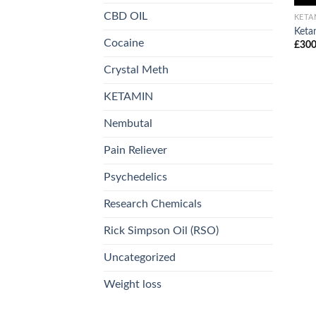
CBD OIL
KETA
Keta
Cocaine
£
300
Crystal Meth
KETAMIN
Nembutal
Pain Reliever
Psychedelics
Research Chemicals
Rick Simpson Oil (RSO)
Uncategorized
Weight loss