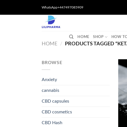
Skip
WhatsApp+447497085909
to
content
HOME
SHOP
HOW TO
HOME
/
PRODUCTS TAGGED “KET
BROWSE
Anxiety
cannabis
CBD capsules
CBD cosmetics
CBD Hash