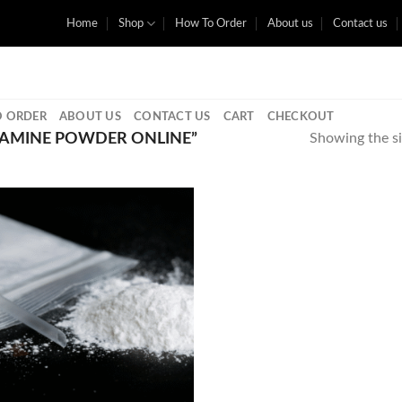
Home
Shop
How To Order
About us
Contact us
 ORDER
ABOUT US
CONTACT US
CART
CHECKOUT
AMINE POWDER ONLINE”
Showing the si