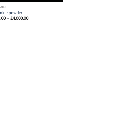
MIN
mine powder
Price
.00
–
£
4,000.00
range:
£300.00
through
£4,000.00