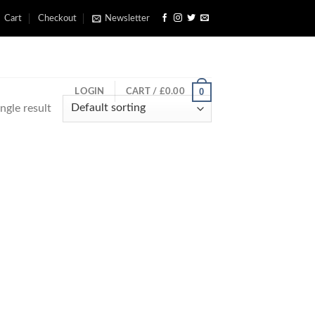
Cart
Checkout
Newsletter
0
LOGIN
CART /
£
0.00
ngle result