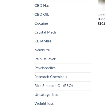
CBD Hash
CBD OIL
CANN
Bubb
Cocaine
£
90.
Crystal Meth
KETAMIN
Nembutal
Pain Reliever
Psychedelics
Research Chemicals
Rick Simpson Oil (RSO)
Uncategorized
Weight loss