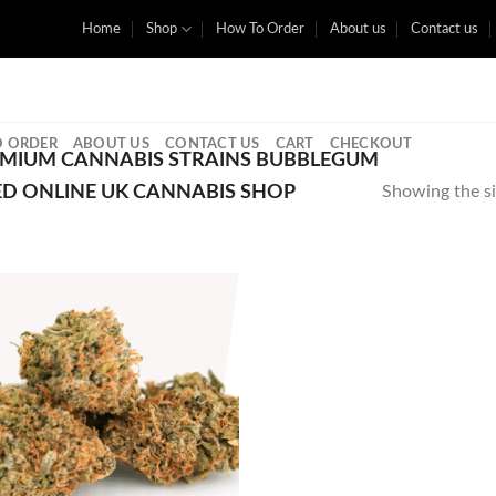
Home
Shop
How To Order
About us
Contact us
 ORDER
ABOUT US
CONTACT US
CART
CHECKOUT
MIUM CANNABIS STRAINS BUBBLEGUM
ED ONLINE UK CANNABIS SHOP
Showing the si