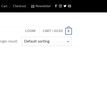
Cart
Checkout
Newsletter
0
LOGIN
CART /
£
0.00
ngle result