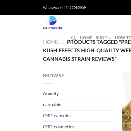
Skip
WhatsApp+447497085909
to
content
HOME
SHOP
HOW TO
HOME
/
PRODUCTS TAGGED “PRE
KUSH EFFECTS HIGH-QUALITY WE
CANNABIS STRAIN REVIEWS”
BROWSE
Anxiety
cannabis
CBD capsules
CBD cosmetics