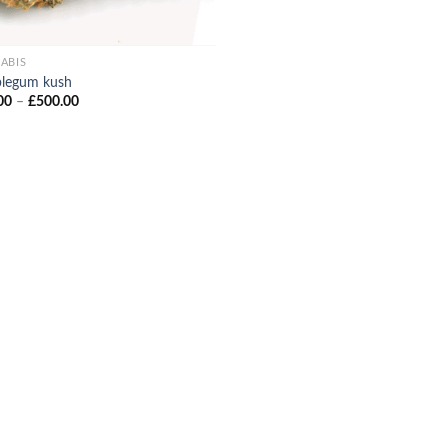
ABIS
legum kush
Price
00
–
£
500.00
range:
£90.00
through
£500.00