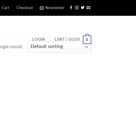
Cart
Checkout
Newsletter
0
LOGIN
CART /
£
0.00
ngle result