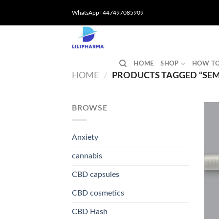
Skip
WhatsApp+447497085909
to
content
HOME
SHOP
HOW TO
HOME
/
PRODUCTS TAGGED “SEM
BROWSE
Anxiety
cannabis
CBD capsules
CBD cosmetics
CBD Hash