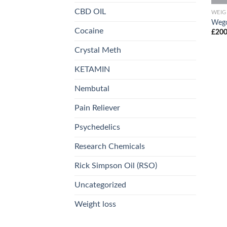
CBD OIL
WEIG
Weg
Cocaine
£
200
Crystal Meth
KETAMIN
Nembutal
Pain Reliever
Psychedelics
Research Chemicals
Rick Simpson Oil (RSO)
Uncategorized
Weight loss