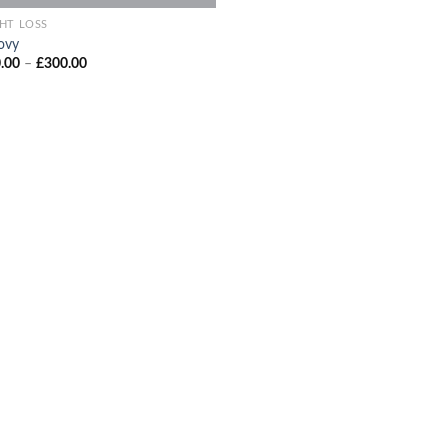
HT LOSS
ovy
Price
.00
–
£
300.00
range:
£200.00
through
£300.00