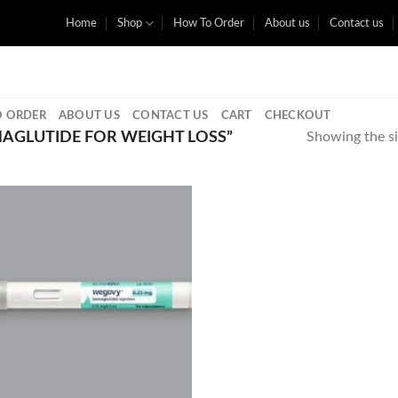
Home
Shop
How To Order
About us
Contact us
 ORDER
ABOUT US
CONTACT US
CART
CHECKOUT
AGLUTIDE FOR WEIGHT LOSS”
Showing the si