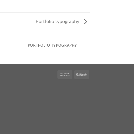
Portfolio typography
PORTFOLIO TYPOGRAPHY
MAGA