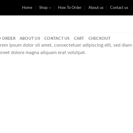
Home
Shop
How To Order
About us
Contact us
 ORDER
ABOUT US
CONTACT US
CART
CHECKOUT
rem ipsum dolor sit amet, consectetuer adipiscing elit, sed di
oreet dolore magna aliquam erat volutpat.