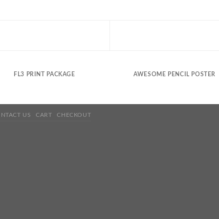
FL3 PRINT PACKAGE
AWESOME PENCIL POSTER
NTACT US
CART
CHECKOUT