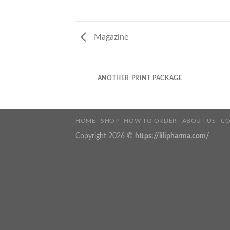
Magazine
ANOTHER PRINT PACKAGE
HOME
SHOP
HOW TO ORDER
ABOUT US
CO
Copyright 2026 ©
https://lilipharma.com/