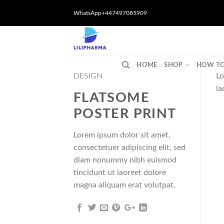
Skip
WhatsApp+447497085909
to
content
HOME
SHOP
HOW TO
DESIGN
Lo
la
FLATSOME
POSTER PRINT
Lorem ipsum dolor sit amet,
consectetuer adipiscing elit, sed
diam nonummy nibh euismod
tincidunt ut laoreet dolore
magna aliquam erat volutpat.