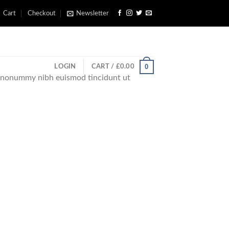
Cart
Checkout
Newsletter
0
LOGIN
CART /
£
0.00
am nonummy nibh euismod tincidunt ut