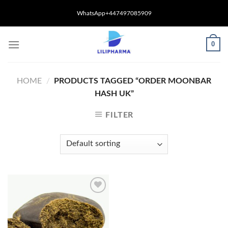
Skip
WhatsApp+447497085909
to
content
0
HOME
/
PRODUCTS TAGGED “ORDER MOONBAR
HASH UK”
FILTER