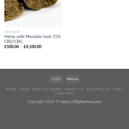
CBD HASH
Hemp solid Moonbar hash 15%
CBD/CBG
Price
£
500.00
–
£
4,100.00
range:
£500.00
through
£4,100.00
HOME
SHOP
HOW TO ORDER
ABOUT US
CONTACT US
CART
CHECKOUT
Copyright 2026 ©
https://lilipharma.com/