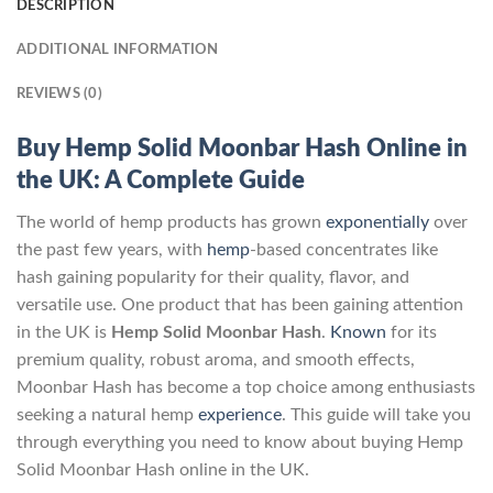
DESCRIPTION
ADDITIONAL INFORMATION
REVIEWS (0)
Buy Hemp Solid Moonbar Hash Online in
the UK: A Complete Guide
The world of hemp products has grown
exponentially
over
the past few years, with
hemp
-based concentrates like
hash gaining popularity for their quality, flavor, and
versatile use. One product that has been gaining attention
in the UK is
Hemp Solid Moonbar Hash
.
Known
for its
premium quality, robust aroma, and smooth effects,
Moonbar Hash has become a top choice among enthusiasts
seeking a natural hemp
experience
. This guide will take you
through everything you need to know about buying Hemp
Solid Moonbar Hash online in the UK.