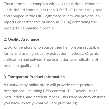
Ensure the seller complies with UK regulations. Moonbar
Hash should contain less than 0.2% THC to be legally sold
and shipped in the UK. Legitimate sellers will provide lab
reports or certificates of analysis (COA) confirming the
product’s cannabinoid profile.
2. Quality Assurance
Look for vendors who source their hemp from reputable
farms and use high-quality extraction methods. Organic
cultivation and solvent-free extraction are indicators of
premium quality hash.
3. Transparent Product Information
A trustworthy online store will provide clear product
descriptions, including CBD content, THC levels, usage
instructions, and batch numbers. This transparency ensures
you know exactly what you are purchasing.