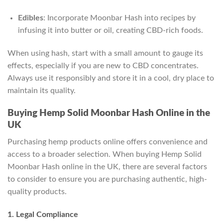
Edibles
: Incorporate Moonbar Hash into recipes by
infusing it into butter or oil, creating CBD-rich foods.
When using hash, start with a small amount to gauge its
effects, especially if you are new to CBD concentrates.
Always use it responsibly and store it in a cool, dry place to
maintain its quality.
Buying Hemp Solid Moonbar Hash Online in the
UK
Purchasing hemp products online offers convenience and
access to a broader selection. When buying Hemp Solid
Moonbar Hash online in the UK, there are several factors
to consider to ensure you are purchasing authentic, high-
quality products.
1. Legal Compliance