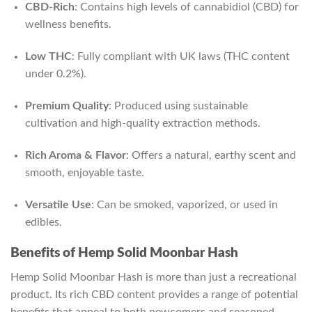
CBD-Rich
: Contains high levels of cannabidiol (CBD) for
wellness benefits.
Low THC
: Fully compliant with UK laws (THC content
under 0.2%).
Premium Quality
: Produced using sustainable
cultivation and high-quality extraction methods.
Rich Aroma & Flavor
: Offers a natural, earthy scent and
smooth, enjoyable taste.
Versatile Use
: Can be smoked, vaporized, or used in
edibles.
Benefits of Hemp Solid Moonbar Hash
Hemp Solid Moonbar Hash is more than just a recreational
product. Its rich CBD content provides a range of potential
benefits that appeal to both newcomers and seasoned