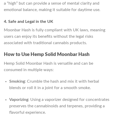
a “high” but can provide a sense of mental clarity and
emotional balance, making it suitable for daytime use.
4. Safe and Legal in the UK
Moonbar Hash is fully compliant with UK laws, meaning
users can enjoy its benefits without the legal risks
associated with traditional cannabis products.
How to Use Hemp Solid Moonbar Hash
Hemp Solid Moonbar Hash is versatile and can be
consumed in multiple ways:
Smoking
: Crumble the hash and mix it with herbal
blends or roll it in a joint for a smooth smoke.
Vaporizing
: Using a vaporizer designed for concentrates
preserves the cannabinoids and terpenes, providing a
flavorful experience.