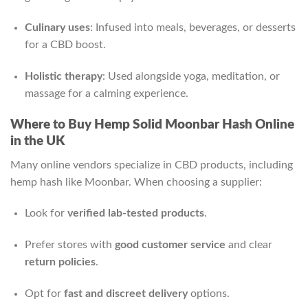
Culinary uses
: Infused into meals, beverages, or desserts
for a CBD boost.
Holistic therapy
: Used alongside yoga, meditation, or
massage for a calming experience.
Where to Buy Hemp Solid Moonbar Hash Online
in the UK
Many online vendors specialize in CBD products, including
hemp hash like Moonbar. When choosing a supplier:
Look for
verified lab-tested products
.
Prefer stores with
good customer service
and clear
return policies
.
Opt for
fast and discreet delivery
options.