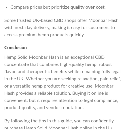
Compare prices but prioritize
quality over cost
.
Some trusted UK-based CBD shops offer Moonbar Hash
with next-day delivery, making it easy for customers to
access premium hemp products quickly.
Conclusion
Hemp Solid Moonbar Hash is an exceptional CBD
concentrate that combines high-quality hemp, robust
flavor, and therapeutic benefits while remaining fully legal
in the UK. Whether you are seeking relaxation, pain relief,
or a versatile hemp product for creative use, Moonbar
Hash provides a reliable solution. Buying it online is
convenient, but it requires attention to legal compliance,
product quality, and vendor reputation.
By following the tips in this guide, you can confidently
purchase Hemp Solid Moonbar Hash online in the UK,