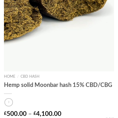
HOME
/
CBD HASH
Hemp solid Moonbar hash 15% CBD/CBG
Price
500.00
–
4,100.00
£
£