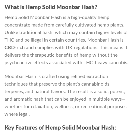
What is Hemp Solid Moonbar Hash?
Hemp Solid Moonbar Hash is a high-quality hemp
concentrate made from carefully cultivated hemp plants.
Unlike traditional hash, which may contain higher levels of
THC and be illegal in certain countries, Moonbar Hash is
CBD-rich
and complies with UK regulations. This means it
delivers the therapeutic benefits of hemp without the
psychoactive effects associated with THC-heavy cannabis.
Moonbar Hash is crafted using refined extraction
techniques that preserve the plant’s cannabinoids,
terpenes, and natural flavors. The result is a solid, potent,
and aromatic hash that can be enjoyed in multiple ways—
whether for relaxation, wellness, or recreational purposes
where legal.
Key Features of Hemp Solid Moonbar Hash: