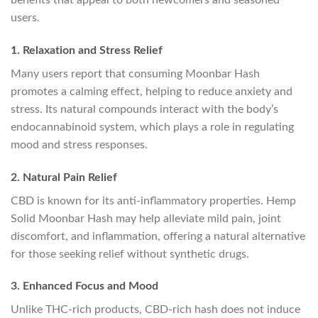
users.
1. Relaxation and Stress Relief
Many users report that consuming Moonbar Hash
promotes a calming effect, helping to reduce anxiety and
stress. Its natural compounds interact with the body’s
endocannabinoid system, which plays a role in regulating
mood and stress responses.
2. Natural Pain Relief
CBD is known for its anti-inflammatory properties. Hemp
Solid Moonbar Hash may help alleviate mild pain, joint
discomfort, and inflammation, offering a natural alternative
for those seeking relief without synthetic drugs.
3. Enhanced Focus and Mood
Unlike THC-rich products, CBD-rich hash does not induce