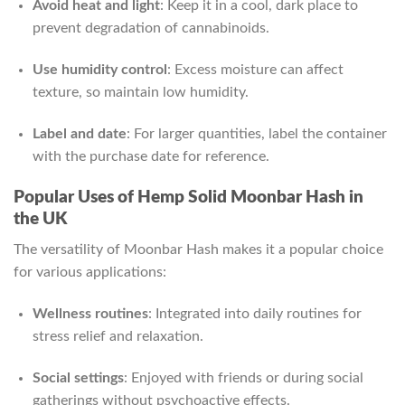
Avoid heat and light
: Keep it in a cool, dark place to
prevent degradation of cannabinoids.
Use humidity control
: Excess moisture can affect
texture, so maintain low humidity.
Label and date
: For larger quantities, label the container
with the purchase date for reference.
Popular Uses of Hemp Solid Moonbar Hash in
the UK
The versatility of Moonbar Hash makes it a popular choice
for various applications:
Wellness routines
: Integrated into daily routines for
stress relief and relaxation.
Social settings
: Enjoyed with friends or during social
gatherings without psychoactive effects.