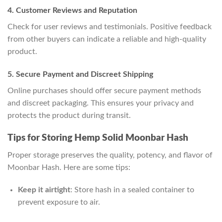
4. Customer Reviews and Reputation
Check for user reviews and testimonials. Positive feedback
from other buyers can indicate a reliable and high-quality
product.
5. Secure Payment and Discreet Shipping
Online purchases should offer secure payment methods
and discreet packaging. This ensures your privacy and
protects the product during transit.
Tips for Storing Hemp Solid Moonbar Hash
Proper storage preserves the quality, potency, and flavor of
Moonbar Hash. Here are some tips:
Keep it airtight
: Store hash in a sealed container to
prevent exposure to air.