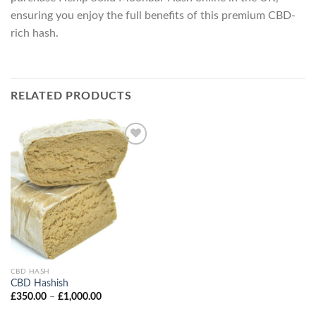
ensuring you enjoy the full benefits of this premium CBD-
rich hash.
RELATED PRODUCTS
CBD HASH
CBD Hashish
Price
£
350.00
–
£
1,000.00
range:
£350.00