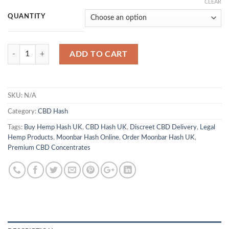
range:
CLEAR
£500.00
QUANTITY
through
£4,100.00
Quantity
ADD TO CART
SKU:
N/A
Category:
CBD Hash
Tags:
Buy Hemp Hash UK
,
CBD Hash UK
,
Discreet CBD Delivery
,
Legal
Hemp Products
,
Moonbar Hash Online
,
Order Moonbar Hash UK
,
Premium CBD Concentrates