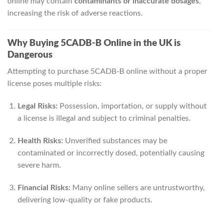
online may contain
contaminants or inaccurate dosages
,
increasing the risk of adverse reactions.
Why Buying 5CADB-B Online in the UK is
Dangerous
Attempting to purchase 5CADB-B online without a proper
license poses multiple risks:
Legal Risks:
Possession, importation, or supply without
a license is illegal and subject to criminal penalties.
Health Risks:
Unverified substances may be
contaminated or incorrectly dosed, potentially causing
severe harm.
Financial Risks:
Many online sellers are untrustworthy,
delivering low-quality or fake products.