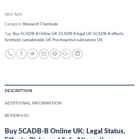
SKU:
N/A
Category:
Research Chemicals
Tag:
Buy 5CADB-B Online UK 5CADB-B legal UK 5CADB-B effects
Synthetic cannabinoids UK Psychoactive substances UK
DESCRIPTION
ADDITIONAL INFORMATION
REVIEWS (0)
Buy 5CADB-B Online UK: Legal Status,