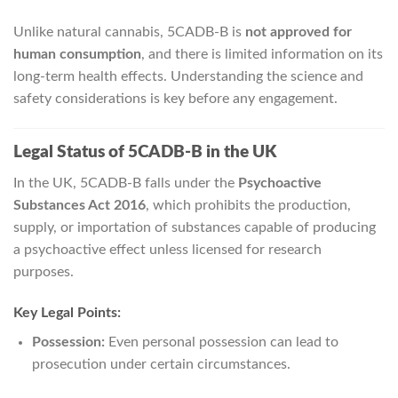
Unlike natural cannabis, 5CADB-B is
not approved for
human consumption
, and there is limited information on its
long-term health effects. Understanding the science and
safety considerations is key before any engagement.
Legal Status of 5CADB-B in the UK
In the UK, 5CADB-B falls under the
Psychoactive
Substances Act 2016
, which prohibits the production,
supply, or importation of substances capable of producing
a psychoactive effect unless licensed for research
purposes.
Key Legal Points:
Possession:
Even personal possession can lead to
prosecution under certain circumstances.