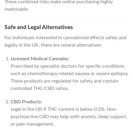
These combined risks make online purchasing highly
inadvisable.
Safe and Legal Alternatives
For individuals interested in cannabinoid effects safely and
legally in the UK, there are several alternatives:
Licensed Medical Cannabis:
Prescribed by specialist doctors for specific conditions
such as chemotherapy-related nausea or severe epilepsy.
These products are regulated for safety and contain
controlled THC/CBD ratios.
CBD Products:
Legal in the UK if THC content is below 0.2%. Non-
psychoactive CBD may help with anxiety, sleep support,
or pain management.