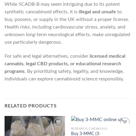
While 5CADB-B may seem intriguing due to its potent
synthetic cannabinoid effects, it is
illegal and unsafe
to
buy, possess, or supply in the UK without a proper license.
Health risks, including cardiovascular stress, anxiety, and
unknown long-term neurological effects, make unregulated
use particularly dangerous.
For safe and legal alternatives, consider
licensed medical
cannabis, legal CBD products, or educational research
programs
. By prioritizing safety, legality, and knowledge,
individuals can explore cannabinoid science responsibly.
RELATED PRODUCTS
RESEARCH CHEMICALS
Buy 3-MMC (3-