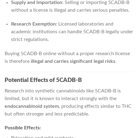
Supply and Importation:
Selling or importing 5CADB-B
without a license is illegal and carries serious penalties.
Research Exemption:
Licensed laboratories and
academic institutions can handle 5CADB-B legally under
strict regulations.
Buying 5CADB-B online without a proper research license
is therefore
illegal and carries significant legal risks
.
Potential Effects of 5CADB-B
Research into synthetic cannabinoids like 5CADB-B is
limited, but it is known to interact strongly with the
endocannabinoid system
, producing effects similar to THC
but often stronger and less predictable.
Possible Effects: