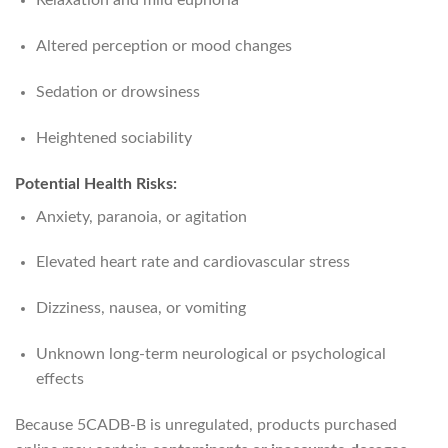
Relaxation and mild euphoria
Altered perception or mood changes
Sedation or drowsiness
Heightened sociability
Potential Health Risks:
Anxiety, paranoia, or agitation
Elevated heart rate and cardiovascular stress
Dizziness, nausea, or vomiting
Unknown long-term neurological or psychological
effects
Because 5CADB-B is unregulated, products purchased