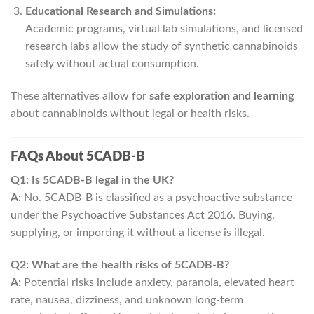
Educational Research and Simulations:
Academic programs, virtual lab simulations, and licensed
research labs allow the study of synthetic cannabinoids
safely without actual consumption.
These alternatives allow for
safe exploration and learning
about cannabinoids without legal or health risks.
FAQs About 5CADB-B
Q1: Is 5CADB-B legal in the UK?
A:
No. 5CADB-B is classified as a psychoactive substance
under the Psychoactive Substances Act 2016. Buying,
supplying, or importing it without a license is illegal.
Q2: What are the health risks of 5CADB-B?
A:
Potential risks include anxiety, paranoia, elevated heart
rate, nausea, dizziness, and unknown long-term