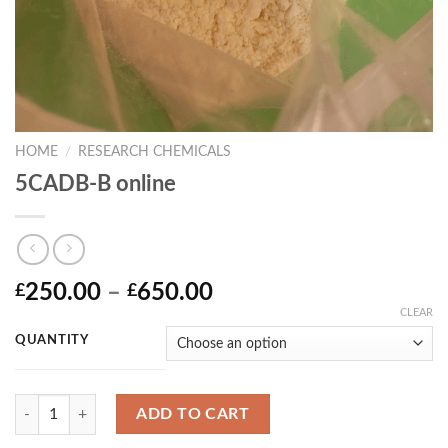
HOME
/
RESEARCH CHEMICALS
5CADB-B online
Price
250.00
–
650.00
£
£
range:
CLEAR
£250.00
QUANTITY
through
£650.00
Quantity
ADD TO CART