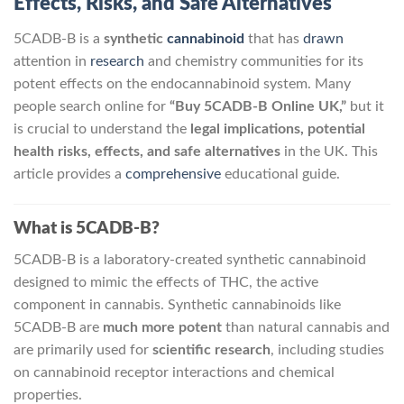
Effects, Risks, and Safe Alternatives
5CADB-B is a
synthetic
cannabinoid
that has
drawn
attention in
research
and chemistry communities for its
potent effects on the endocannabinoid system. Many
people search online for
“Buy 5CADB-B Online UK,”
but it
is crucial to understand the
legal implications, potential
health risks, effects, and safe alternatives
in the UK. This
article provides a
comprehensive
educational guide.
What is 5CADB-B?
5CADB-B is a laboratory-created synthetic cannabinoid
designed to mimic the effects of THC, the active
component in cannabis. Synthetic cannabinoids like
5CADB-B are
much more potent
than natural cannabis and
are primarily used for
scientific research
, including studies
on cannabinoid receptor interactions and chemical
properties.