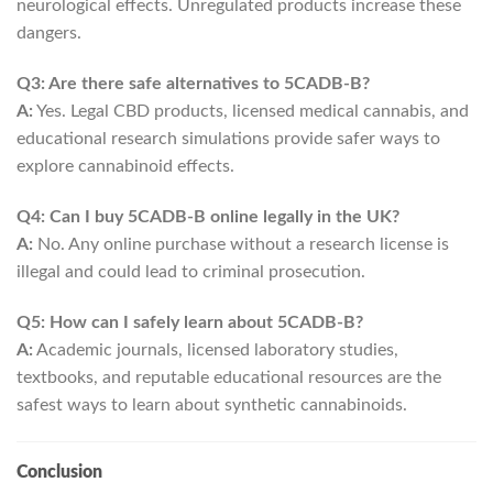
neurological effects. Unregulated products increase these
dangers.
Q3: Are there safe alternatives to 5CADB-B?
A:
Yes. Legal CBD products, licensed medical cannabis, and
educational research simulations provide safer ways to
explore cannabinoid effects.
Q4: Can I buy 5CADB-B online legally in the UK?
A:
No. Any online purchase without a research license is
illegal and could lead to criminal prosecution.
Q5: How can I safely learn about 5CADB-B?
A:
Academic journals, licensed laboratory studies,
textbooks, and reputable educational resources are the
safest ways to learn about synthetic cannabinoids.
Conclusion