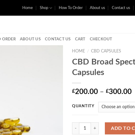
Home
Shop
How To Order
About us
Contact us
 ORDER
ABOUT US
CONTACT US
CART
CHECKOUT
HOME
/
CBD CAPSULES
CBD Broad Spec
Capsules
P
200.00
–
300.00
£
£
r
QUANTITY
Quantity
ADD TO 