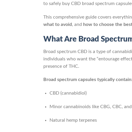
to safely buy CBD broad spectrum capsules
This comprehensive guide covers everythi
what to avoid
, and
how to choose the bes
What Are Broad Spectru
Broad spectrum CBD is a type of cannabid
individuals who want the “entourage effe
presence of THC.
Broad spectrum capsules typically contain
CBD (cannabidiol)
Minor cannabinoids like CBG, CBC, an
Natural hemp terpenes