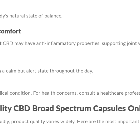
’s natural state of balance.
comfort
t CBD may have anti-inflammatory properties, supporting joint 
a calm but alert state throughout the day.
cal condition. For health concerns, consult a healthcare profess
ity CBD Broad Spectrum Capsules Onl
ly, product quality varies widely. Here are the most important 