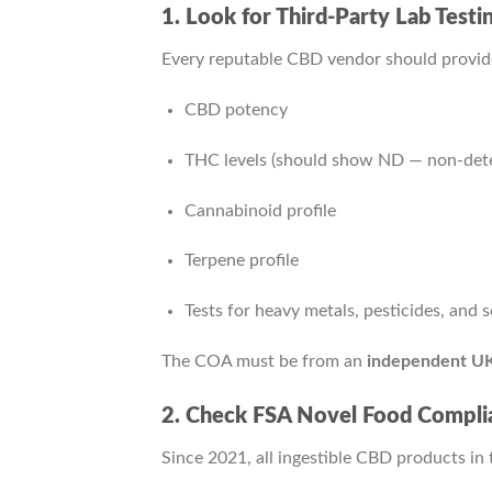
1. Look for Third-Party Lab Test
Every reputable CBD vendor should provi
CBD potency
THC levels (should show ND — non-dete
Cannabinoid profile
Terpene profile
Tests for heavy metals, pesticides, and 
The COA must be from an
independent UK
2. Check FSA Novel Food Compli
Since 2021, all ingestible CBD products in t