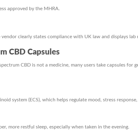
nless approved by the MHRA.
vendor clearly states compliance with UK law and displays lab 
rum CBD Capsules
spectrum CBD is not a medicine, many users take capsules for 
noid system (ECS), which helps regulate mood, stress response,
, more restful sleep, especially when taken in the evening.