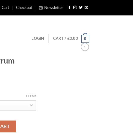
Cart
Checkout
Newsletter
0
LOGIN
CART /
£
0.00
trum
rice
ange:
CLEAR
£200.00
through
£300.00
CART