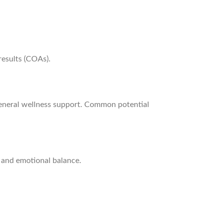
results (COAs).
general wellness support. Common potential
 and emotional balance.