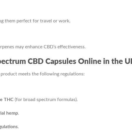
g them perfect for travel or work.
erpenes may enhance CBD’s effectiveness.
 Spectrum CBD Capsules Online in the U
 product meets the following regulations:
le THC
(for broad spectrum formulas).
rial hemp
.
ulations
.