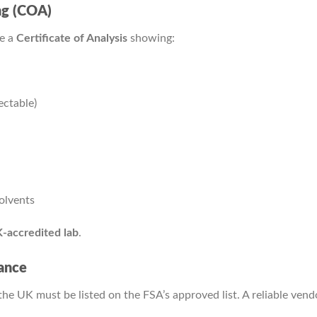
ing (COA)
de a
Certificate of Analysis
showing:
ctable)
solvents
-accredited lab
.
ance
he UK must be listed on the FSA’s approved list. A reliable vendor