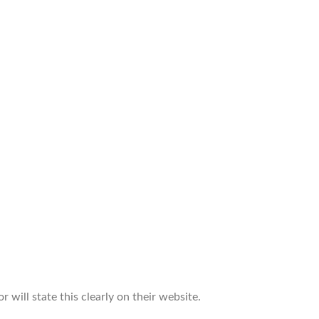
 will state this clearly on their website.