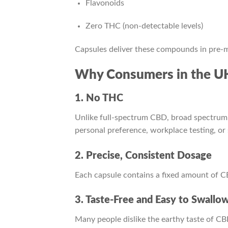
Flavonoids
Zero THC (non-detectable levels)
Capsules deliver these compounds in pre-m
Why Consumers in the UK
1. No THC
Unlike full-spectrum CBD, broad spectrum 
personal preference, workplace testing, or s
2. Precise, Consistent Dosage
Each capsule contains a fixed amount of 
3. Taste-Free and Easy to Swallo
Many people dislike the earthy taste of CBD