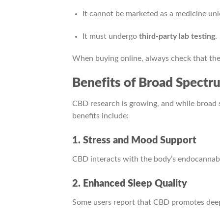
It cannot be marketed as a medicine u
It must undergo
third-party lab testing
.
When buying online, always check that the 
Benefits of Broad Spect
CBD research is growing, and while broad 
benefits include:
1. Stress and Mood Support
CBD interacts with the body’s endocannabi
2. Enhanced Sleep Quality
Some users report that CBD promotes deeper