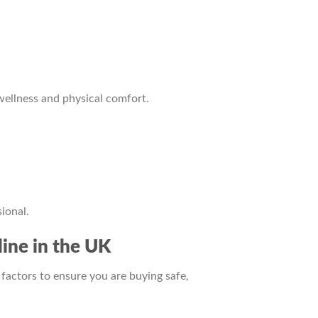
wellness and physical comfort.
ional.
ine in the UK
factors to ensure you are buying safe,