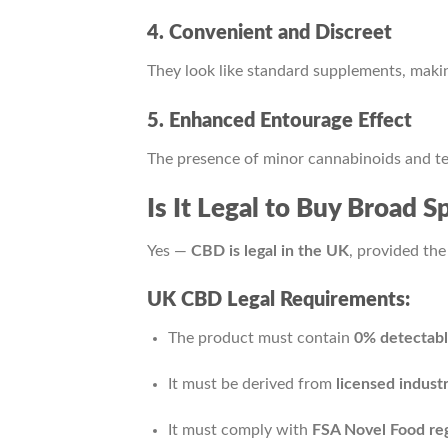
4. Convenient and Discreet
They look like standard supplements, makin
5. Enhanced Entourage Effect
The presence of minor cannabinoids and t
Is It Legal to Buy Broad
Yes —
CBD is legal in the UK
, provided the
UK CBD Legal Requirements:
The product must contain
0% detectab
It must be derived from
licensed indust
It must comply with
FSA Novel Food reg