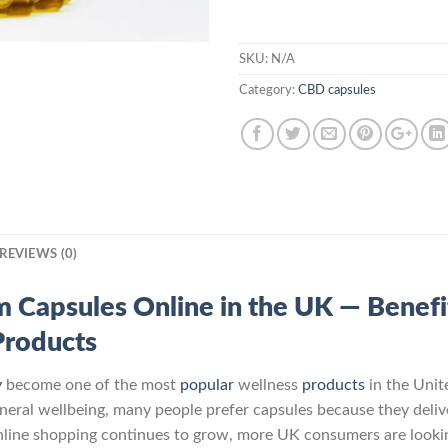
SKU:
N/A
Category:
CBD capsules
REVIEWS (0)
apsules Online in the UK — Benefits
Products
y
become one of the most
popular
wellness
products
in the Unit
general wellbeing, many people prefer capsules because they deli
online shopping continues to grow, more UK consumers are looki