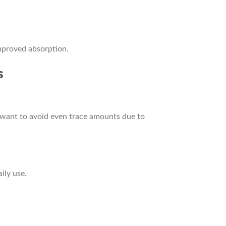
mproved absorption.
s
 want to avoid even trace amounts due to
ily use.