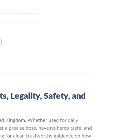
, Legality, Safety, and
ed Kingdom. Whether used for daily
ver a precise dose, have no hemp taste, and
ng for clear, trustworthy guidance on how