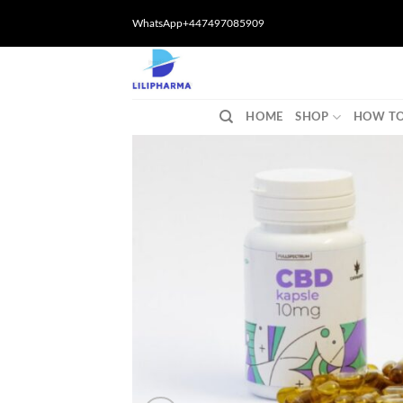
Skip
WhatsApp+447497085909
to
content
HOME
SHOP
HOW TO