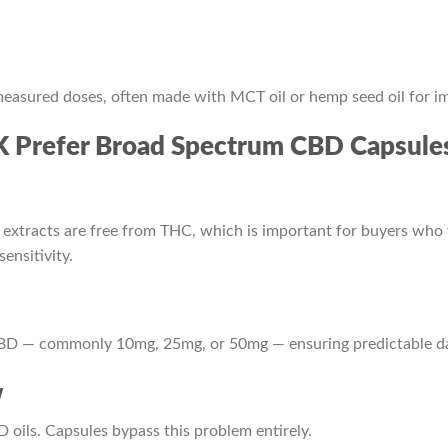
easured doses, often made with MCT oil or hemp seed oil for i
 Prefer Broad Spectrum CBD Capsule
extracts are free from THC, which is important for buyers who
ensitivity.
CBD — commonly 10mg, 25mg, or 50mg — ensuring predictable da
w
 oils. Capsules bypass this problem entirely.