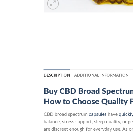
DESCRIPTION
ADDITIONAL INFORMATION
Buy CBD Broad Spectrum C
How to Choose Quality 
CBD broad spectrum
capsules
have
quickl
balance, stress support, sleep quality, or 
are discreet enough for everyday use. As 