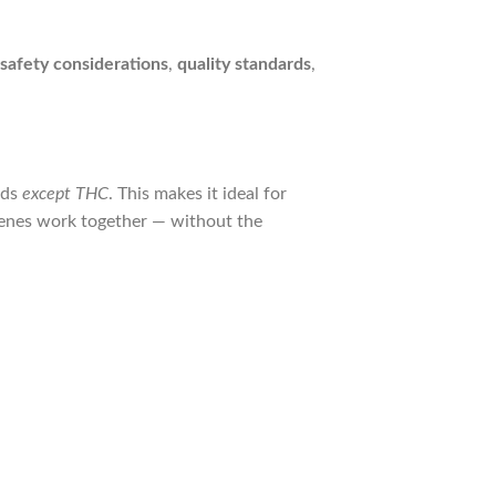
safety considerations
,
quality standards
,
nds
except THC
. This makes it ideal for
enes work together — without the