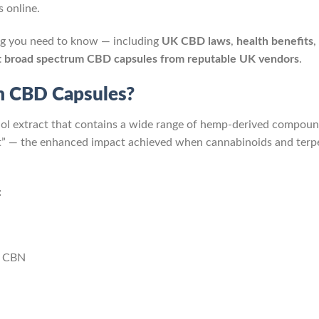
 online.
ng you need to know — including
UK CBD laws
,
health benefits
,
t broad spectrum CBD capsules from reputable UK vendors
.
m CBD Capsules?
iol extract that contains a wide range of hemp-derived compou
ct” — the enhanced impact achieved when cannabinoids and terp
:
d CBN