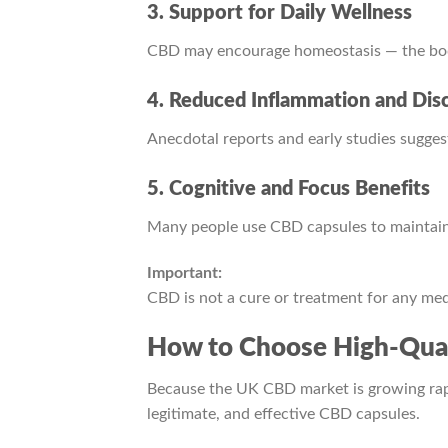
3. Support for Daily Wellness
CBD may encourage homeostasis — the body
4. Reduced Inflammation and Dis
Anecdotal reports and early studies sugges
5. Cognitive and Focus Benefits
Many people use CBD capsules to maintain 
Important:
CBD is not a cure or treatment for any medi
How to Choose High-Qual
Because the UK CBD market is growing rapid
legitimate, and effective CBD capsules.