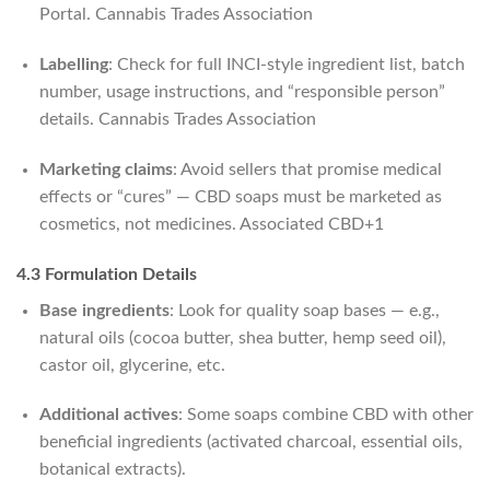
Portal.
Cannabis Trades Association
Labelling
: Check for full INCI‑style ingredient list, batch
number, usage instructions, and “responsible person”
details.
Cannabis Trades Association
Marketing claims
: Avoid sellers that promise medical
effects or “cures” — CBD soaps must be marketed as
cosmetics, not medicines.
Associated CBD
+1
4.3 Formulation Details
Base ingredients
: Look for quality soap bases — e.g.,
natural oils (cocoa butter, shea butter, hemp seed oil),
castor oil, glycerine, etc.
Additional actives
: Some soaps combine CBD with other
beneficial ingredients (activated charcoal, essential oils,
botanical extracts).