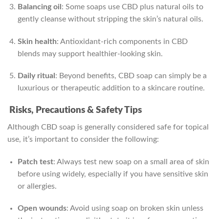
Balancing oil
: Some soaps use CBD plus natural oils to
gently cleanse without stripping the skin’s natural oils.
Skin health
: Antioxidant‑rich components in CBD
blends may support healthier-looking skin.
Daily ritual
: Beyond benefits, CBD soap can simply be a
luxurious or therapeutic addition to a skincare routine.
Risks, Precautions & Safety Tips
Although CBD soap is generally considered safe for topical
use, it’s important to consider the following:
Patch test
: Always test new soap on a small area of skin
before using widely, especially if you have sensitive skin
or allergies.
Open wounds
: Avoid using soap on broken skin unless