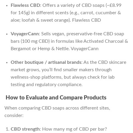
Flawless CBD
: Offers a variety of CBD soaps (~£8.99
for 145g) in different scents (e.g., carrot, cucumber &
aloe; loofah & sweet orange).
Flawless CBD
VoyagerCann
: Sells vegan, preservative-free CBD soap
bars (100 mg CBD) in formulas like Activated Charcoal &
Bergamot or Hemp & Nettle.
VoyagerCann
Other boutique / artisanal brands
: As the CBD skincare
market grows, you’ll find smaller makers through
wellness‑shop platforms, but always check for lab
testing and regulatory compliance.
How to Evaluate and Compare Products
When comparing CBD soaps across different sites,
consider:
CBD strength
: How many mg of CBD per bar?