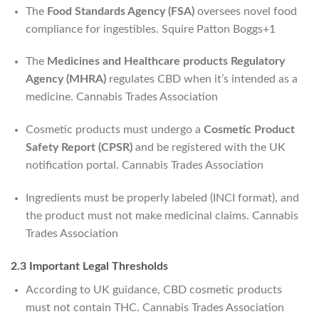
The
Food Standards Agency (FSA)
oversees novel food
compliance for ingestibles.
Squire Patton Boggs
+1
The
Medicines and Healthcare products Regulatory
Agency (MHRA)
regulates CBD when it’s intended as a
medicine.
Cannabis Trades Association
Cosmetic products must undergo a
Cosmetic Product
Safety Report (CPSR)
and be registered with the UK
notification portal.
Cannabis Trades Association
Ingredients must be properly labeled (INCI format), and
the product must not make medicinal claims.
Cannabis
Trades Association
2.3 Important Legal Thresholds
According to UK guidance, CBD cosmetic products
must not contain THC.
Cannabis Trades Association