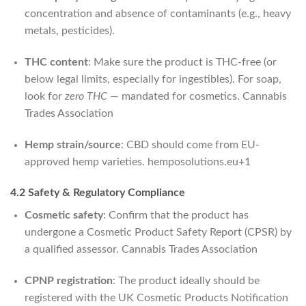
concentration and absence of contaminants (e.g., heavy
metals, pesticides).
THC content
: Make sure the product is THC-free (or
below legal limits, especially for ingestibles). For soap,
look for
zero THC
— mandated for cosmetics.
Cannabis
Trades Association
Hemp strain/source
: CBD should come from EU-
approved hemp varieties.
hemposolutions.eu
+1
4.2 Safety & Regulatory Compliance
Cosmetic safety
: Confirm that the product has
undergone a Cosmetic Product Safety Report (CPSR) by
a qualified assessor.
Cannabis Trades Association
CPNP registration
: The product ideally should be
registered with the UK Cosmetic Products Notification