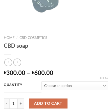
HOME
/
CBD COSMETICS
CBD soap
Price
300.00
–
600.00
£
£
range:
CLEAR
£300.00
QUANTITY
through
£600.00
Quantity
ADD TO CART