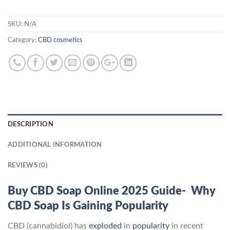
SKU:
N/A
Category:
CBD cosmetics
DESCRIPTION
ADDITIONAL INFORMATION
REVIEWS (0)
Buy CBD Soap Online 2025 Guide- Why
CBD Soap Is Gaining Popularity
CBD (cannabidiol) has
exploded
in
popularity
in recent