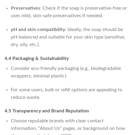
Preservatives
: Check if the soap is preservative-free or
uses mild, skin-safe preservatives if needed.
pH and skin compatibility
: Ideally, the soap should be
pH-balanced and suitable for your skin type (sensitive,
dry, oily, etc.).
4.4 Packaging & Sustainability
Consider eco-friendly packaging (e.g., biodegradable
wrappers, minimal plastic).
For some users, bulk or refill options are appealing to
reduce waste.
4.5 Transparency and Brand Reputation
Choose reputable brands with clear contact
information, “About Us” pages, or background on how