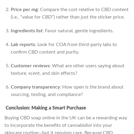
Price per mg
: Compare the cost relative to CBD content
(i.e., “value for CBD”) rather than just the sticker price.
Ingredients list
: Favor natural, gentle ingredients.
Lab reports
: Look for COA from third-party labs to
confirm CBD content and purity.
Customer reviews
: What are other users saying about
texture, scent, and skin effects?
Company transparency
: How open is the brand about
sourcing, testing, and compliance?
Conclusion: Making a Smart Purchase
Buying CBD soap online in the UK can be a rewarding way
to incorporate the benefits of cannabidiol into your
skincare routine—but it requires care. Because CBD