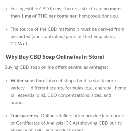
For ingestible CBD items, there’s a strict cap:
no more
than 1 mg of THC per container
.
hemposolutions.eu
The source of the CBD matters: it must be derived from
permitted (non‑controlled) parts of the hemp plant.
CTPA
+1
Why Buy CBD Soap Online (vs In-Store)
Buying CBD soap online offers several advantages:
Wider selection
: Internet shops tend to stock more
variety — different scents, formulas (e.g., charcoal, hemp
oil, essential oils), CBD concentrations, sizes, and
brands.
Transparency
: Online retailers often provide lab reports
or Certificates of Analysis (COAs) showing CBD purity,
absence of THC, and product safety.