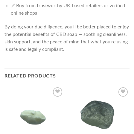
✅ Buy from trustworthy UK-based retailers or verified
online shops
By doing your due diligence, you’ll be better placed to enjoy
the potential benefits of CBD soap — soothing cleanliness,
skin support, and the peace of mind that what you’re using
is safe and legally compliant.
RELATED PRODUCTS