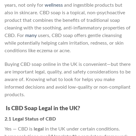
years, not only for
wellness
and ingestible products but
also in skincare. CBD soap is a topical, non‑psychoactive
product that combines the benefits of traditional soap
cleaning with the soothing, anti-inflammatory properties of
CBD. For
many
users, CBD soap offers gentle cleansing
while potentially helping calm irritation, redness, or skin
conditions like eczema or acne.
Buying CBD soap online in the UK is convenient—but there
are important legal, quality, and safety considerations to be
aware of. Knowing what to look for helps you make
informed decisions and avoid low-quality or non-compliant
products.
Is CBD Soap Legal in the UK?
2.1 Legal Status of CBD
Yes — CBD is
legal
in the UK under certain conditions.