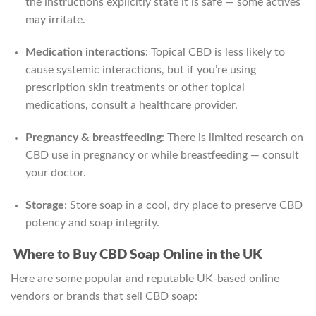
the instructions explicitly state it is safe — some actives
may irritate.
Medication interactions
: Topical CBD is less likely to
cause systemic interactions, but if you’re using
prescription skin treatments or other topical
medications, consult a healthcare provider.
Pregnancy & breastfeeding
: There is limited research on
CBD use in pregnancy or while breastfeeding — consult
your doctor.
Storage
: Store soap in a cool, dry place to preserve CBD
potency and soap integrity.
Where to Buy CBD Soap Online in the UK
Here are some popular and reputable UK-based online
vendors or brands that sell CBD soap: