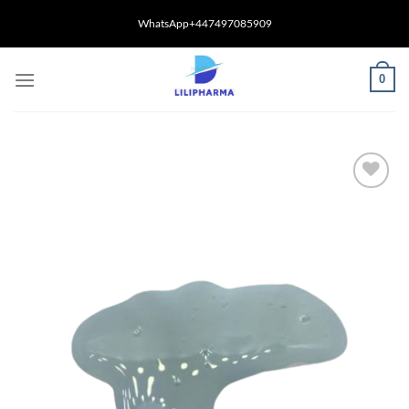
Skip
WhatsApp+447497085909
to
content
0