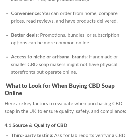
Convenience
: You can order from home, compare
prices, read reviews, and have products delivered.
Better deals
: Promotions, bundles, or subscription
options can be more common online.
Access to niche or artisanal brands
: Handmade or
smaller CBD soap makers might not have physical
storefronts but operate online.
What to Look for When Buying CBD Soap
Online
Here are key factors to evaluate when purchasing CBD
soap in the UK to ensure quality, safety, and compliance:
4.1 Source & Quality of CBD
Third-party testing
: Ask for lab reports verifying CBD