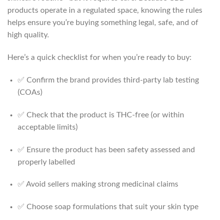
products operate in a regulated space, knowing the rules
helps ensure you’re buying something legal, safe, and of
high quality.
Here’s a quick checklist for when you’re ready to buy:
✅ Confirm the brand provides third-party lab testing
(COAs)
✅ Check that the product is THC-free (or within
acceptable limits)
✅ Ensure the product has been safety assessed and
properly labelled
✅ Avoid sellers making strong medicinal claims
✅ Choose soap formulations that suit your skin type