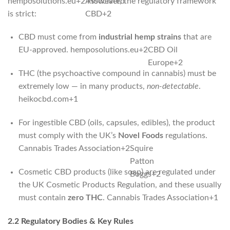
hemposolutions.eu
+2
Associated
However, the regulatory framework
is strict:
CBD
+2
CBD must come from
industrial hemp strains
that are
EU‑approved.
hemposolutions.eu
+2
CBD Oil
Europe
+2
THC (the psychoactive compound in cannabis) must be
extremely low — in many products,
non-detectable
.
heikocbd.com
+1
For ingestible CBD (oils, capsules, edibles), the product
must comply with the UK’s
Novel Foods
regulations.
Cannabis Trades Association
+2
Squire
Patton
Cosmetic CBD products (like soap) are regulated under
Boggs
+2
the UK Cosmetic Products Regulation, and these usually
must contain
zero THC
.
Cannabis Trades Association
+1
2.2 Regulatory Bodies & Key Rules