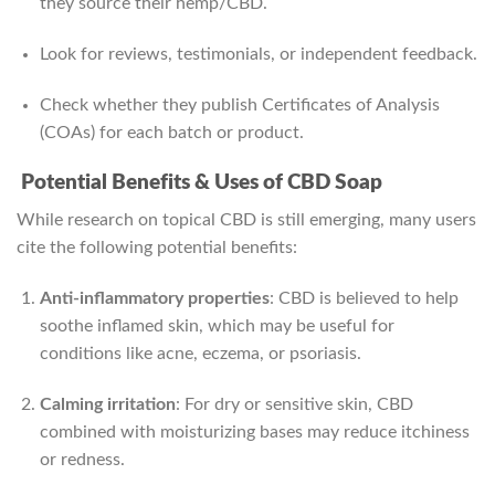
they source their hemp/CBD.
Look for reviews, testimonials, or independent feedback.
Check whether they publish Certificates of Analysis
(COAs) for each batch or product.
Potential Benefits & Uses of CBD Soap
While research on topical CBD is still emerging, many users
cite the following potential benefits:
Anti-inflammatory properties
: CBD is believed to help
soothe inflamed skin, which may be useful for
conditions like acne, eczema, or psoriasis.
Calming irritation
: For dry or sensitive skin, CBD
combined with moisturizing bases may reduce itchiness
or redness.