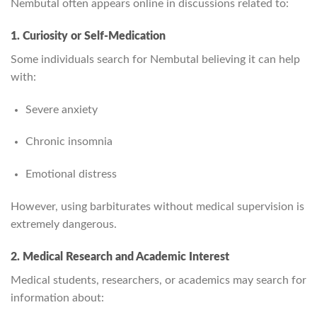
Nembutal often appears online in discussions related to:
1. Curiosity or Self‑Medication
Some individuals search for Nembutal believing it can help
with:
Severe anxiety
Chronic insomnia
Emotional distress
However, using barbiturates without medical supervision is
extremely dangerous.
2. Medical Research and Academic Interest
Medical students, researchers, or academics may search for
information about: