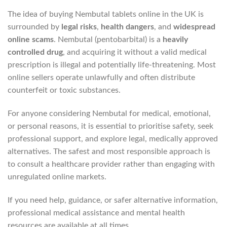
The idea of buying Nembutal tablets online in the UK is
surrounded by
legal risks
,
health dangers
, and
widespread
online scams
. Nembutal (pentobarbital) is a
heavily
controlled drug
, and acquiring it without a valid medical
prescription is illegal and potentially life‑threatening. Most
online sellers operate unlawfully and often distribute
counterfeit or toxic substances.
For anyone considering Nembutal for medical, emotional,
or personal reasons, it is essential to prioritise safety, seek
professional support, and explore legal, medically approved
alternatives. The safest and most responsible approach is
to consult a healthcare provider rather than engaging with
unregulated online markets.
If you need help, guidance, or safer alternative information,
professional medical assistance and mental health
resources are available at all times.