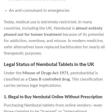
An anti‑convulsant in emergencies
Today, medical use is extremely restricted. In many
countries, including the UK, Nembutal is
almost entirely
phased out for human treatment
because of its potential
for addiction, overdose, and misuse. In modern medicine,
safer alternatives have replaced barbiturates for nearly all
therapeutic purposes.
Legal Status of Nembutal Tablets in the UK
Under the
Misuse of Drugs Act 1971
, pentobarbital is
classified as a
Class B controlled drug
. This classification
carries serious legal implications:
1. Illegal to Buy Nembutal Online Without Prescription
Purchasing Nembutal tablets from online vendors—even
those claiming to be “licensed” or “international