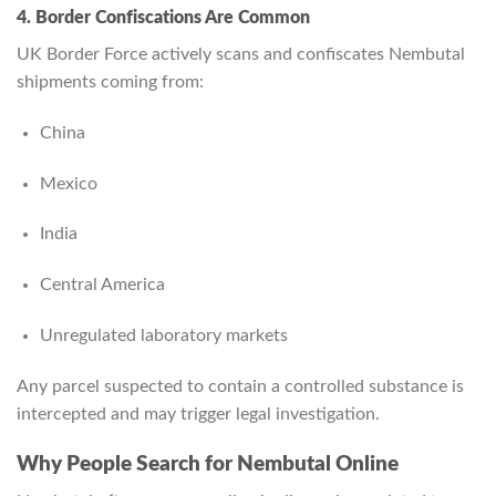
4. Border Confiscations Are Common
UK Border Force actively scans and confiscates Nembutal
shipments coming from:
China
Mexico
India
Central America
Unregulated laboratory markets
Any parcel suspected to contain a controlled substance is
intercepted and may trigger legal investigation.
Why People Search for Nembutal Online