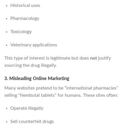
Historical uses
Pharmacology
Toxicology
Veterinary applications
This type of interest is legitimate but does
not
justify
sourcing the drug illegally.
3. Misleading Online Marketing
Many websites pretend to be “international pharmacies”
selling “Nembutal tablets” for humans. These sites often:
Operate illegally
Sell counterfeit drugs