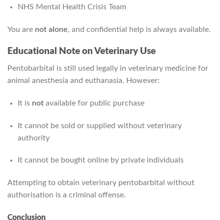
NHS Mental Health Crisis Team
You are
not alone
, and confidential help is always available.
Educational Note on Veterinary Use
Pentobarbital is still used legally in veterinary medicine for
animal anesthesia and euthanasia. However:
It is
not
available for public purchase
It cannot be sold or supplied without veterinary
authority
It cannot be bought online by private individuals
Attempting to obtain veterinary pentobarbital without
authorisation is a criminal offense.
Conclusion