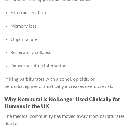
Extreme sedation
Memory loss
Organ failure
Respiratory collapse
Dangerous drug interactions
Mixing barbiturates with alcohol, opioids, or
benzodiazepines dramatically increases overdose risk.
Why Nembutal Is No Longer Used Clinically for
Humans in the UK
The medical community has moved away from barbiturates
due to: