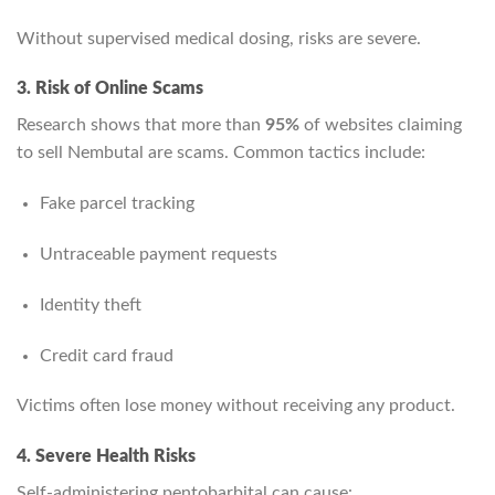
Without supervised medical dosing, risks are severe.
3. Risk of Online Scams
Research shows that more than
95%
of websites claiming
to sell Nembutal are scams. Common tactics include:
Fake parcel tracking
Untraceable payment requests
Identity theft
Credit card fraud
Victims often lose money without receiving any product.
4. Severe Health Risks
Self-administering pentobarbital can cause: