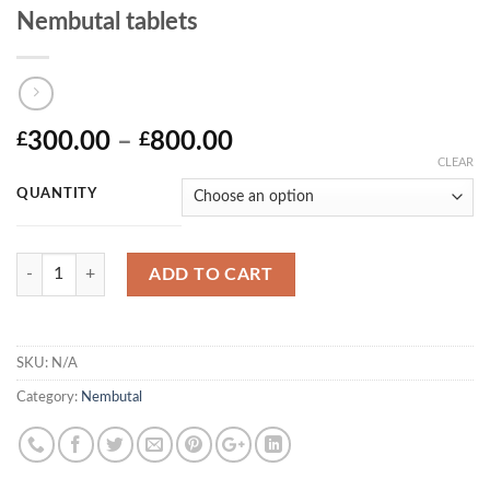
Nembutal tablets
Price
300.00
–
800.00
£
£
range:
CLEAR
£300.00
QUANTITY
through
£800.00
Quantity
ADD TO CART
SKU:
N/A
Category:
Nembutal