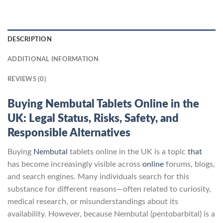
DESCRIPTION
ADDITIONAL INFORMATION
REVIEWS (0)
Buying Nembutal Tablets Online in the
UK: Legal Status, Risks, Safety, and
Responsible Alternatives
Buying
Nembutal
tablets online in the UK is a topic
that
has become increasingly visible across
online
forums, blogs,
and search engines. Many individuals search for this
substance for different reasons—often related to curiosity,
medical research, or misunderstandings about its
availability. However, because Nembutal (pentobarbital) is a