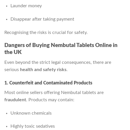
Launder money
Disappear after taking payment
Recognising the risks is crucial for safety.
Dangers of Buying Nembutal Tablets Online in
the UK
Even beyond the strict legal consequences, there are
serious
health and safety risks
.
1. Counterfeit and Contaminated Products
Most online sellers offering Nembutal tablets are
fraudulent
. Products may contain:
Unknown chemicals
Highly toxic sedatives