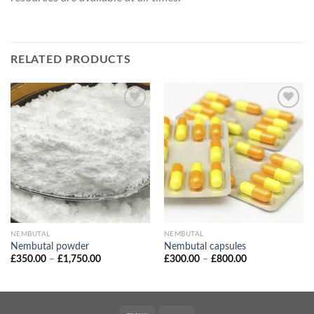
RELATED PRODUCTS
NEMBUTAL
NEMBUTAL
Nembutal powder
Nembutal capsules
Price
Price
£
350.00
–
£
1,750.00
£
300.00
–
£
800.00
range:
range:
£350.00
£300.00
through
through
£1,750.00
£800.00