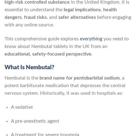
high‑risk controlled substance
in the United Kingdom, it is
essential to understand the
legal implications
,
health
dangers
,
fraud risks
, and
safer alternatives
before engaging
with any online source.
This comprehensive guide explores
everything
you need to
know about Nembutal tablets in the UK from an
educational, safety-focused perspective
.
What Is Nembutal?
Nembutal is the
brand name for pentobarbital sodium
, a
potent barbiturate medication that depresses the central
nervous system. Historically, it was used in hospitals as:
A sedative
A pre‑anesthetic agent
A treatment for severe insomnia