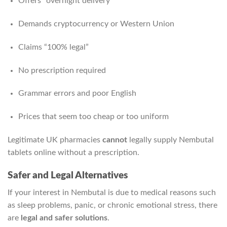
Offers “overnight delivery”
Demands cryptocurrency or Western Union
Claims “100% legal”
No prescription required
Grammar errors and poor English
Prices that seem too cheap or too uniform
Legitimate UK pharmacies
cannot
legally supply Nembutal
tablets online without a prescription.
Safer and Legal Alternatives
If your interest in Nembutal is due to medical reasons such
as sleep problems, panic, or chronic emotional stress, there
are
legal and safer solutions
.