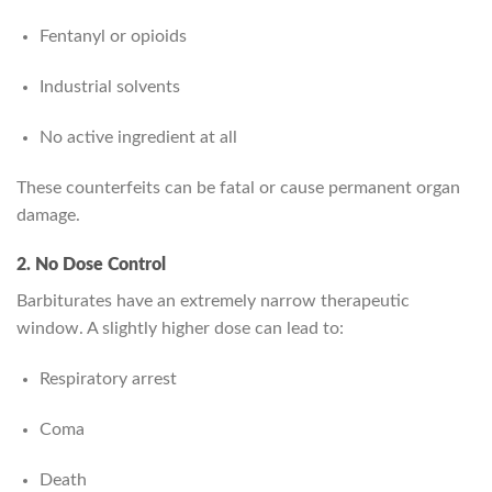
Fentanyl or opioids
Industrial solvents
No active ingredient at all
These counterfeits can be fatal or cause permanent organ
damage.
2. No Dose Control
Barbiturates have an extremely narrow therapeutic
window. A slightly higher dose can lead to:
Respiratory arrest
Coma
Death