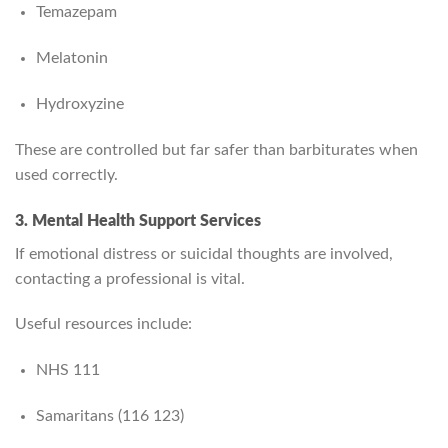
Temazepam
Melatonin
Hydroxyzine
These are controlled but far safer than barbiturates when
used correctly.
3. Mental Health Support Services
If emotional distress or suicidal thoughts are involved,
contacting a professional is vital.
Useful resources include:
NHS 111
Samaritans (116 123)