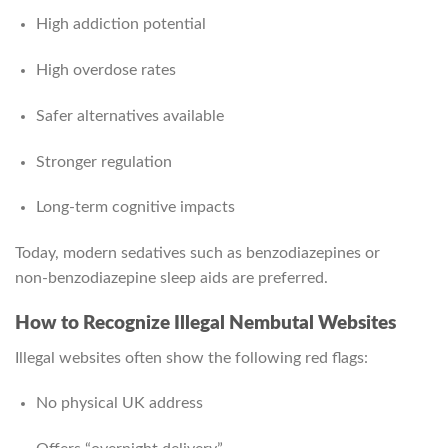
High addiction potential
High overdose rates
Safer alternatives available
Stronger regulation
Long-term cognitive impacts
Today, modern sedatives such as benzodiazepines or
non‑benzodiazepine sleep aids are preferred.
How to Recognize Illegal Nembutal Websites
Illegal websites often show the following red flags:
No physical UK address