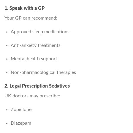
1. Speak with a GP
Your GP can recommend:
Approved sleep medications
Anti‑anxiety treatments
Mental health support
Non‑pharmacological therapies
2. Legal Prescription Sedatives
UK doctors may prescribe:
Zopiclone
Diazepam