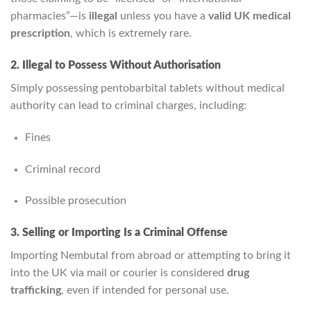
pharmacies”—is
illegal
unless you have a
valid UK medical
prescription
, which is extremely rare.
2. Illegal to Possess Without Authorisation
Simply possessing pentobarbital tablets without medical
authority can lead to criminal charges, including:
Fines
Criminal record
Possible prosecution
3. Selling or Importing Is a Criminal Offense
Importing Nembutal from abroad or attempting to bring it
into the UK via mail or courier is considered
drug
trafficking
, even if intended for personal use.