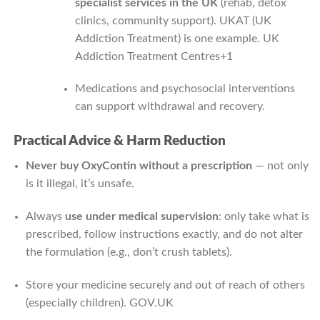
specialist services in the UK
(rehab, detox
clinics, community support). UKAT (UK
Addiction Treatment) is one example.
UK
Addiction Treatment Centres
+1
Medications and psychosocial interventions
can support withdrawal and recovery.
Practical Advice & Harm Reduction
Never buy OxyContin without a prescription
— not only
is it illegal, it’s unsafe.
Always
use under medical supervision
: only take what is
prescribed, follow instructions exactly, and do not alter
the formulation (e.g., don’t crush tablets).
Store your medicine securely and out of reach of others
(especially children).
GOV.UK