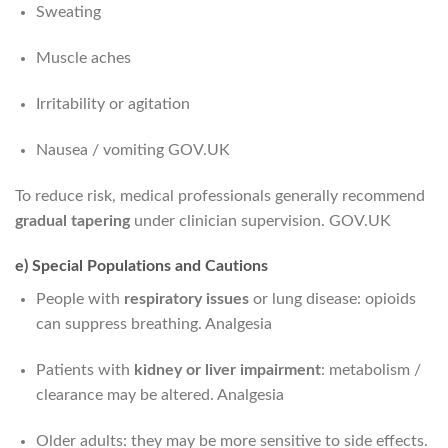
Sweating
Muscle aches
Irritability or agitation
Nausea / vomiting
GOV.UK
To reduce risk, medical professionals generally recommend
gradual tapering
under clinician supervision.
GOV.UK
e) Special Populations and Cautions
People with
respiratory issues
or lung disease: opioids
can suppress breathing.
Analgesia
Patients with
kidney or liver impairment
: metabolism /
clearance may be altered.
Analgesia
Older adults: they may be more sensitive to side effects.