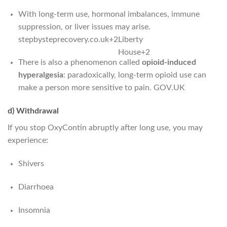
With long-term use, hormonal imbalances, immune
suppression, or liver issues may arise.
stepbysteprecovery.co.uk
+2
Liberty
House
+2
There is also a phenomenon called
opioid-induced
hyperalgesia
: paradoxically, long-term opioid use can
make a person more sensitive to pain.
GOV.UK
d) Withdrawal
If you stop OxyContin abruptly after long use, you may
experience:
Shivers
Diarrhoea
Insomnia