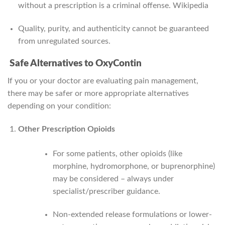
without a prescription is a criminal offense.
Wikipedia
Quality, purity, and authenticity cannot be guaranteed
from unregulated sources.
Safe Alternatives to OxyContin
If you or your doctor are evaluating pain management,
there may be safer or more appropriate alternatives
depending on your condition:
Other Prescription Opioids
For some patients, other opioids (like
morphine, hydromorphone, or buprenorphine)
may be considered – always under
specialist/prescriber guidance.
Non-extended release formulations or lower-