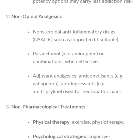
potency options may carry less addiction risk.
Non-Opioid Analgesics
Nonsteroidal anti-inflammatory drugs
(NSAIDs) such as ibuprofen (if suitable).
Paracetamol (ace­taminophen) or
combinations, when effective.
Adjuvant analgesics: anticonvulsants (e.g.,
gabapentin), antidepressants (e.g.
amitriptyline) used for neuropathic pain.
Non-Pharmacological Treatments
Physical therapy
: exercise, physiotherapy.
Psychological strategies
: cognitive-