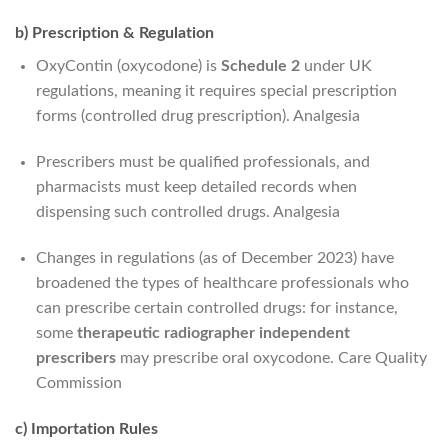
b) Prescription & Regulation
OxyContin (oxycodone) is
Schedule 2
under UK
regulations, meaning it requires special prescription
forms (controlled drug prescription).
Analgesia
Prescribers must be qualified professionals, and
pharmacists must keep detailed records when
dispensing such controlled drugs.
Analgesia
Changes in regulations (as of December 2023) have
broadened the types of healthcare professionals who
can prescribe certain controlled drugs: for instance,
some
therapeutic radiographer independent
prescribers
may prescribe oral oxycodone.
Care Quality
Commission
c) Importation Rules