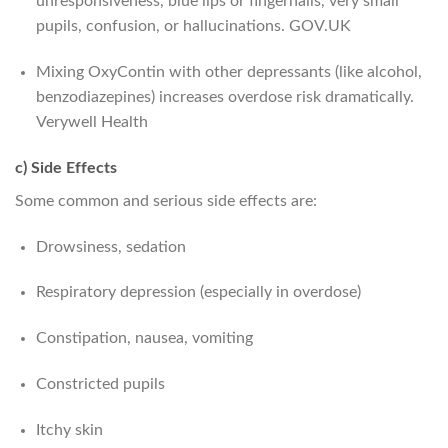
unresponsiveness, blue lips or fingernails, very small
pupils, confusion, or hallucinations.
GOV.UK
Mixing OxyContin with other depressants (like alcohol,
benzodiazepines) increases overdose risk dramatically.
Verywell Health
c) Side Effects
Some common and serious side effects are:
Drowsiness, sedation
Respiratory depression (especially in overdose)
Constipation, nausea, vomiting
Constricted pupils
Itchy skin