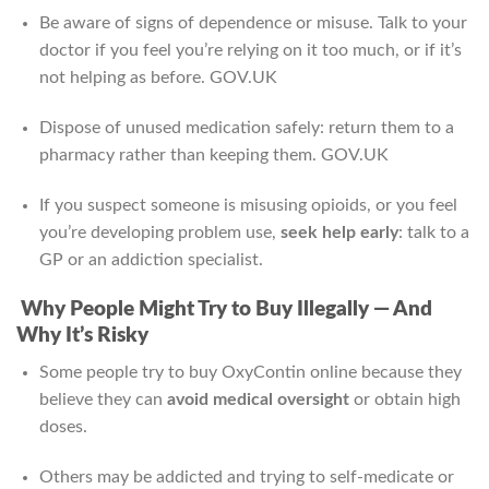
Be aware of signs of dependence or misuse. Talk to your
doctor if you feel you’re relying on it too much, or if it’s
not helping as before.
GOV.UK
Dispose of unused medication safely: return them to a
pharmacy rather than keeping them.
GOV.UK
If you suspect someone is misusing opioids, or you feel
you’re developing problem use,
seek help early
: talk to a
GP or an addiction specialist.
Why People Might Try to Buy Illegally — And
Why It’s Risky
Some people try to buy OxyContin online because they
believe they can
avoid medical oversight
or obtain high
doses.
Others may be addicted and trying to self-medicate or