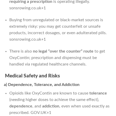
requiring a prescription
is operating illegally.
sonsrowing.co.uk
+1
Buying from unregulated or black-market sources is
extremely risky: you may get counterfeit or unsafe
products, incorrect dosages, or even adulterated pills.
sonsrowing.co.uk
+1
There is also
no legal “over the counter” route
to get
OxyContin; prescription and dispensing must be
handled via regulated healthcare channels.
Medical Safety and Risks
a) Dependence, Tolerance, and Addiction
Opioids like OxyContin are known to cause
tolerance
(needing higher doses to achieve the same effect),
dependence
, and
addiction
, even when used exactly as
prescribed.
GOV.UK
+1