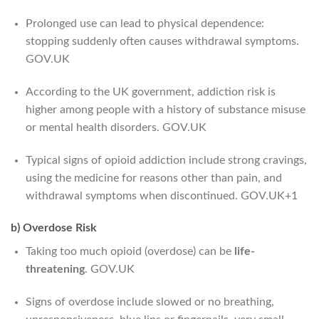
Prolonged use can lead to physical dependence:
stopping suddenly often causes withdrawal symptoms.
GOV.UK
According to the UK government, addiction risk is
higher among people with a history of substance misuse
or mental health disorders.
GOV.UK
Typical signs of opioid addiction include strong cravings,
using the medicine for reasons other than pain, and
withdrawal symptoms when discontinued.
GOV.UK
+1
b) Overdose Risk
Taking too much opioid (overdose) can be
life-
threatening
.
GOV.UK
Signs of overdose include slowed or no breathing,