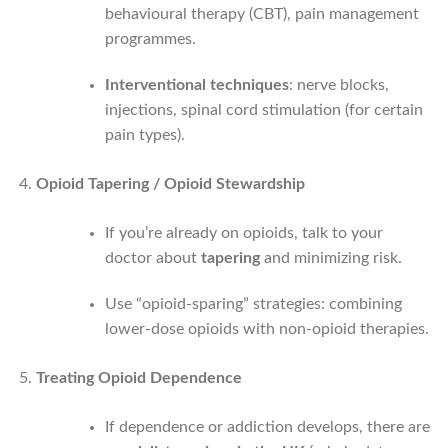
behavioural therapy (CBT), pain management
programmes.
Interventional techniques
: nerve blocks,
injections, spinal cord stimulation (for certain
pain types).
Opioid Tapering / Opioid Stewardship
If you’re already on opioids, talk to your
doctor about
tapering
and minimizing risk.
Use “opioid-sparing” strategies: combining
lower-dose opioids with non-opioid therapies.
Treating Opioid Dependence
If dependence or addiction develops, there are