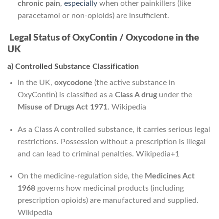
chronic pain
,
especially
when other painkillers (like
paracetamol or non-opioids) are insufficient.
Legal Status of OxyContin / Oxycodone in the
UK
a) Controlled Substance Classification
In the UK,
oxycodone
(the active substance in
OxyContin) is classified as a
Class A drug
under the
Misuse of Drugs Act 1971
.
Wikipedia
As a Class A controlled substance, it carries serious legal
restrictions. Possession without a prescription is illegal
and can lead to criminal penalties.
Wikipedia
+1
On the medicine-regulation side, the
Medicines Act
1968
governs how medicinal products (including
prescription opioids) are manufactured and supplied.
Wikipedia