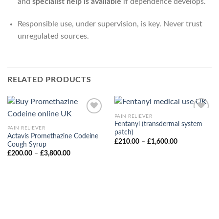
and
specialist help is available
if dependence develops.
Responsible use, under supervision, is key. Never trust
unregulated sources.
RELATED PRODUCTS
PAIN RELIEVER
Fentanyl (transdermal system
PAIN RELIEVER
patch)
Actavis Promethazine Codeine
Price
£
210.00
–
£
1,600.00
Cough Syrup
range:
Price
£
200.00
–
£
3,800.00
£210.00
range:
through
£200.00
£1,600.00
through
£3,800.00