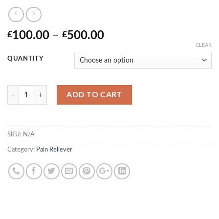
Price
100.00
–
500.00
£
£
range:
CLEAR
£100.00
QUANTITY
through
£500.00
Quantity
ADD TO CART
SKU:
N/A
Category:
Pain Reliever