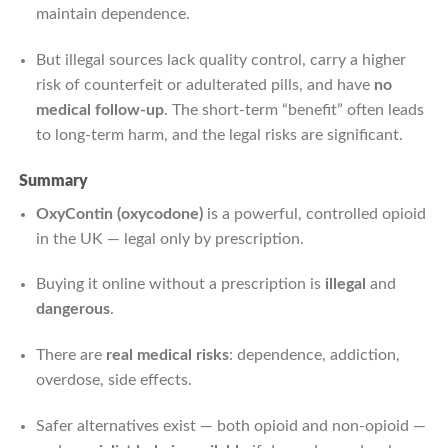
maintain dependence.
But illegal sources lack quality control, carry a higher
risk of counterfeit or adulterated pills, and have
no
medical follow-up
. The short-term “benefit” often leads
to long-term harm, and the legal risks are significant.
Summary
OxyContin (oxycodone)
is a powerful, controlled opioid
in the UK — legal only by prescription.
Buying it online without a prescription is
illegal
and
dangerous
.
There are
real medical risks
: dependence, addiction,
overdose, side effects.
Safer alternatives exist — both opioid and non-opioid —