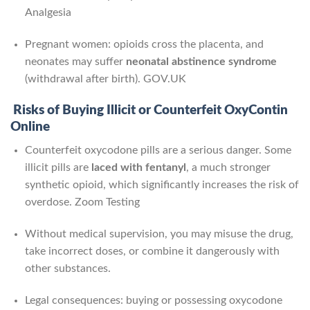
Analgesia
Pregnant women: opioids cross the placenta, and
neonates may suffer
neonatal abstinence syndrome
(withdrawal after birth).
GOV.UK
Risks of Buying Illicit or Counterfeit OxyContin
Online
Counterfeit oxycodone pills are a serious danger. Some
illicit pills are
laced with fentanyl
, a much stronger
synthetic opioid, which significantly increases the risk of
overdose.
Zoom Testing
Without medical supervision, you may misuse the drug,
take incorrect doses, or combine it dangerously with
other substances.
Legal consequences: buying or possessing oxycodone