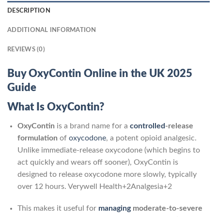
DESCRIPTION
ADDITIONAL INFORMATION
REVIEWS (0)
Buy OxyContin Online in the UK 2025
Guide
What Is OxyContin?
OxyContin
is a brand name for a
controlled
‑release
formulation
of
oxycodone
, a potent opioid analgesic.
Unlike immediate-release oxycodone (which begins to
act quickly and wears off sooner), OxyContin is
designed to release oxycodone more slowly, typically
over 12 hours.
Verywell Health
+2
Analgesia
+2
This makes it useful for
managing
moderate-to-severe