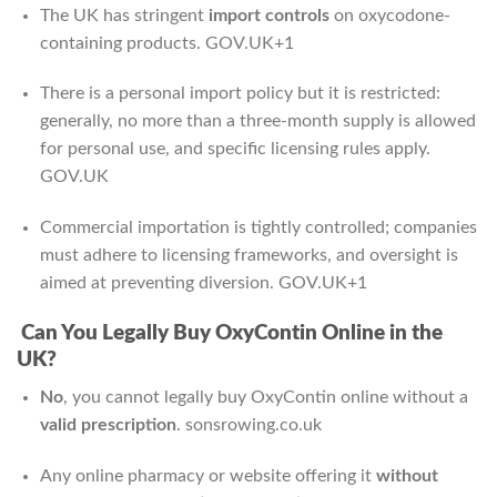
The UK has stringent
import controls
on oxycodone-
containing products.
GOV.UK
+1
There is a personal import policy but it is restricted:
generally, no more than a three-month supply is allowed
for personal use, and specific licensing rules apply.
GOV.UK
Commercial importation is tightly controlled; companies
must adhere to licensing frameworks, and oversight is
aimed at preventing diversion.
GOV.UK
+1
Can You Legally Buy OxyContin Online in the
UK?
No
, you cannot legally buy OxyContin online without a
valid prescription
.
sonsrowing.co.uk
Any online pharmacy or website offering it
without