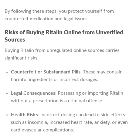
By following these steps, you protect yourself from
counterfeit medication and legal issues.
Risks of Buying Ritalin Online from Unverified
Sources
Buying Ritalin from unregulated online sources carries
significant risks:
Counterfeit or Substandard Pills
: These may contain
harmful ingredients or incorrect dosages.
Legal Consequences
: Possessing or importing Ritalin
without a prescription is a criminal offense.
Health Risks
: Incorrect dosing can lead to side effects
such as insomnia, increased heart rate, anxiety, or even
cardiovascular complications.