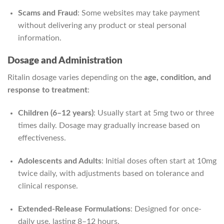
Scams and Fraud
: Some websites may take payment
without delivering any product or steal personal
information.
Dosage and Administration
Ritalin dosage varies depending on the
age, condition, and
response to treatment
:
Children (6–12 years)
: Usually start at 5mg two or three
times daily. Dosage may gradually increase based on
effectiveness.
Adolescents and Adults
: Initial doses often start at 10mg
twice daily, with adjustments based on tolerance and
clinical response.
Extended-Release Formulations
: Designed for once-
daily use, lasting 8–12 hours.