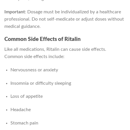
Important
: Dosage must be individualized by a healthcare
professional. Do not self-medicate or adjust doses without
medical guidance.
Common Side Effects of Ritalin
Like all medications, Ritalin can cause side effects.
Common side effects include:
Nervousness or anxiety
Insomnia or difficulty sleeping
Loss of appetite
Headache
Stomach pain