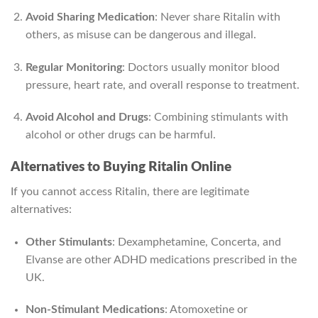
Avoid Sharing Medication
: Never share Ritalin with
others, as misuse can be dangerous and illegal.
Regular Monitoring
: Doctors usually monitor blood
pressure, heart rate, and overall response to treatment.
Avoid Alcohol and Drugs
: Combining stimulants with
alcohol or other drugs can be harmful.
Alternatives to Buying Ritalin Online
If you cannot access Ritalin, there are legitimate
alternatives:
Other Stimulants
: Dexamphetamine, Concerta, and
Elvanse are other ADHD medications prescribed in the
UK.
Non-Stimulant Medications
: Atomoxetine or