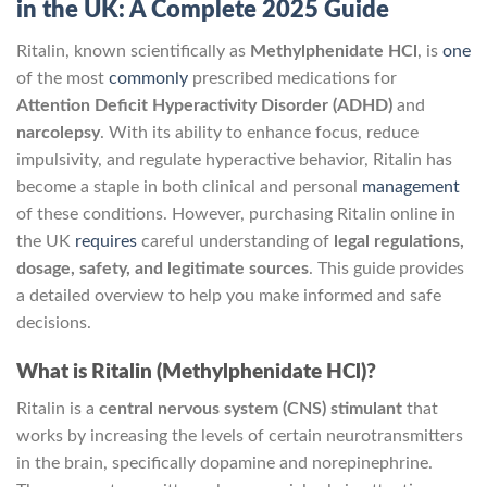
in the UK: A Complete 2025 Guide
Ritalin, known scientifically as
Methylphenidate HCl
, is
one
of the most
commonly
prescribed medications for
Attention Deficit Hyperactivity Disorder (ADHD)
and
narcolepsy
. With its ability to enhance focus, reduce
impulsivity, and regulate hyperactive behavior, Ritalin has
become a staple in both clinical and personal
management
of these conditions. However, purchasing Ritalin online in
the UK
requires
careful understanding of
legal regulations,
dosage, safety, and legitimate sources
. This guide provides
a detailed overview to help you make informed and safe
decisions.
What is Ritalin (Methylphenidate HCl)?
Ritalin is a
central nervous system (CNS) stimulant
that
works by increasing the levels of certain neurotransmitters
in the brain, specifically dopamine and norepinephrine.