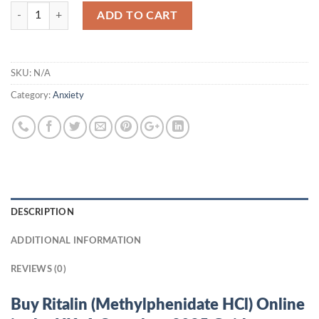
Quantity
ADD TO CART
SKU:
N/A
Category:
Anxiety
DESCRIPTION
ADDITIONAL INFORMATION
REVIEWS (0)
Buy Ritalin (Methylphenidate HCl) Online