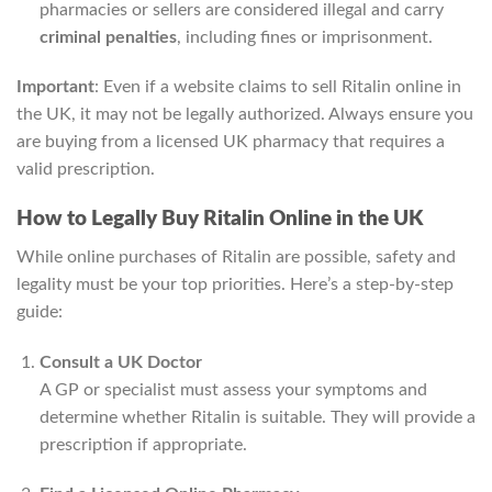
pharmacies or sellers are considered illegal and carry
criminal penalties
, including fines or imprisonment.
Important
: Even if a website claims to sell Ritalin online in
the UK, it may not be legally authorized. Always ensure you
are buying from a licensed UK pharmacy that requires a
valid prescription.
How to Legally Buy Ritalin Online in the UK
While online purchases of Ritalin are possible, safety and
legality must be your top priorities. Here’s a step-by-step
guide:
Consult a UK Doctor
A GP or specialist must assess your symptoms and
determine whether Ritalin is suitable. They will provide a
prescription if appropriate.