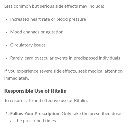
Less common but serious side effects may include:
Increased heart rate or blood pressure
Mood changes or agitation
Circulatory issues
Rarely, cardiovascular events in predisposed individuals
If you experience severe side effects, seek medical attention
immediately.
Responsible Use of Ritalin
To ensure safe and effective use of Ritalin:
Follow Your Prescription
: Only take the prescribed dose
at the prescribed times.