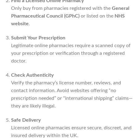
Find a Licensed Online Pharmacy
Only buy from pharmacies registered with the
General
Pharmaceutical Council (GPhC)
or listed on the
NHS
website
.
Submit Your Prescription
Legitimate online pharmacies require a scanned copy of
your prescription or verification through a registered
doctor.
Check Authenticity
Verify the pharmacy’s license number, reviews, and
contact information. Avoid websites offering “no
prescription needed” or “international shipping” claims—
they are likely illegal.
Safe Delivery
Licensed online pharmacies ensure secure, discreet, and
insured delivery within the UK.