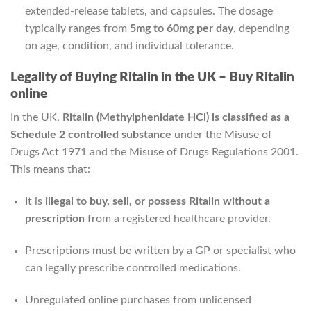
extended-release tablets, and capsules. The dosage
typically ranges from
5mg to 60mg per day
, depending
on age, condition, and individual tolerance.
Legality of Buying Ritalin in the UK – Buy Ritalin
online
In the UK,
Ritalin (Methylphenidate HCl) is classified as a
Schedule 2 controlled substance
under the Misuse of
Drugs Act 1971 and the Misuse of Drugs Regulations 2001.
This means that:
It is
illegal to buy, sell, or possess Ritalin without a
prescription
from a registered healthcare provider.
Prescriptions must be written by a GP or specialist who
can legally prescribe controlled medications.
Unregulated online purchases from unlicensed