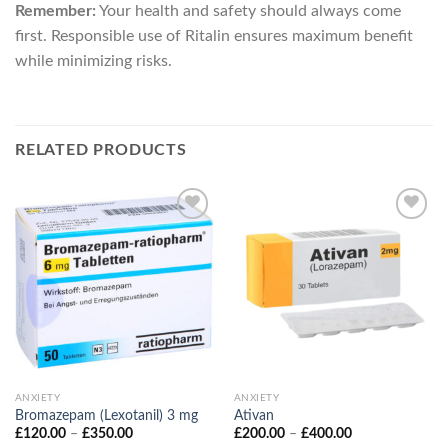
Remember:
Your health and safety should always come
first. Responsible use of Ritalin ensures maximum benefit
while minimizing risks.
RELATED PRODUCTS
ANXIETY
ANXIETY
Bromazepam (Lexotanil) 3 mg
Ativan
Price
Price
£
120.00
–
£
350.00
£
200.00
–
£
400.00
range:
range: