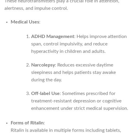
These neurotransmitters play a crucial role in attention,
alertness, and impulse control.
Medical Uses
:
ADHD Management
: Helps improve attention
span, control impulsivity, and reduce
hyperactivity in children and adults.
Narcolepsy
: Reduces excessive daytime
sleepiness and helps patients stay awake
during the day.
Off-label Use
: Sometimes prescribed for
treatment-resistant depression or cognitive
enhancement under strict medical supervision.
Forms of Ritalin
:
Ritalin is available in multiple forms including tablets,