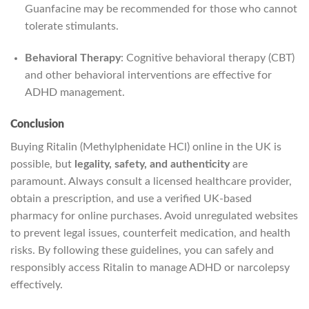
Guanfacine may be recommended for those who cannot
tolerate stimulants.
Behavioral Therapy
: Cognitive behavioral therapy (CBT)
and other behavioral interventions are effective for
ADHD management.
Conclusion
Buying Ritalin (Methylphenidate HCl) online in the UK is
possible, but
legality, safety, and authenticity
are
paramount. Always consult a licensed healthcare provider,
obtain a prescription, and use a verified UK-based
pharmacy for online purchases. Avoid unregulated websites
to prevent legal issues, counterfeit medication, and health
risks. By following these guidelines, you can safely and
responsibly access Ritalin to manage ADHD or narcolepsy
effectively.