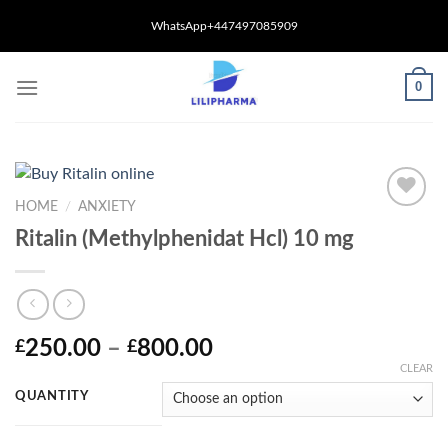
Skip
WhatsApp+447497085909
to
content
0
HOME
/
ANXIETY
Ritalin (Methylphenidat Hcl) 10 mg
Price
250.00
–
800.00
£
£
range:
CLEAR
£250.00
QUANTITY
through
£800.00