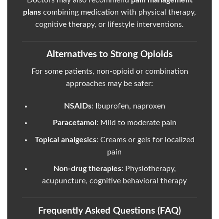
Doctors may also recommend
pain management
plans
combining medication with physical therapy,
cognitive therapy, or lifestyle interventions.
Alternatives to Strong Opioids
For some patients, non-opioid or combination
approaches may be safer:
NSAIDs
: Ibuprofen, naproxen
Paracetamol
: Mild to moderate pain
Topical analgesics
: Creams or gels for localized
pain
Non-drug therapies
: Physiotherapy,
acupuncture, cognitive behavioral therapy
Frequently Asked Questions (FAQ)