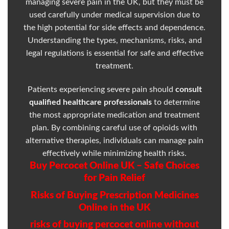
managing severe pain in the UK, but they must be
used carefully under medical supervision due to
the high potential for side effects and dependence.
Understanding the types, mechanisms, risks, and
legal regulations is essential for safe and effective
treatment.
Patients experiencing severe pain should
consult
qualified healthcare professionals
to determine
the most appropriate medication and treatment
plan. By combining careful use of opioids with
alternative therapies, individuals can manage pain
effectively while minimizing health risks.
Buy Percocet Online UK – Safe Choices
for Pain Relief
Risks of Buying Prescription Medicines
Online in the UK
risks of buying percocet online without