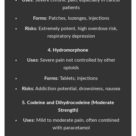
Uses
: Severe chronic pain, especially in cancer
patients
Forms
: Patches, lozenges, injections
Risks
: Extremely potent, high overdose risk,
respiratory depression
4. Hydromorphone
Uses
: Severe pain not controlled by other
opioids
Forms
: Tablets, injections
Risks
: Addiction potential, drowsiness, nausea
5. Codeine and Dihydrocodeine (Moderate
Strength)
Uses
: Mild to moderate pain, often combined
with paracetamol