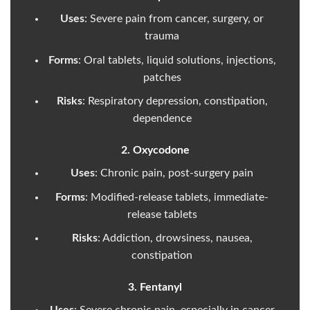
Uses
: Severe pain from cancer, surgery, or
trauma
Forms
: Oral tablets, liquid solutions, injections,
patches
Risks
: Respiratory depression, constipation,
dependence
2. Oxycodone
Uses
: Chronic pain, post-surgery pain
Forms
: Modified-release tablets, immediate-
release tablets
Risks
: Addiction, drowsiness, nausea,
constipation
3. Fentanyl