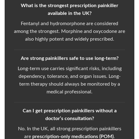
What is the strongest prescription painkiller
available in the UK?
Fentanyl and hydromorphone are considered
among the strongest. Morphine and oxycodone are
also highly potent and widely prescribed.
Are strong painkillers safe to use long-term?
Long-term use carries significant risks, including
dependency, tolerance, and organ issues. Long-
term therapy should always be monitored by a
medical professional.
Can I get prescription painkillers without a
doctor’s consultation?
No. In the UK, all strong prescription painkillers
are
prescription-only medications (POM)
.