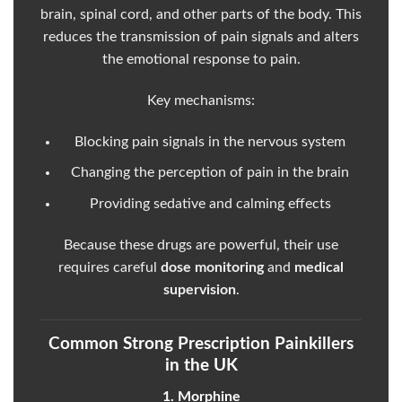
brain, spinal cord, and other parts of the body. This
reduces the transmission of pain signals and alters
the emotional response to pain.
Key mechanisms:
Blocking pain signals in the nervous system
Changing the perception of pain in the brain
Providing sedative and calming effects
Because these drugs are powerful, their use
requires careful
dose monitoring
and
medical
supervision
.
Common Strong Prescription Painkillers
in the UK
1. Morphine