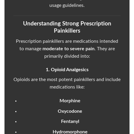
usage guidelines.
Understanding Strong Prescription
Painkillers
Prescription painkillers are medications intended
to manage
moderate to severe pain
. They are
primarily divided into:
1. Opioid Analgesics
Opioids are the most potent painkillers and include
medications like:
Morphine
Oxycodone
Fentanyl
Hydromorphone