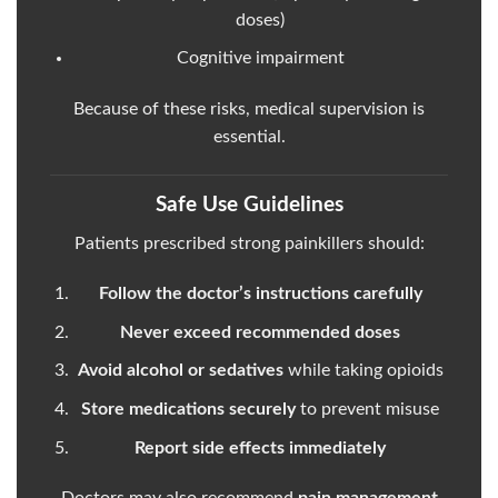
doses)
Cognitive impairment
Because of these risks, medical supervision is
essential.
Safe Use Guidelines
Patients prescribed strong painkillers should:
Follow the doctor’s instructions carefully
Never exceed recommended doses
Avoid alcohol or sedatives
while taking opioids
Store medications securely
to prevent misuse
Report side effects immediately