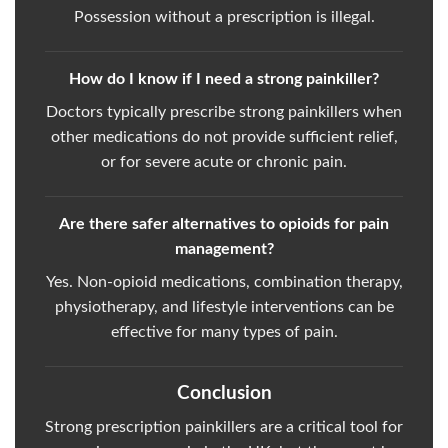
Possession without a prescription is illegal.
How do I know if I need a strong painkiller?
Doctors typically prescribe strong painkillers when
other medications do not provide sufficient relief,
or for severe acute or chronic pain.
Are there safer alternatives to opioids for pain
management?
Yes. Non-opioid medications, combination therapy,
physiotherapy, and lifestyle interventions can be
effective for many types of pain.
Conclusion
Strong prescription painkillers are a critical tool for