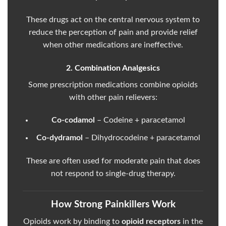
These drugs act on the central nervous system to
reduce the perception of pain and provide relief
when other medications are ineffective.
2. Combination Analgesics
Some prescription medications combine opioids
with other pain relievers:
Co-codamol
– Codeine + paracetamol
Co-dydramol
– Dihydrocodeine + paracetamol
These are often used for moderate pain that does
not respond to single-drug therapy.
How Strong Painkillers Work
Opioids work by binding to
opioid receptors
in the