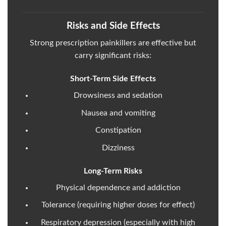
Risks and Side Effects
Strong prescription painkillers are effective but
carry significant risks:
Short-Term Side Effects
Drowsiness and sedation
Nausea and vomiting
Constipation
Dizziness
Long-Term Risks
Physical dependence and addiction
Tolerance (requiring higher doses for effect)
Respiratory depression (especially with high