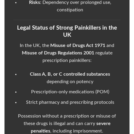
Risks
: Dependency over prolonged use,
constipation
Legal Status of Strong Painkillers in the
UK
In the UK, the
Misuse of Drugs Act 1971
and
Misuse of Drugs Regulations 2001
regulate
prescription painkillers:
Class A, B, or C controlled substances
depending on potency
Prescription-only medications (POM)
Strict pharmacy and prescribing protocols
Possession without a prescription or misuse of
these drugs is illegal and can carry
severe
penalties
, including imprisonment.