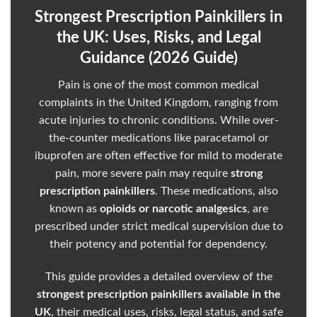
Strongest Prescription Painkillers in
the UK: Uses, Risks, and Legal
Guidance (2026 Guide)
Pain is one of the most
common
medical
complaints in the United Kingdom, ranging from
acute
injuries to chronic conditions. While over-
the-counter
medications
like paracetamol or
ibuprofen are often effective for mild to moderate
pain, more severe pain may require
strong
prescription
painkillers
. These medications, also
known as
opioids or narcotic analgesics
, are
prescribed under strict medical supervision due to
their potency and potential for dependency.
This guide provides a detailed overview of the
strongest prescription painkillers available in the
UK
, their medical uses, risks, legal status, and safe