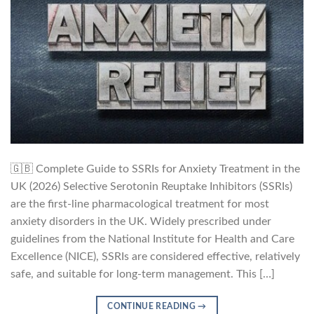
🇬🇧 Complete Guide to SSRIs for Anxiety Treatment in the
UK (2026) Selective Serotonin Reuptake Inhibitors (SSRIs)
are the first-line pharmacological treatment for most
anxiety disorders in the UK. Widely prescribed under
guidelines from the National Institute for Health and Care
Excellence (NICE), SSRIs are considered effective, relatively
safe, and suitable for long-term management. This […]
CONTINUE READING
→