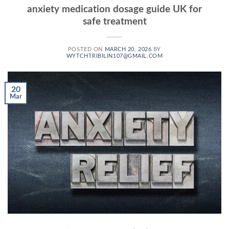
anxiety medication dosage guide UK for
safe treatment
POSTED ON
MARCH 20, 2026
BY
WYTCHTRIBILIN107@GMAIL.COM
20
Mar