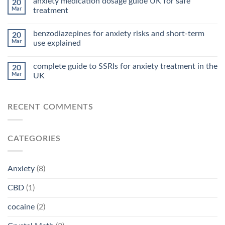
anxiety medication dosage guide UK for safe
20
Mar
treatment
benzodiazepines for anxiety risks and short-term
20
Mar
use explained
complete guide to SSRIs for anxiety treatment in the
20
Mar
UK
RECENT COMMENTS
CATEGORIES
Anxiety
(8)
CBD
(1)
cocaine
(2)