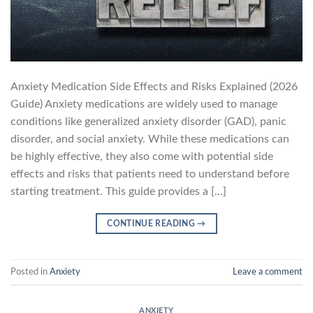
Anxiety Medication Side Effects and Risks Explained (2026
Guide) Anxiety medications are widely used to manage
conditions like generalized anxiety disorder (GAD), panic
disorder, and social anxiety. While these medications can
be highly effective, they also come with potential side
effects and risks that patients need to understand before
starting treatment. This guide provides a […]
CONTINUE READING
→
Posted in
Anxiety
Leave a comment
ANXIETY