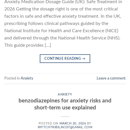
Anxiety Medication Dosage Guide (UK): Safe Treatment in
2026 Getting the dosage right is one of the most critical
factors in safe and effective anxiety treatment. In the UK,
prescribing follows clinical pathways guided by the
National Institute for Health and Care Excellence (NICE)
and delivered through the National Health Service (NHS).
This guide provides […]
CONTINUE READING
→
Posted in
Anxiety
Leave a comment
ANXIETY
benzodiazepines for anxiety risks and
short-term use explained
POSTED ON
MARCH 20, 2026
BY
WYTCHTRIBILIN107@GMAIL.COM