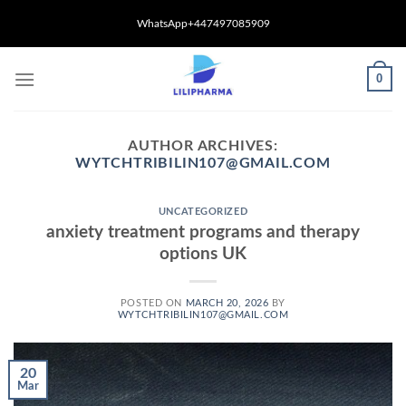
Skip
WhatsApp+447497085909
to
content
0
AUTHOR ARCHIVES:
WYTCHTRIBILIN107@GMAIL.COM
UNCATEGORIZED
anxiety treatment programs and therapy
options UK
POSTED ON
MARCH 20, 2026
BY
WYTCHTRIBILIN107@GMAIL.COM
20
Mar