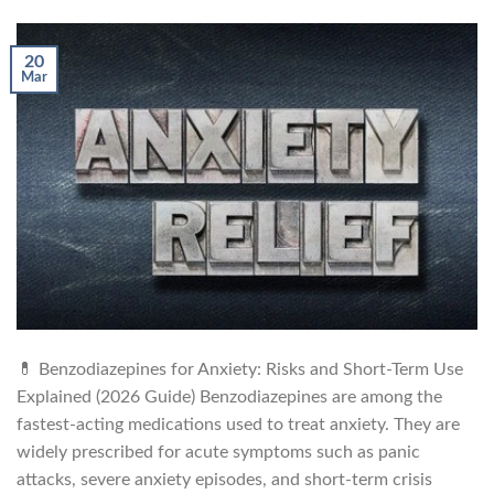
20
Mar
💊 Benzodiazepines for Anxiety: Risks and Short-Term Use
Explained (2026 Guide) Benzodiazepines are among the
fastest-acting medications used to treat anxiety. They are
widely prescribed for acute symptoms such as panic
attacks, severe anxiety episodes, and short-term crisis