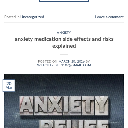
Posted in
Uncategorized
Leave a comment
ANXIETY
anxiety medication side effects and risks
explained
POSTED ON
MARCH 20, 2026
BY
WYTCHTRIBILIN107@GMAIL.COM
20
Mar