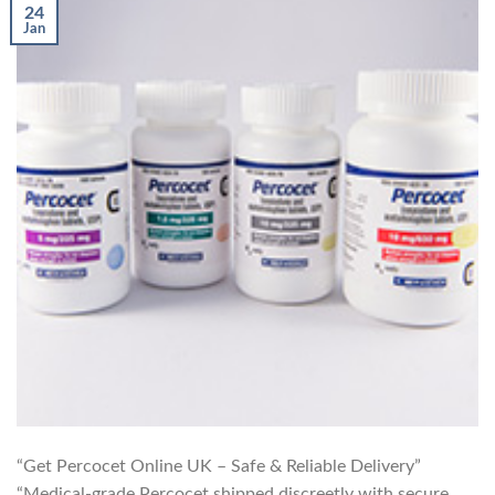
24
Jan
“Get Percocet Online UK – Safe & Reliable Delivery”
“Medical-grade Percocet shipped discreetly with secure