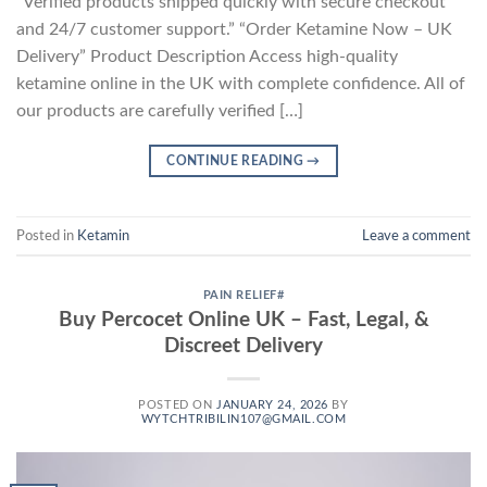
“Verified products shipped quickly with secure checkout
and 24/7 customer support.” “Order Ketamine Now – UK
Delivery” Product Description Access high-quality
ketamine online in the UK with complete confidence. All of
our products are carefully verified […]
CONTINUE READING
→
Posted in
Ketamin
Leave a comment
PAIN RELIEF#
Buy Percocet Online UK – Fast, Legal, &
Discreet Delivery
POSTED ON
JANUARY 24, 2026
BY
WYTCHTRIBILIN107@GMAIL.COM