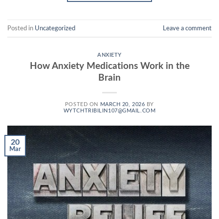
Posted in
Uncategorized
Leave a comment
ANXIETY
How Anxiety Medications Work in the
Brain
POSTED ON
MARCH 20, 2026
BY
WYTCHTRIBILIN107@GMAIL.COM
20
Mar