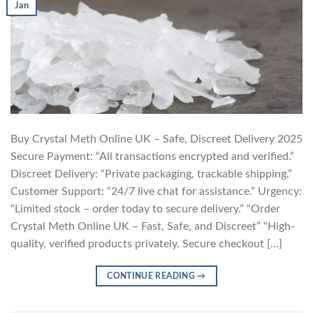
Jan
Buy Crystal Meth Online UK – Safe, Discreet Delivery 2025
Secure Payment: “All transactions encrypted and verified.”
Discreet Delivery: “Private packaging, trackable shipping.”
Customer Support: “24/7 live chat for assistance.” Urgency:
“Limited stock – order today to secure delivery.” “Order
Crystal Meth Online UK – Fast, Safe, and Discreet” “High-
quality, verified products privately. Secure checkout […]
CONTINUE READING
→