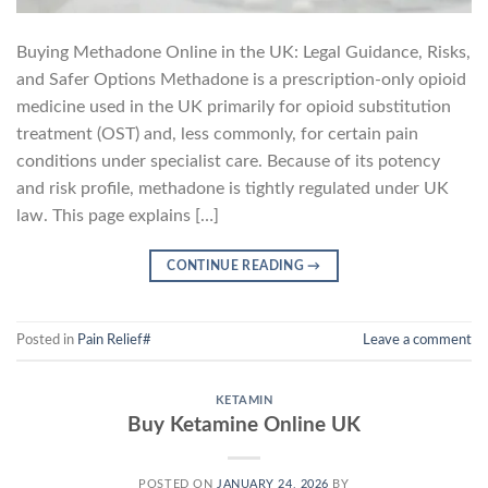
Buying Methadone Online in the UK: Legal Guidance, Risks,
and Safer Options Methadone is a prescription-only opioid
medicine used in the UK primarily for opioid substitution
treatment (OST) and, less commonly, for certain pain
conditions under specialist care. Because of its potency
and risk profile, methadone is tightly regulated under UK
law. This page explains […]
CONTINUE READING
→
Posted in
Pain Relief#
Leave a comment
KETAMIN
Buy Ketamine Online UK
POSTED ON
JANUARY 24, 2026
BY