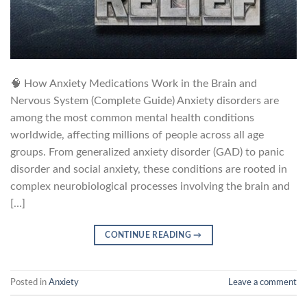
🧠 How Anxiety Medications Work in the Brain and
Nervous System (Complete Guide) Anxiety disorders are
among the most common mental health conditions
worldwide, affecting millions of people across all age
groups. From generalized anxiety disorder (GAD) to panic
disorder and social anxiety, these conditions are rooted in
complex neurobiological processes involving the brain and
[…]
CONTINUE READING
→
Posted in
Anxiety
Leave a comment