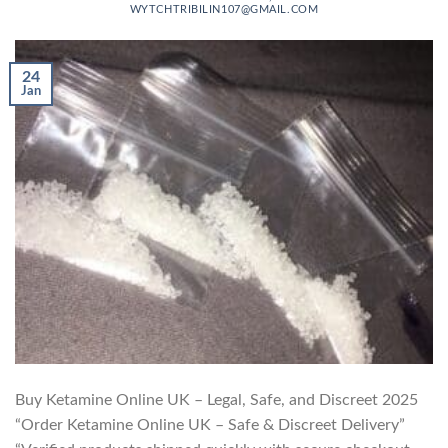
WYTCHTRIBILIN107@GMAIL.COM
24
Jan
Buy Ketamine Online UK – Legal, Safe, and Discreet 2025
“Order Ketamine Online UK – Safe & Discreet Delivery”