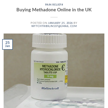
PAIN RELIEF#
Buying Methadone Online in the UK
POSTED ON
JANUARY 25, 2026
BY
WYTCHTRIBILIN107@GMAIL.COM
25
Jan