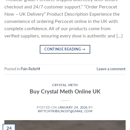
checkout and 24/7 customer support.” “Order Percocet
Now – UK Delivery” Product Description Experience the
convenience of ordering Percocet online in the UK with
complete confidence. All of our products come from
verified suppliers, ensuring every dose is authentic and […]
CONTINUE READING
→
Posted in
Pain Relief#
Leave a comment
CRYSTAL METH
Buy Crystal Meth Online UK
POSTED ON
JANUARY 24, 2026
BY
WYTCHTRIBILIN107@GMAIL.COM
24