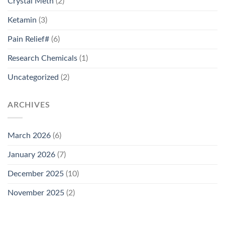
Crystal Meth
(2)
Ketamin
(3)
Pain Relief#
(6)
Research Chemicals
(1)
Uncategorized
(2)
ARCHIVES
March 2026
(6)
January 2026
(7)
December 2025
(10)
November 2025
(2)