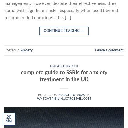
management. However, despite their effectiveness, they
come with significant risks, especially when used beyond
recommended durations. This […]
CONTINUE READING
→
Posted in
Anxiety
Leave a comment
UNCATEGORIZED
complete guide to SSRIs for anxiety
treatment in the UK
POSTED ON
MARCH 20, 2026
BY
WYTCHTRIBILIN107@GMAIL.COM
20
Mar