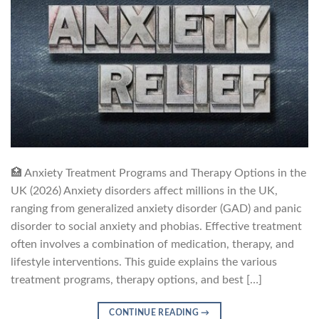
🏥 Anxiety Treatment Programs and Therapy Options in the
UK (2026) Anxiety disorders affect millions in the UK,
ranging from generalized anxiety disorder (GAD) and panic
disorder to social anxiety and phobias. Effective treatment
often involves a combination of medication, therapy, and
lifestyle interventions. This guide explains the various
treatment programs, therapy options, and best […]
CONTINUE READING
→