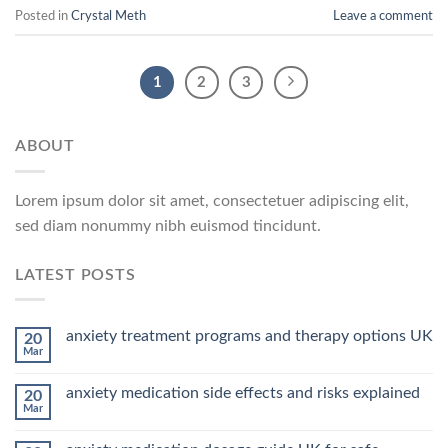
Posted in
Crystal Meth
Leave a comment
1
2
3
ABOUT
Lorem ipsum dolor sit amet, consectetuer adipiscing elit,
sed diam nonummy nibh euismod tincidunt.
LATEST POSTS
anxiety treatment programs and therapy options UK
20
Mar
anxiety medication side effects and risks explained
20
Mar