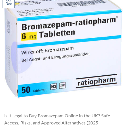
Dec
Is It Legal to Buy Bromazepam Online in the UK? Safe
Access, Risks, and Approved Alternatives (2025