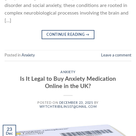
disorder and social anxiety, these conditions are rooted in
complex neurobiological processes involving the brain and
[…]
CONTINUE READING
→
Posted in
Anxiety
Leave a comment
ANXIETY
Is It Legal to Buy Anxiety Medication
Online in the UK?
POSTED ON
DECEMBER 23, 2025
BY
WYTCHTRIBILIN107@GMAIL.COM
23
Dec