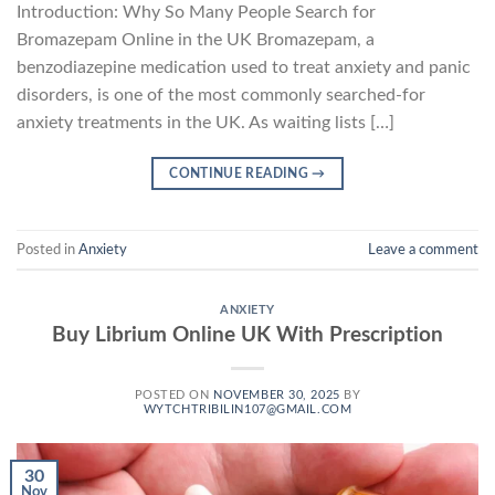
Introduction: Why So Many People Search for
Bromazepam Online in the UK Bromazepam, a
benzodiazepine medication used to treat anxiety and panic
disorders, is one of the most commonly searched-for
anxiety treatments in the UK. As waiting lists […]
CONTINUE READING
→
Posted in
Anxiety
Leave a comment
ANXIETY
Buy Librium Online UK With Prescription
POSTED ON
NOVEMBER 30, 2025
BY
WYTCHTRIBILIN107@GMAIL.COM
30
Nov