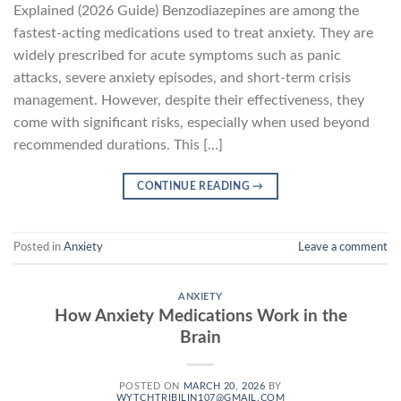
Explained (2026 Guide) Benzodiazepines are among the
fastest-acting medications used to treat anxiety. They are
widely prescribed for acute symptoms such as panic
attacks, severe anxiety episodes, and short-term crisis
management. However, despite their effectiveness, they
come with significant risks, especially when used beyond
recommended durations. This […]
CONTINUE READING
→
Posted in
Anxiety
Leave a comment
ANXIETY
How Anxiety Medications Work in the
Brain
POSTED ON
MARCH 20, 2026
BY
WYTCHTRIBILIN107@GMAIL.COM