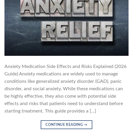
Anxiety Medication Side Effects and Risks Explained (2026
Guide) Anxiety medications are widely used to manage
conditions like generalized anxiety disorder (GAD), panic
disorder, and social anxiety. While these medications can
be highly effective, they also come with potential side
effects and risks that patients need to understand before
starting treatment. This guide provides a […]
CONTINUE READING
→