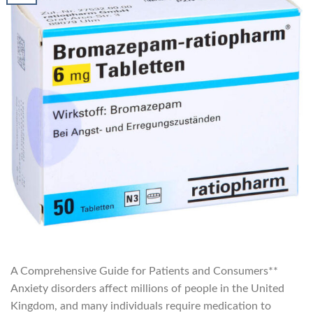
A Comprehensive Guide for Patients and Consumers**
Anxiety disorders affect millions of people in the United
Kingdom, and many individuals require medication to