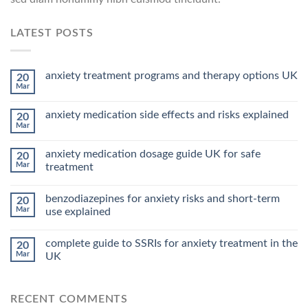
LATEST POSTS
anxiety treatment programs and therapy options UK
20
Mar
anxiety medication side effects and risks explained
20
Mar
anxiety medication dosage guide UK for safe
20
Mar
treatment
benzodiazepines for anxiety risks and short-term
20
Mar
use explained
complete guide to SSRIs for anxiety treatment in the
20
Mar
UK
RECENT COMMENTS