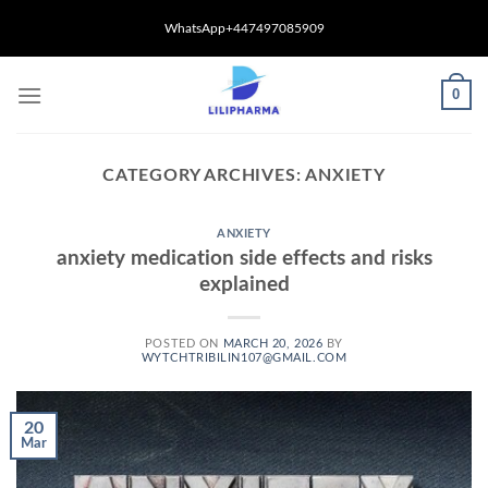
Skip
WhatsApp+447497085909
to
content
0
CATEGORY ARCHIVES:
ANXIETY
ANXIETY
anxiety medication side effects and risks
explained
POSTED ON
MARCH 20, 2026
BY
WYTCHTRIBILIN107@GMAIL.COM
20
Mar