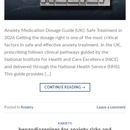
Anxiety Medication Dosage Guide (UK): Safe Treatment in
2026 Getting the dosage right is one of the most critical
factors in safe and effective anxiety treatment. In the UK,
prescribing follows clinical pathways guided by the
National Institute for Health and Care Excellence (NICE)
and delivered through the National Health Service (NHS).
This guide provides […]
CONTINUE READING
→
Posted in
Anxiety
Leave a comment
ANXIETY
benzodiazepines for anxiety risks and