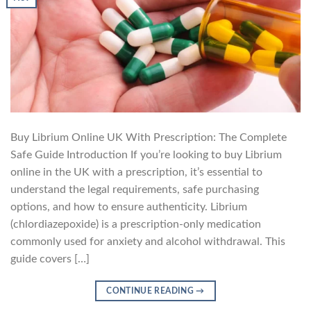
Buy Librium Online UK With Prescription: The Complete
Safe Guide Introduction If you’re looking to buy Librium
online in the UK with a prescription, it’s essential to
understand the legal requirements, safe purchasing
options, and how to ensure authenticity. Librium
(chlordiazepoxide) is a prescription-only medication
commonly used for anxiety and alcohol withdrawal. This
guide covers […]
CONTINUE READING
→