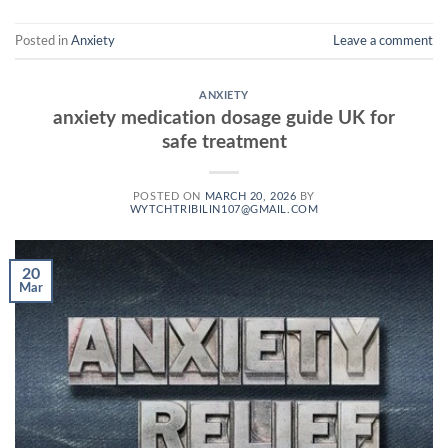
Posted in
Anxiety
Leave a comment
ANXIETY
anxiety medication dosage guide UK for
safe treatment
POSTED ON
MARCH 20, 2026
BY
WYTCHTRIBILIN107@GMAIL.COM
20
Mar