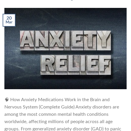
20
Mar
🧠 How Anxiety Medications Work in the Brain and
Nervous System (Complete Guide) Anxiety disorders are
among the most common mental health conditions
worldwide, affecting millions of people across all age
groups. From generalized anxiety disorder (GAD) to panic