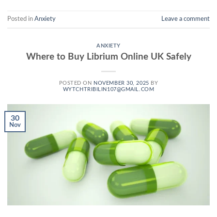
Posted in
Anxiety
Leave a comment
ANXIETY
Where to Buy Librium Online UK Safely
POSTED ON
NOVEMBER 30, 2025
BY
WYTCHTRIBILIN107@GMAIL.COM
30
Nov