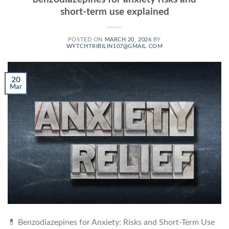
short-term use explained
POSTED ON
MARCH 20, 2026
BY
WYTCHTRIBILIN107@GMAIL.COM
20
Mar
💊 Benzodiazepines for Anxiety: Risks and Short-Term Use