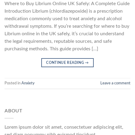
Where to Buy Librium Online UK Safely: A Complete Guide
Introduction Librium (chlordiazepoxide) is a prescription
medication commonly used to treat anxiety and alcohol
withdrawal symptoms. If you’re searching for where to buy
Librium online in the UK safely, it’s crucial to understand
the legal requirements, reputable sources, and safe
purchasing methods. This guide provides […]
CONTINUE READING
→
Posted in
Anxiety
Leave a comment
ABOUT
Lorem ipsum dolor sit amet, consectetuer adipiscing elit,
sed diam nonummy nibh euismod tincidunt.