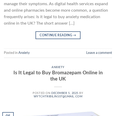
manage their symptoms. As digital health services expand
and online pharmacies become more common, a question
frequently arises: Is it legal to buy anxiety medication
online in the UK? The short answer […]
CONTINUE READING
→
Posted in
Anxiety
Leave a comment
ANXIETY
Is It Legal to Buy Bromazepam Online in
the UK
POSTED ON
DECEMBER 5, 2025
BY
WYTCHTRIBILIN107@GMAIL.COM
05