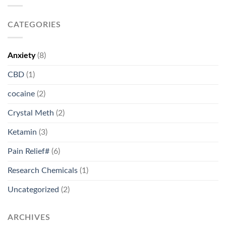
CATEGORIES
Anxiety
(8)
CBD
(1)
cocaine
(2)
Crystal Meth
(2)
Ketamin
(3)
Pain Relief#
(6)
Research Chemicals
(1)
Uncategorized
(2)
ARCHIVES