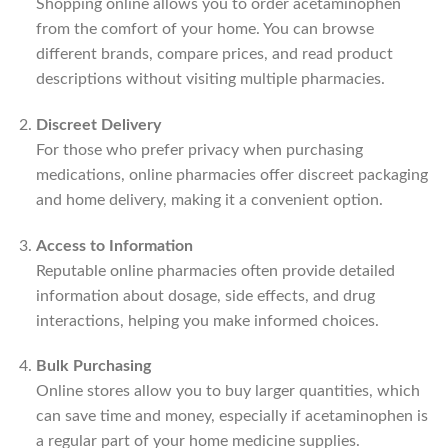
Shopping online allows you to order acetaminophen
from the comfort of your home. You can browse
different brands, compare prices, and read product
descriptions without visiting multiple pharmacies.
Discreet Delivery
For those who prefer privacy when purchasing
medications, online pharmacies offer discreet packaging
and home delivery, making it a convenient option.
Access to Information
Reputable online pharmacies often provide detailed
information about dosage, side effects, and drug
interactions, helping you make informed choices.
Bulk Purchasing
Online stores allow you to buy larger quantities, which
can save time and money, especially if acetaminophen is
a regular part of your home medicine supplies.