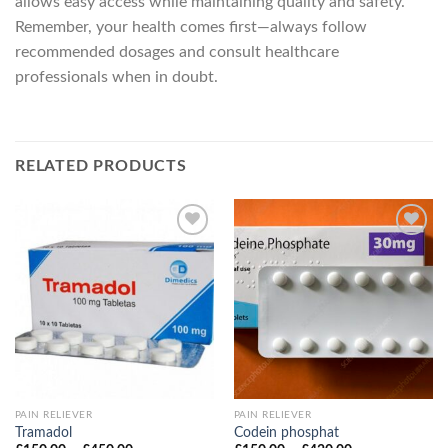
allows easy access while maintaining quality and safety.
Remember, your health comes first—always follow
recommended dosages and consult healthcare
professionals when in doubt.
RELATED PRODUCTS
PAIN RELIEVER
PAIN RELIEVER
Tramadol
Codein phosphat