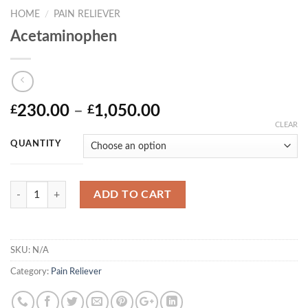
HOME
/
PAIN RELIEVER
Acetaminophen
Price
230.00
–
1,050.00
£
£
range:
CLEAR
£230.00
QUANTITY
through
£1,050.00
Quantity
ADD TO CART
SKU:
N/A
Category:
Pain Reliever