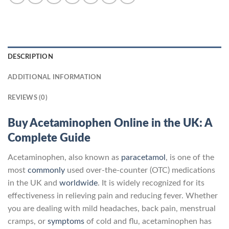
DESCRIPTION
ADDITIONAL INFORMATION
REVIEWS (0)
Buy Acetaminophen Online in the UK: A
Complete Guide
Acetaminophen, also known as
paracetamol
, is one of the
most
commonly
used over-the-counter (OTC) medications
in the UK and
worldwide
. It is widely recognized for its
effectiveness in relieving pain and reducing fever. Whether
you are dealing with mild headaches, back pain, menstrual
cramps, or
symptoms
of cold and flu, acetaminophen has