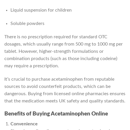
Liquid suspension for children
Soluble powders
There is no prescription required for standard OTC
dosages, which usually range from 500 mg to 1000 mg per
tablet. However, higher-strength formulations or
combination products (such as those including codeine)
may require a prescription.
It’s crucial to purchase acetaminophen from reputable
sources to avoid counterfeit products, which can be
dangerous. Buying from licensed online pharmacies ensures
that the medication meets UK safety and quality standards.
Benefits of Buying Acetaminophen Online
Convenience