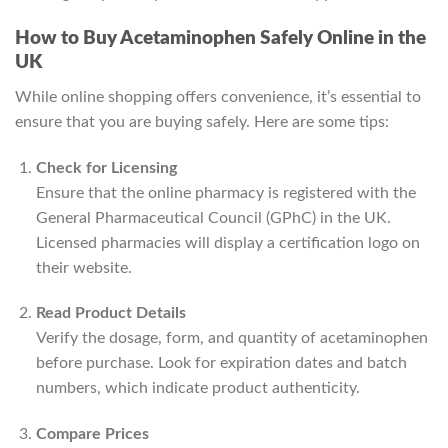
How to Buy Acetaminophen Safely Online in the
UK
While online shopping offers convenience, it’s essential to
ensure that you are buying safely. Here are some tips:
Check for Licensing
Ensure that the online pharmacy is registered with the
General Pharmaceutical Council (GPhC) in the UK.
Licensed pharmacies will display a certification logo on
their website.
Read Product Details
Verify the dosage, form, and quantity of acetaminophen
before purchase. Look for expiration dates and batch
numbers, which indicate product authenticity.
Compare Prices