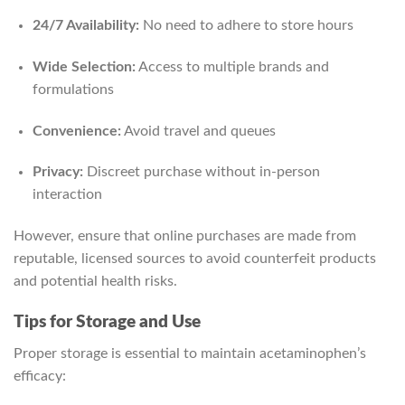
24/7 Availability:
No need to adhere to store hours
Wide Selection:
Access to multiple brands and
formulations
Convenience:
Avoid travel and queues
Privacy:
Discreet purchase without in-person
interaction
However, ensure that online purchases are made from
reputable, licensed sources to avoid counterfeit products
and potential health risks.
Tips for Storage and Use
Proper storage is essential to maintain acetaminophen’s
efficacy: