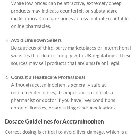
While low prices can be attractive, extremely cheap
products may indicate counterfeit or substandard
medications. Compare prices across multiple reputable
online pharmacies.
Avoid Unknown Sellers
Be cautious of third-party marketplaces or international
websites that do not comply with UK regulations. These
sources may sell products that are unsafe or illegal.
Consult a Healthcare Professional
Although acetaminophen is generally safe at
recommended doses, it’s important to consult a
pharmacist or doctor if you have liver conditions,
chronic illnesses, or are taking other medications.
Dosage Guidelines for Acetaminophen
Correct dosing is critical to avoid liver damage, which is a