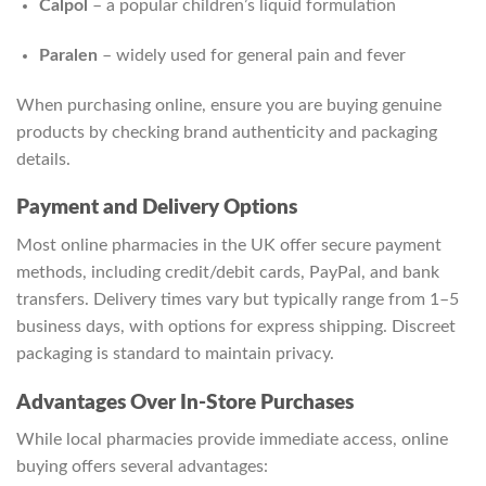
Calpol
– a popular children’s liquid formulation
Paralen
– widely used for general pain and fever
When purchasing online, ensure you are buying genuine
products by checking brand authenticity and packaging
details.
Payment and Delivery Options
Most online pharmacies in the UK offer secure payment
methods, including credit/debit cards, PayPal, and bank
transfers. Delivery times vary but typically range from 1–5
business days, with options for express shipping. Discreet
packaging is standard to maintain privacy.
Advantages Over In-Store Purchases
While local pharmacies provide immediate access, online
buying offers several advantages: