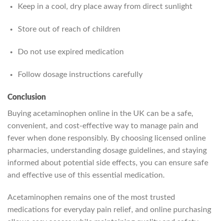
Keep in a cool, dry place away from direct sunlight
Store out of reach of children
Do not use expired medication
Follow dosage instructions carefully
Conclusion
Buying acetaminophen online in the UK can be a safe,
convenient, and cost-effective way to manage pain and
fever when done responsibly. By choosing licensed online
pharmacies, understanding dosage guidelines, and staying
informed about potential side effects, you can ensure safe
and effective use of this essential medication.
Acetaminophen remains one of the most trusted
medications for everyday pain relief, and online purchasing