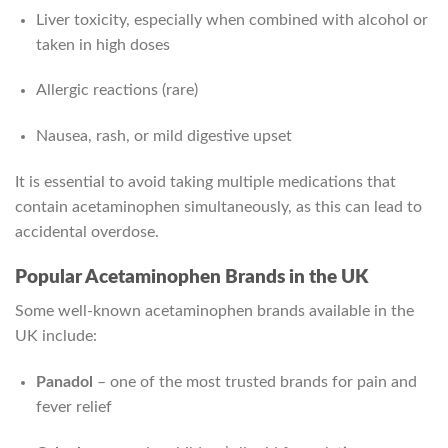
Liver toxicity, especially when combined with alcohol or
taken in high doses
Allergic reactions (rare)
Nausea, rash, or mild digestive upset
It is essential to avoid taking multiple medications that
contain acetaminophen simultaneously, as this can lead to
accidental overdose.
Popular Acetaminophen Brands in the UK
Some well-known acetaminophen brands available in the
UK include:
Panadol
– one of the most trusted brands for pain and
fever relief