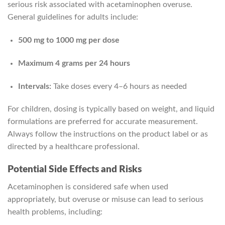
serious risk associated with acetaminophen overuse.
General guidelines for adults include:
500 mg to 1000 mg per dose
Maximum 4 grams per 24 hours
Intervals:
Take doses every 4–6 hours as needed
For children, dosing is typically based on weight, and liquid
formulations are preferred for accurate measurement.
Always follow the instructions on the product label or as
directed by a healthcare professional.
Potential Side Effects and Risks
Acetaminophen is considered safe when used
appropriately, but overuse or misuse can lead to serious
health problems, including: