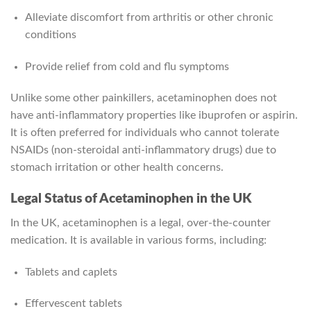
Alleviate discomfort from arthritis or other chronic
conditions
Provide relief from cold and flu symptoms
Unlike some other painkillers, acetaminophen does not
have anti-inflammatory properties like ibuprofen or aspirin.
It is often preferred for individuals who cannot tolerate
NSAIDs (non-steroidal anti-inflammatory drugs) due to
stomach irritation or other health concerns.
Legal Status of Acetaminophen in the UK
In the UK, acetaminophen is a legal, over-the-counter
medication. It is available in various forms, including:
Tablets and caplets
Effervescent tablets