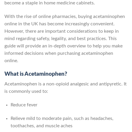
become a staple in home medicine cabinets.
With the rise of online pharmacies, buying acetaminophen
online in the UK has become increasingly convenient.
However, there are important considerations to keep in
mind regarding safety, legality, and best practices. This
guide will provide an in-depth overview to help you make
informed decisions when purchasing acetaminophen
online.
What is Acetaminophen?
Acetaminophen is a non-opioid analgesic and antipyretic. It
is commonly used to:
Reduce fever
Relieve mild to moderate pain, such as headaches,
toothaches, and muscle aches