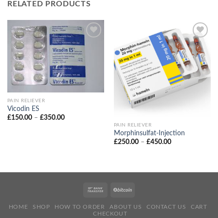
RELATED PRODUCTS
PAIN RELIEVER
Vicodin ES
Price
£
150.00
–
£
350.00
range:
PAIN RELIEVER
£150.00
Morphinsulfat‑Injection
through
Price
£
250.00
–
£
450.00
£350.00
range:
£250.00
through
£450.00
HOME
SHOP
HOW TO ORDER
ABOUT US
CONTACT US
CART
CHECKOUT