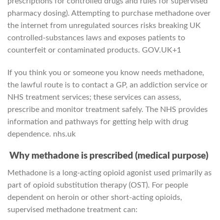
prescriptions for controlled drugs and rules for supervised
pharmacy dosing). Attempting to purchase methadone over
the internet from unregulated sources risks breaking UK
controlled-substances laws and exposes patients to
counterfeit or contaminated products.
GOV.UK
+1
If you think you or someone you know needs methadone,
the lawful route is to contact a GP, an addiction service or
NHS treatment services; these services can assess,
prescribe and monitor treatment safely. The NHS provides
information and pathways for getting help with drug
dependence.
nhs.uk
Why methadone is prescribed (medical purpose)
Methadone is a long-acting opioid agonist used primarily as
part of opioid substitution therapy (OST). For people
dependent on heroin or other short-acting opioids,
supervised methadone treatment can: