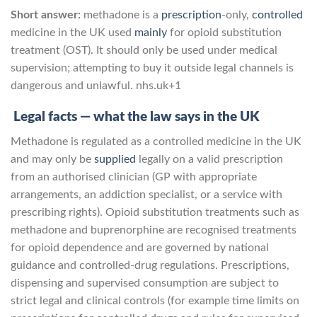
Short answer:
methadone is a
prescription
-only,
controlled
medicine in the UK used
mainly
for opioid substitution
treatment (OST). It should only be used under medical
supervision; attempting to buy it outside legal channels is
dangerous and unlawful.
nhs.uk
+1
Legal facts — what the law says in the UK
Methadone is regulated as a controlled medicine in the UK
and may only be
supplied
legally on a valid prescription
from an authorised clinician (GP with appropriate
arrangements, an addiction specialist, or a service with
prescribing rights). Opioid substitution treatments such as
methadone and buprenorphine are recognised treatments
for opioid dependence and are governed by national
guidance and controlled-drug regulations. Prescriptions,
dispensing and supervised consumption are subject to
strict legal and clinical controls (for example time limits on