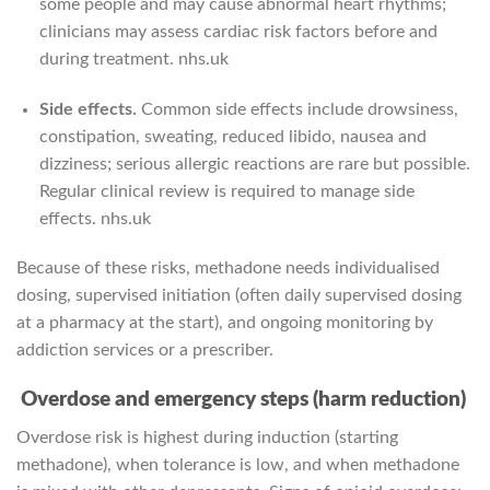
some people and may cause abnormal heart rhythms;
clinicians may assess cardiac risk factors before and
during treatment.
nhs.uk
Side effects.
Common side effects include drowsiness,
constipation, sweating, reduced libido, nausea and
dizziness; serious allergic reactions are rare but possible.
Regular clinical review is required to manage side
effects.
nhs.uk
Because of these risks, methadone needs individualised
dosing, supervised initiation (often daily supervised dosing
at a pharmacy at the start), and ongoing monitoring by
addiction services or a prescriber.
Overdose and emergency steps (harm reduction)
Overdose risk is highest during induction (starting
methadone), when tolerance is low, and when methadone