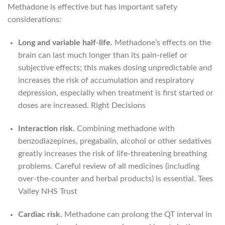
Methadone is effective but has important safety
considerations:
Long and variable half-life.
Methadone’s effects on the
brain can last much longer than its pain-relief or
subjective effects; this makes dosing unpredictable and
increases the risk of accumulation and respiratory
depression, especially when treatment is first started or
doses are increased.
Right Decisions
Interaction risk.
Combining methadone with
benzodiazepines, pregabalin, alcohol or other sedatives
greatly increases the risk of life-threatening breathing
problems. Careful review of all medicines (including
over-the-counter and herbal products) is essential.
Tees
Valley NHS Trust
Cardiac risk.
Methadone can prolong the QT interval in