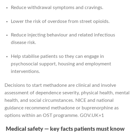
Reduce withdrawal symptoms and cravings.
Lower the risk of overdose from street opioids.
Reduce injecting behaviour and related infectious
disease risk.
Help stabilise patients so they can engage in
psychosocial support, housing and employment
interventions.
Decisions to start methadone are clinical and involve
assessment of dependence severity, physical health, mental
health, and social circumstances. NICE and national
guidance recommend methadone or buprenorphine as
options within an OST programme.
GOV.UK
+1
Medical safety — key facts patients must know