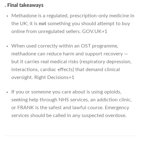
. Final takeaways
Methadone is a regulated, prescription-only medicine in
the UK; it is
not
something you should attempt to buy
online from unregulated sellers.
GOV.UK
+1
When used correctly within an OST programme,
methadone can reduce harm and support recovery —
but it carries real medical risks (respiratory depression,
interactions, cardiac effects) that demand clinical
oversight.
Right Decisions
+1
If you or someone you care about is using opioids,
seeking help through NHS services, an addiction clinic,
or FRANK is the safest and lawful course. Emergency
services should be called in any suspected overdose.