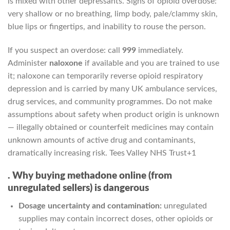
is mixed with other depressants. Signs of opioid overdose:
very shallow or no breathing, limp body, pale/clammy skin,
blue lips or fingertips, and inability to rouse the person.
If you suspect an overdose: call
999
immediately.
Administer
naloxone
if available and you are trained to use
it; naloxone can temporarily reverse opioid respiratory
depression and is carried by many UK ambulance services,
drug services, and community programmes. Do not make
assumptions about safety when product origin is unknown
— illegally obtained or counterfeit medicines may contain
unknown amounts of active drug and contaminants,
dramatically increasing risk.
Tees Valley NHS Trust
+1
. Why buying methadone online (from
unregulated sellers) is dangerous
Dosage uncertainty and contamination:
unregulated
supplies may contain incorrect doses, other opioids or