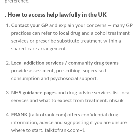
preference.
. How to access help lawfully in the UK
Contact your GP
and explain your concerns — many GP
practices can refer to local drug and alcohol treatment
services or prescribe substitute treatment within a
shared-care arrangement.
Local addiction services / community drug teams
provide assessment, prescribing, supervised
consumption and psychosocial support.
NHS guidance pages
and drug-advice services list local
services and what to expect from treatment.
nhs.uk
FRANK
(talktofrank.com) offers confidential drug
information, advice and signposting if you are unsure
where to start.
talktofrank.com
+1