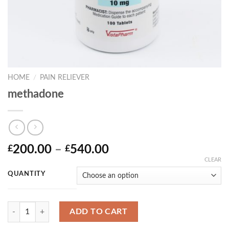
HOME
/
PAIN RELIEVER
methadone
Price
200.00
–
540.00
£
£
range:
CLEAR
£200.00
QUANTITY
through
£540.00
Quantity
ADD TO CART