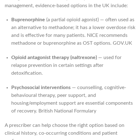
management, evidence-based options in the UK include:
Buprenorphine
(a partial opioid agonist) — often used as
an alternative to methadone; it has a lower overdose risk
and is effective for many patients. NICE recommends
methadone or buprenorphine as OST options.
GOV.UK
Opioid antagonist therapy (naltrexone)
— used for
relapse prevention in certain settings after
detoxification.
Psychosocial interventions
— counselling, cognitive-
behavioural therapy, peer support, and
housing/employment support are essential components
of recovery.
British National Formulary
A prescriber can help choose the right option based on
clinical history, co-occurring conditions and patient