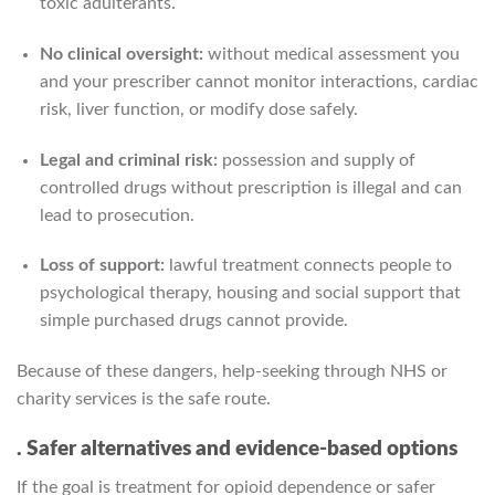
toxic adulterants.
No clinical oversight:
without medical assessment you
and your prescriber cannot monitor interactions, cardiac
risk, liver function, or modify dose safely.
Legal and criminal risk:
possession and supply of
controlled drugs without prescription is illegal and can
lead to prosecution.
Loss of support:
lawful treatment connects people to
psychological therapy, housing and social support that
simple purchased drugs cannot provide.
Because of these dangers, help-seeking through NHS or
charity services is the safe route.
. Safer alternatives and evidence-based options
If the goal is treatment for opioid dependence or safer