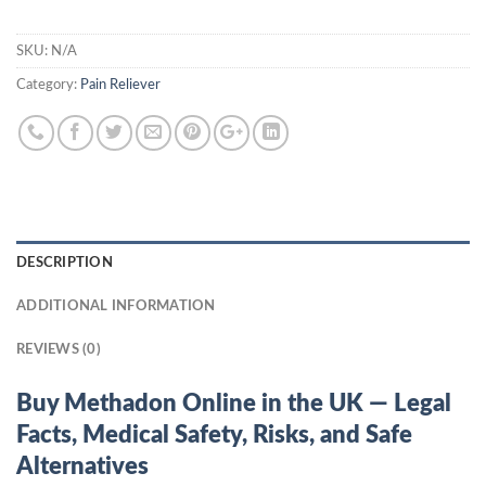
SKU:
N/A
Category:
Pain Reliever
DESCRIPTION
ADDITIONAL INFORMATION
REVIEWS (0)
Buy Methadon Online in the UK — Legal
Facts, Medical Safety, Risks, and Safe
Alternatives