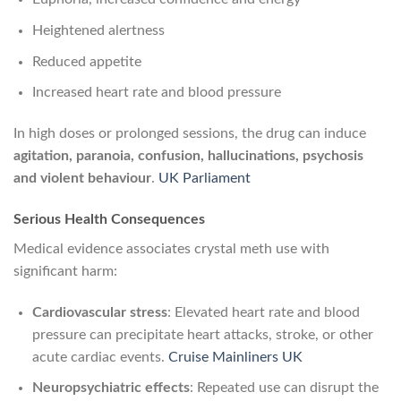
Heightened alertness
Reduced appetite
Increased heart rate and blood pressure
In high doses or prolonged sessions, the drug can induce
agitation, paranoia, confusion, hallucinations, psychosis
and violent behaviour
.
UK Parliament
Serious Health Consequences
Medical evidence associates crystal meth use with
significant harm:
Cardiovascular stress
: Elevated heart rate and blood
pressure can precipitate heart attacks, stroke, or other
acute cardiac events.
Cruise Mainliners UK
Neuropsychiatric effects
: Repeated use can disrupt the