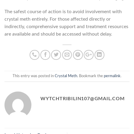
The safest course of action is to avoid involvement with
crystal meth entirely. For those affected directly or
indirectly, comprehensive support and treatment resources
are available and should be accessed without delay.
This entry was posted in
Crystal Meth
. Bookmark the
permalink
.
WYTCHTRIBILIN107@GMAIL.COM