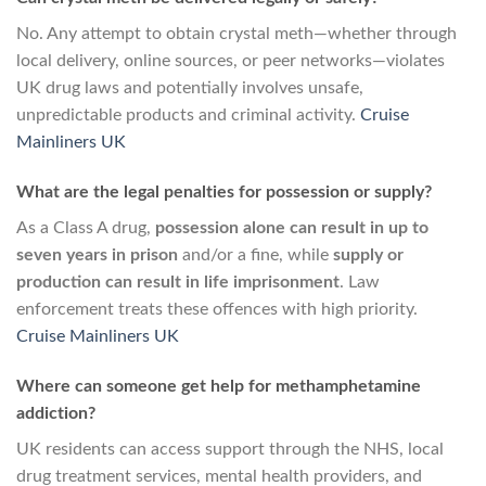
No. Any attempt to obtain crystal meth—whether through
local delivery, online sources, or peer networks—violates
UK drug laws and potentially involves unsafe,
unpredictable products and criminal activity.
Cruise
Mainliners UK
What are the legal penalties for possession or supply?
As a Class A drug,
possession alone can result in up to
seven years in prison
and/or a fine, while
supply or
production can result in life imprisonment
. Law
enforcement treats these offences with high priority.
Cruise Mainliners UK
Where can someone get help for methamphetamine
addiction?
UK residents can access support through the NHS, local
drug treatment services, mental health providers, and