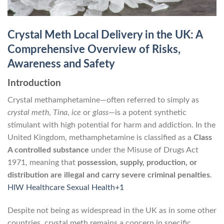
Crystal Meth Local Delivery in the UK: A
Comprehensive Overview of Risks,
Awareness and Safety
Introduction
Crystal methamphetamine—often referred to simply as
crystal meth
,
Tina
,
ice
or
glass
—is a potent synthetic
stimulant with high potential for harm and addiction. In the
United Kingdom, methamphetamine is classified as a
Class
A controlled substance
under the Misuse of Drugs Act
1971, meaning that
possession, supply, production, or
distribution are illegal and carry severe criminal penalties
.
HIW Healthcare Sexual Health+1
Despite not being as widespread in the UK as in some other
countries, crystal meth remains a concern in specific