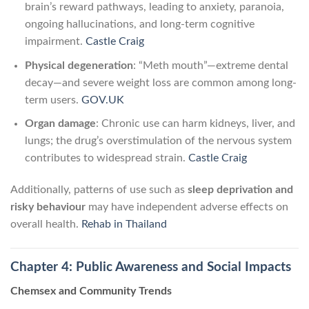
brain’s reward pathways, leading to anxiety, paranoia,
ongoing hallucinations, and long-term cognitive
impairment.
Castle Craig
Physical degeneration
: “Meth mouth”—extreme dental
decay—and severe weight loss are common among long-
term users.
GOV.UK
Organ damage
: Chronic use can harm kidneys, liver, and
lungs; the drug’s overstimulation of the nervous system
contributes to widespread strain.
Castle Craig
Additionally, patterns of use such as
sleep deprivation and
risky behaviour
may have independent adverse effects on
overall health.
Rehab in Thailand
Chapter 4: Public Awareness and Social Impacts
Chemsex and Community Trends