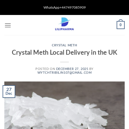
Skip
WhatsApp+447497085909
to
content
0
CRYSTAL METH
Crystal Meth Local Delivery in the UK
POSTED ON
DECEMBER 27, 2025
BY
WYTCHTRIBILIN107@GMAIL.COM
27
Dec