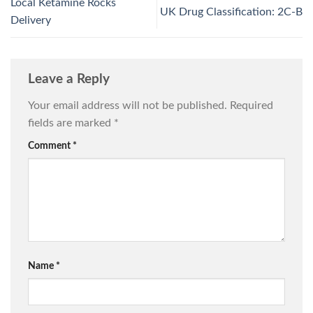
Local Ketamine Rocks
UK Drug Classification: 2C‑B
Delivery
Leave a Reply
Your email address will not be published.
Required
fields are marked
*
Comment
*
Name
*