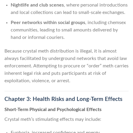
Nightlife and club scenes
, where personal introductions
and local collections can lead to small-scale exchanges.
Peer networks within social groups
, including chemsex
communities, leading to small amounts delivered by
hand or informal couriers.
Because crystal meth distribution is illegal, it is almost
always facilitated by underground networks that avoid law
enforcement. Attempting to procure or “order” meth carries
inherent legal risk and puts participants at risk of
exploitation, violence, or arrest.
Chapter 3: Health Risks and Long-Term Effects
Short-Term Physical and Psychological Effects
Crystal meth’s stimulating effects may include:
Euphoria, increased confidence and energy