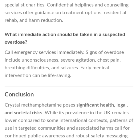
specialist charities. Confidential helplines and counselling
services offer guidance on treatment options, residential
rehab, and harm reduction.
What immediate action should be taken in a suspected
overdose?
Call emergency services immediately. Signs of overdose
include unconsciousness, severe agitation, chest pain,
breathing difficulties, and seizures. Early medical
intervention can be life-saving.
Conclusion
Crystal methamphetamine poses
significant health, legal,
and societal risks
. While its prevalence in the UK remains
lower compared to some international contexts, patterns of
use in targeted communities and associated harms call for
continued public awareness and robust safety messaging.