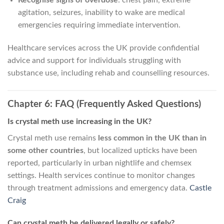
Recognise signs of overdose
: chest pain, extreme
agitation, seizures, inability to wake are medical
emergencies requiring immediate intervention.
Healthcare services across the UK provide confidential
advice and support for individuals struggling with
substance use, including rehab and counselling resources.
Chapter 6: FAQ (Frequently Asked Questions)
Is crystal meth use increasing in the UK?
Crystal meth use remains
less common in the UK than in
some other countries
, but localized upticks have been
reported, particularly in urban nightlife and chemsex
settings. Health services continue to monitor changes
through treatment admissions and emergency data.
Castle
Craig
Can crystal meth be delivered legally or safely?