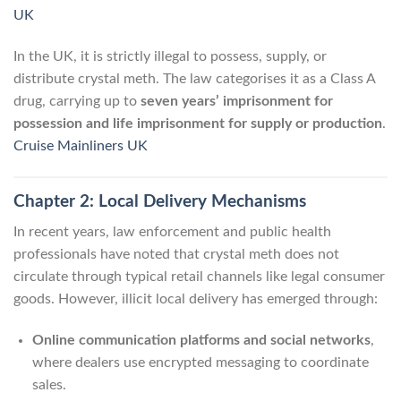
UK
In the UK, it is strictly illegal to possess, supply, or
distribute crystal meth. The law categorises it as a Class A
drug, carrying up to
seven years’ imprisonment for
possession and life imprisonment for supply or production
.
Cruise Mainliners UK
Chapter 2: Local Delivery Mechanisms
In recent years, law enforcement and public health
professionals have noted that crystal meth does not
circulate through typical retail channels like legal consumer
goods. However, illicit local delivery has emerged through:
Online communication platforms and social networks
,
where dealers use encrypted messaging to coordinate
sales.