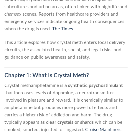
subcultures and urban areas, often linked with nightlife and
chemsex
scenes. Reports from healthcare providers and
emergency services indicate ongoing health consequences
when the drug is used.
The Times
This article explores how crystal meth enters local delivery
circuits, the associated health, social, and legal risks, and
guidance on public awareness and safety.
Chapter 1: What Is Crystal Meth?
Crystal methamphetamine is a
synthetic psychostimulant
that increases levels of dopamine, a neurotransmitter
involved in pleasure and reward. It is chemically similar to
amphetamine but produces more powerful effects and
carries a higher risk of addiction and harm. The drug
typically appears as
clear crystals or shards
which can be
smoked, snorted, injected, or ingested.
Cruise Mainliners