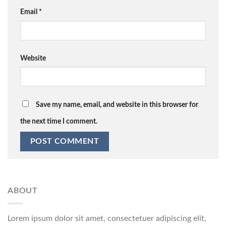
Email
*
Website
Save my name, email, and website in this browser for
the next time I comment.
ABOUT
Lorem ipsum dolor sit amet, consectetuer adipiscing elit,