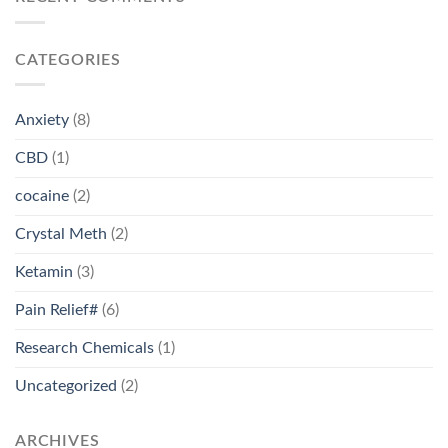
CATEGORIES
Anxiety
(8)
CBD
(1)
cocaine
(2)
Crystal Meth
(2)
Ketamin
(3)
Pain Relief#
(6)
Research Chemicals
(1)
Uncategorized
(2)
ARCHIVES