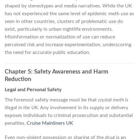
shaped by stereotypes and media narratives. While the UK
has not experienced the same level of epidemic meth use as
seen in other countries, clusters of problematic use do
exist, particularly in urban nightlife environments.
Misinformation or normalization of use can reduce
perceived risk and increase experimentation, underscoring
the need for accurate public education.
Chapter 5: Safety Awareness and Harm
Reduction
Legal and Personal Safety
The foremost safety message must be that
crystal meth is
illegal in the UK.
Any involvement in its supply or delivery
exposes individuals to criminal prosecution and substantial
penalties.
Cruise Mainliners UK
Even non-violent possession or sharing of the drug is an