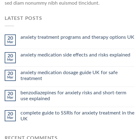
sed diam nonummy nibh euismod tincidunt.
LATEST POSTS
anxiety treatment programs and therapy options UK
20
Mar
anxiety medication side effects and risks explained
20
Mar
anxiety medication dosage guide UK for safe
20
Mar
treatment
benzodiazepines for anxiety risks and short-term
20
Mar
use explained
complete guide to SSRIs for anxiety treatment in the
20
Mar
UK
RECENT COMMENTS