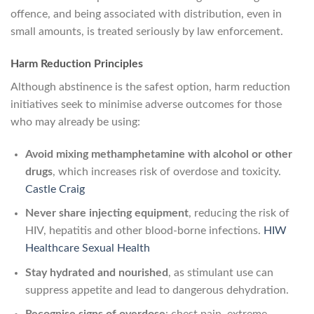
offence, and being associated with distribution, even in
small amounts, is treated seriously by law enforcement.
Harm Reduction Principles
Although abstinence is the safest option, harm reduction
initiatives seek to minimise adverse outcomes for those
who may already be using:
Avoid mixing methamphetamine with alcohol or other
drugs
, which increases risk of overdose and toxicity.
Castle Craig
Never share injecting equipment
, reducing the risk of
HIV, hepatitis and other blood-borne infections.
HIW
Healthcare Sexual Health
Stay hydrated and nourished
, as stimulant use can
suppress appetite and lead to dangerous dehydration.