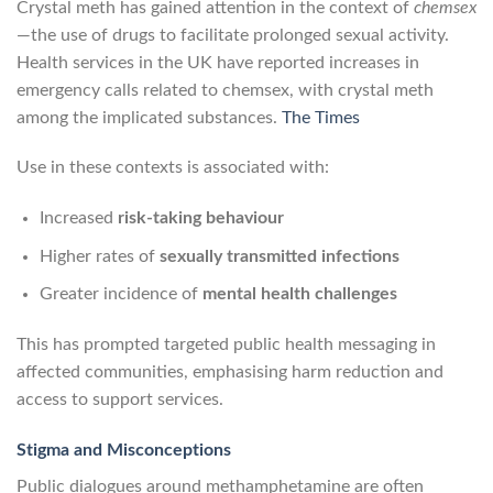
Crystal meth has gained attention in the context of
chemsex
—the use of drugs to facilitate prolonged sexual activity.
Health services in the UK have reported increases in
emergency calls related to chemsex, with crystal meth
among the implicated substances.
The Times
Use in these contexts is associated with:
Increased
risk-taking behaviour
Higher rates of
sexually transmitted infections
Greater incidence of
mental health challenges
This has prompted targeted public health messaging in
affected communities, emphasising harm reduction and
access to support services.
Stigma and Misconceptions
Public dialogues around methamphetamine are often