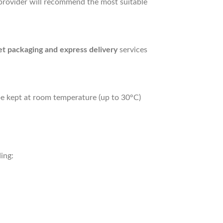
e provider will recommend the most suitable
et packaging and express delivery
services
y be kept at room temperature (up to 30°C)
ing: