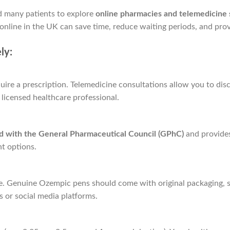
d many patients to explore
online pharmacies and telemedicine 
nline in the UK can save time, reduce waiting periods, and prov
ly:
ire a prescription. Telemedicine consultations allow you to discu
licensed healthcare professional.
ed with the General Pharmaceutical Council (GPhC)
and provides
t options.
ne. Genuine Ozempic pens should come with original packaging, se
 or social media platforms.