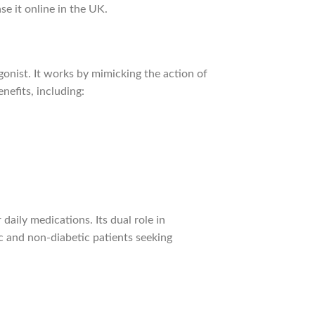
se it online in the UK.
gonist. It works by mimicking the action of
nefits, including:
daily medications. Its dual role in
 and non-diabetic patients seeking