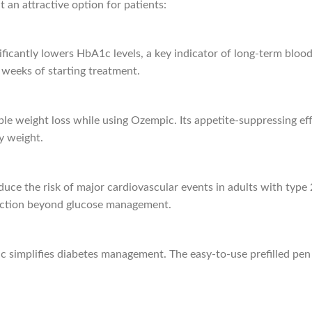
 an attractive option for patients:
ficantly lowers HbA1c levels, a key indicator of long-term blood
weeks of starting treatment.
le weight loss while using Ozempic. Its appetite-suppressing eff
y weight.
ce the risk of major cardiovascular events in adults with type 2
otection beyond glucose management.
simplifies diabetes management. The easy-to-use prefilled pen a