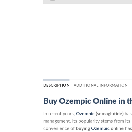
DESCRIPTION
ADDITIONAL INFORMATION
Buy Ozempic Online in t
In recent years,
Ozempic
(semaglutide)
ha
management. Its popularity stems from its p
convenience of
buying
Ozempic
online
has