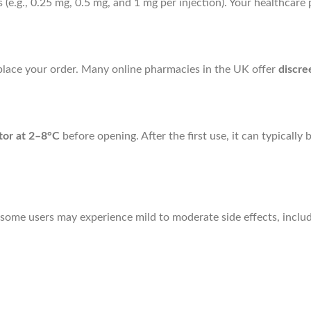
s (e.g., 0.25 mg, 0.5 mg, and 1 mg per injection). Your healthcar
n place your order. Many online pharmacies in the UK offer
discre
ator at 2–8°C
before opening. After the first use, it can typicall
 some users may experience mild to moderate side effects, includ