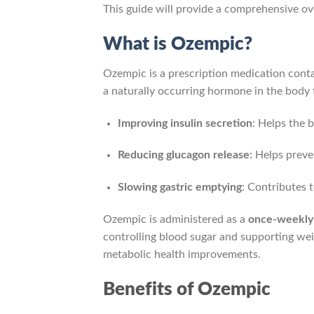
This guide will provide a comprehensive ov
What is Ozempic?
Ozempic is a prescription medication cont
a naturally occurring hormone in the body t
Improving insulin secretion
: Helps the 
Reducing glucagon release
: Helps preve
Slowing gastric emptying
: Contributes 
Ozempic is administered as a
once-weekly 
controlling blood sugar and supporting we
metabolic health improvements.
Benefits of Ozempic