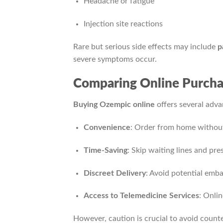
Headache or fatigue
Injection site reactions
Rare but serious side effects may include
p
severe symptoms occur.
Comparing Online Purchas
Buying Ozempic online
offers several adva
Convenience
: Order from home without
Time-Saving
: Skip waiting lines and pre
Discreet Delivery
: Avoid potential em
Access to Telemedicine Services
: Onlin
However, caution is crucial to avoid counte