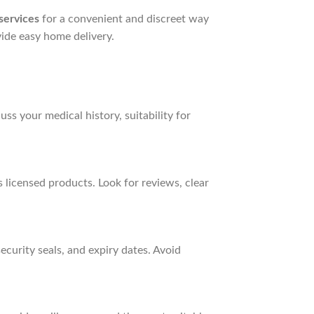
services
for a convenient and discreet way
ide easy home delivery.
ss your medical history, suitability for
 licensed products. Look for reviews, clear
curity seals, and expiry dates. Avoid