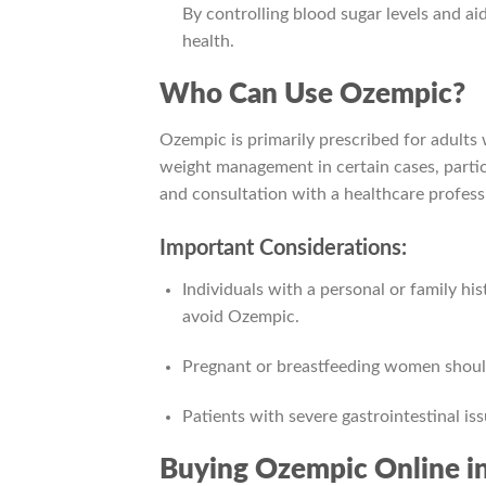
By controlling blood sugar levels and 
health.
Who Can Use Ozempic?
Ozempic is primarily prescribed for adults
weight management in certain cases, parti
and consultation with a healthcare professi
Important Considerations:
Individuals with a personal or family hi
avoid Ozempic.
Pregnant or breastfeeding women should
Patients with severe gastrointestinal is
Buying Ozempic Online i