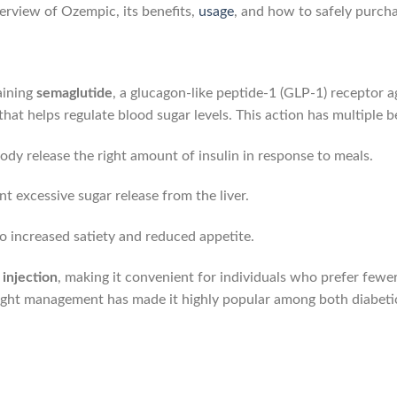
erview of Ozempic, its benefits,
usage
, and how to safely purcha
aining
semaglutide
, a glucagon-like peptide-1 (GLP-1) receptor a
hat helps regulate blood sugar levels. This action has multiple be
body release the right amount of insulin in response to meals.
nt excessive sugar release from the liver.
to increased satiety and reduced appetite.
injection
, making it convenient for individuals who prefer fewer 
ight management has made it highly popular among both diabetic