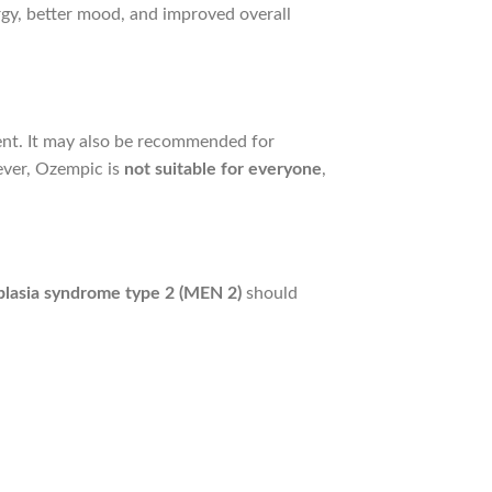
gy, better mood, and improved overall
t. It may also be recommended for
ever, Ozempic is
not suitable for everyone
,
plasia syndrome type 2 (MEN 2)
should