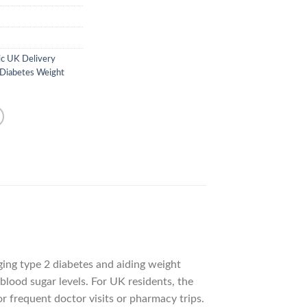
c UK Delivery
 Diabetes Weight
ing type 2 diabetes and aiding weight
blood sugar levels. For UK residents, the
 frequent doctor visits or pharmacy trips.