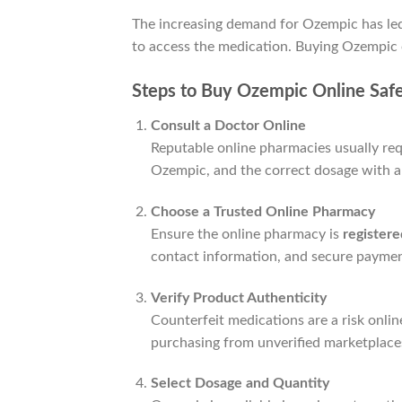
The increasing demand for Ozempic has le
to access the medication. Buying Ozempic o
Steps to Buy Ozempic Online Safe
Consult a Doctor Online
Reputable online pharmacies usually requ
Ozempic, and the correct dosage with a 
Choose a Trusted Online Pharmacy
Ensure the online pharmacy is
register
contact information, and secure paymen
Verify Product Authenticity
Counterfeit medications are a risk onli
purchasing from unverified marketplaces
Select Dosage and Quantity