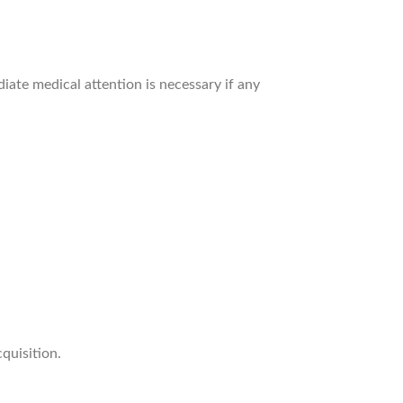
iate medical attention is necessary if any
quisition.