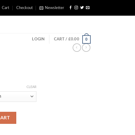
Cart
Checkout
Newsletter
0
LOGIN
CART /
£
0.00
rice
ange:
CLEAR
£200.00
through
£660.00
CART