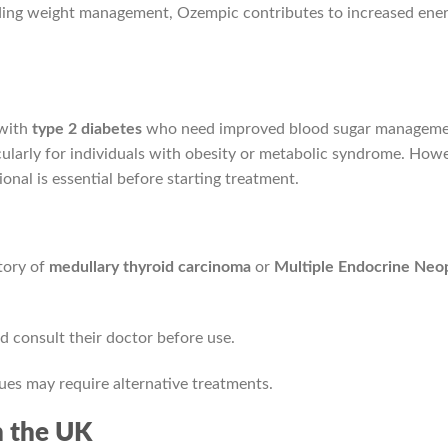
aiding weight management, Ozempic contributes to increased ener
 with
type 2 diabetes
who need improved blood sugar managemen
cularly for individuals with obesity or metabolic syndrome. How
onal is essential before starting treatment.
story of
medullary thyroid carcinoma
or
Multiple Endocrine Neo
 consult their doctor before use.
sues may require alternative treatments.
n the UK