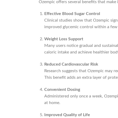
Ozempic offers several benefits that make it
Effective Blood Sugar Control
Clinical studies show that Ozempic signi
improved glycemic control within a few 
Weight Loss Support
Many users notice gradual and sustainab
caloric intake and achieve healthier bod
Reduced Cardiovascular Risk
Research suggests that Ozempic may redu
This benefit adds an extra layer of pr
Convenient Dosing
Administered only once a week, Ozempic 
at home.
Improved Quality of Life