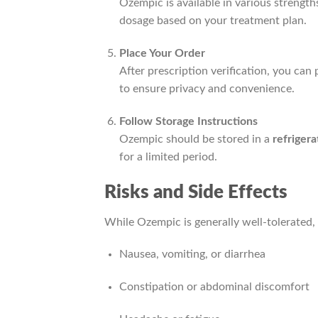
Ozempic is available in various strength
dosage based on your treatment plan.
Place Your Order
After prescription verification, you ca
to ensure privacy and convenience.
Follow Storage Instructions
Ozempic should be stored in a
refriger
for a limited period.
Risks and Side Effects
While Ozempic is generally well-tolerated,
Nausea, vomiting, or diarrhea
Constipation or abdominal discomfort