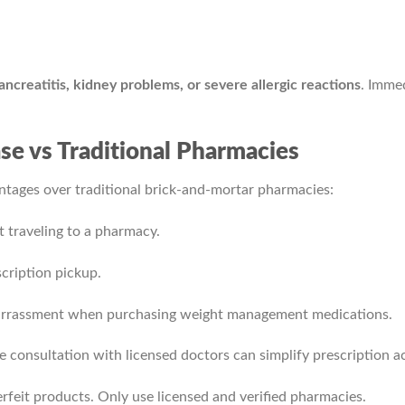
ancreatitis, kidney problems, or severe allergic reactions
. Immed
e vs Traditional Pharmacies
ntages over traditional brick-and-mortar pharmacies:
 traveling to a pharmacy.
scription pickup.
barrassment when purchasing weight management medications.
e consultation with licensed doctors can simplify prescription ac
rfeit products. Only use licensed and verified pharmacies.