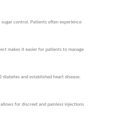
 sugar control. Patients often experience
ect makes it easier for patients to manage
 diabetes and established heart disease.
llows for discreet and painless injections