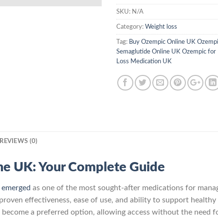
SKU:
N/A
Category:
Weight loss
Tag:
Buy Ozempic Online UK Ozempi
Semaglutide Online UK Ozempic for
Loss Medication UK
REVIEWS (0)
he UK: Your Complete Guide
s
emerged
as one of the most sought-after medications for manag
roven effectiveness, ease of use, and ability to support healthy 
 become a preferred option, allowing access without the need for