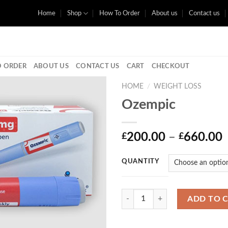
Home
Shop
How To Order
About us
Contact us
 ORDER
ABOUT US
CONTACT US
CART
CHECKOUT
HOME
/
WEIGHT LOSS
Ozempic
P
200.00
–
660.00
£
£
r
QUANTITY
Quantity
ADD TO 