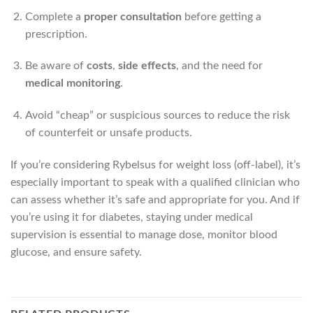
Complete a
proper consultation
before getting a
prescription.
Be aware of
costs
,
side effects
, and the need for
medical monitoring
.
Avoid “cheap” or suspicious sources to reduce the risk
of counterfeit or unsafe products.
If you’re considering Rybelsus for weight loss (off-label), it’s
especially important to speak with a qualified clinician who
can assess whether it’s safe and appropriate for you. And if
you’re using it for diabetes, staying under medical
supervision is essential to manage dose, monitor blood
glucose, and ensure safety.