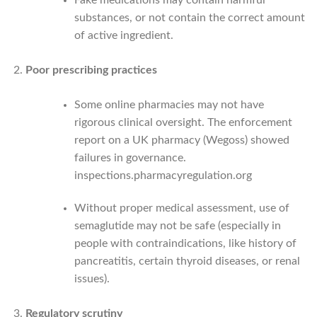
Fake medications may contain harmful
substances, or not contain the correct amount
of active ingredient.
Poor prescribing practices
Some online pharmacies may not have
rigorous clinical oversight. The enforcement
report on a UK pharmacy (Wegoss) showed
failures in governance.
inspections.pharmacyregulation.org
Without proper medical assessment, use of
semaglutide may not be safe (especially in
people with contraindications, like history of
pancreatitis, certain thyroid diseases, or renal
issues).
Regulatory scrutiny