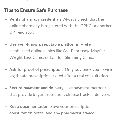
Tips to Ensure Safe Purchase
Verify pharmacy credentials
: Always check that the
online pharmacy is registered with the GPhC or another
UK regulator.
Use well-known, reputable platforms
: Prefer
established online clinics like Ask Pharmacy, Mayfair
Weight Loss Clinic, or London Slimming Clinic.
Ask for proof of prescription
: Only buy once you have a
legitimate prescription issued after a real consultation.
Secure payment and delivery
: Use payment methods
that provide buyer protection; choose tracked delivery.
Keep documentation
: Save your prescription,
consultation notes, and any pharmacist advice.