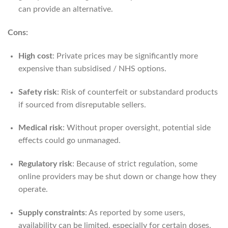
can provide an alternative.
Cons:
High cost
: Private prices may be significantly more
expensive than subsidised / NHS options.
Safety risk
: Risk of counterfeit or substandard products
if sourced from disreputable sellers.
Medical risk
: Without proper oversight, potential side
effects could go unmanaged.
Regulatory risk
: Because of strict regulation, some
online providers may be shut down or change how they
operate.
Supply constraints
: As reported by some users,
availability can be limited, especially for certain doses.