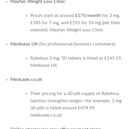
Mayfair Weight Loss Clinic
:
Prices start at around
£175/month
for 3 mg,
£185 for 7 mg, and £195 for 14 mg (per their
website).
Mayfair Weight Loss Clinic
Medisave UK
(for professional/business customers):
Rybelsus 3 mg, 30 tablets is listed at £145.19.
Medisave UK
Medcade.co.uk
:
Their pricing for a 30-pill supply of Rybelsus
(various strengths) ranges—for example, 3 mg
30 pills is listed around £479.99.
medicade.co.uk