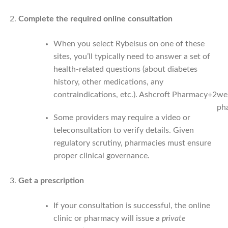
Complete the required online consultation
When you select Rybelsus on one of these
sites, you’ll typically need to answer a set of
health-related questions (about diabetes
history, other medications, any
contraindications, etc.).
Ashcroft Pharmacy
+2
wei
ph
Some providers may require a video or
teleconsultation to verify details. Given
regulatory scrutiny, pharmacies must ensure
proper clinical governance.
Get a prescription
If your consultation is successful, the online
clinic or pharmacy will issue a
private