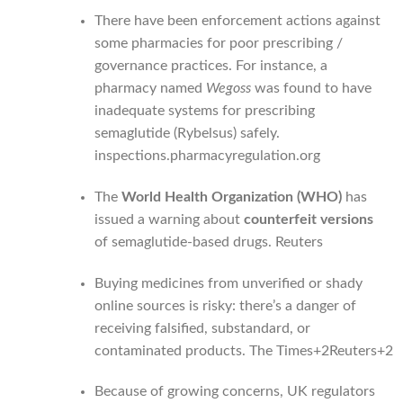
There have been enforcement actions against
some pharmacies for poor prescribing /
governance practices. For instance, a
pharmacy named
Wegoss
was found to have
inadequate systems for prescribing
semaglutide (Rybelsus) safely.
inspections.pharmacyregulation.org
The
World Health Organization (WHO)
has
issued a warning about
counterfeit versions
of semaglutide-based drugs.
Reuters
Buying medicines from unverified or shady
online sources is risky: there’s a danger of
receiving falsified, substandard, or
contaminated products.
The Times
+2
Reuters
+2
Because of growing concerns, UK regulators