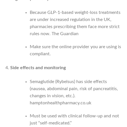
Because GLP-1-based weight-loss treatments
are under increased regulation in the UK,
pharmacies prescribing them face more strict
rules now.
The Guardian
Make sure the online provider you are using is
compliant.
Side effects and monitoring
Semaglutide (Rybelsus) has side effects
(nausea, abdominal pain, risk of pancreatitis,
changes in vision, etc.).
hamptonhealthpharmacy.co.uk
Must be used with clinical follow-up and not
just “self‑medicated.”