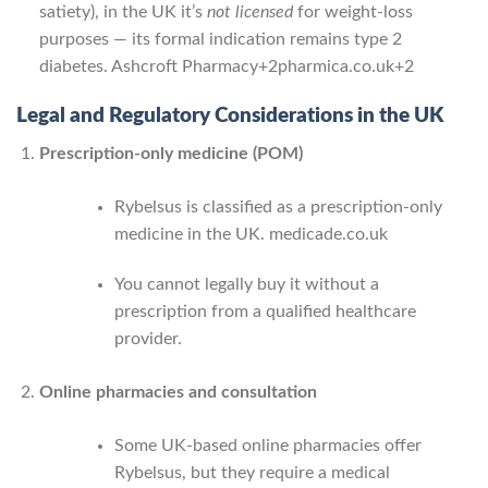
satiety), in the UK it’s
not licensed
for weight-loss
purposes — its formal indication remains type 2
diabetes.
Ashcroft Pharmacy
+2
pharmica.co.uk
+2
Legal and Regulatory Considerations in the UK
Prescription-only medicine (POM)
Rybelsus is classified as a prescription-only
medicine in the UK.
medicade.co.uk
You cannot legally buy it without a
prescription from a qualified healthcare
provider.
Online pharmacies and consultation
Some UK-based online pharmacies offer
Rybelsus, but they require a medical