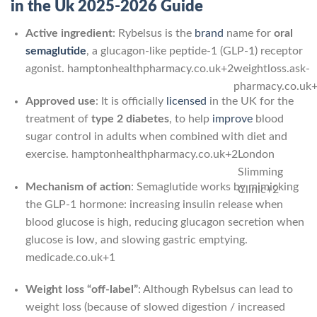
in the Uk 2025-2026 Guide
Active ingredient
: Rybelsus is the
brand
name for
oral
semaglutide
, a glucagon-like peptide-1 (GLP-1) receptor
agonist.
hamptonhealthpharmacy.co.uk
+2
weightloss.ask-
pharmacy.co.uk
Approved use
: It is officially
licensed
in the UK for the
treatment of
type 2 diabetes
, to help
improve
blood
sugar control in adults when combined with diet and
exercise.
hamptonhealthpharmacy.co.uk
+2
London
Slimming
Mechanism of action
: Semaglutide works by mimicking
Clinic
+2
the GLP-1 hormone: increasing insulin release when
blood glucose is high, reducing glucagon secretion when
glucose is low, and slowing gastric emptying.
medicade.co.uk
+1
Weight loss “off-label”
: Although Rybelsus can lead to
weight loss (because of slowed digestion / increased