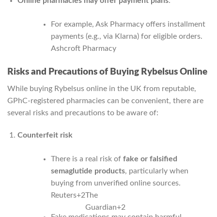
Online pharmacies may offer payment plans
:
For example, Ask Pharmacy offers installment
payments (e.g., via Klarna) for eligible orders.
Ashcroft Pharmacy
Risks and Precautions of Buying Rybelsus Online
While buying Rybelsus online in the UK from reputable,
GPhC‑registered pharmacies can be convenient, there are
several risks and precautions to be aware of:
Counterfeit risk
There is a real risk of
fake or falsified
semaglutide products
, particularly when
buying from unverified online sources.
Reuters
+2
The
Guardian
+2