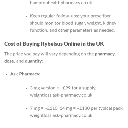
hamptonhealthpharmacy.co.uk
Keep regular follow‑ups: your prescriber
should monitor blood sugar, weight, kidney
function, and other parameters as needed.
Cost of Buying Rybelsus Online in the UK
The price you pay will vary depending on the
pharmacy
,
dose
, and
quantity
:
Ask Pharmacy
:
3 mg version = ~£99 for a supply.
weightloss.ask-pharmacy.co.uk
7 mg = ~£110; 14 mg = ~£130 per typical pack.
weightloss.ask-pharmacy.co.uk