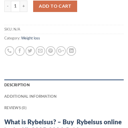
Quantity
ADD TO CART
SKU:
N/A
Category:
Weight loss
DESCRIPTION
ADDITIONAL INFORMATION
REVIEWS (0)
What is Rybelsus? – Buy Rybelsus online