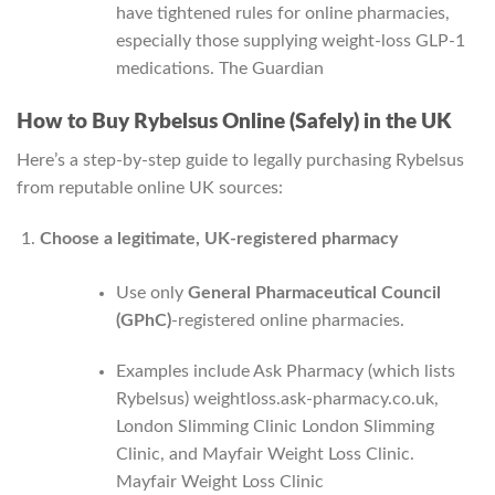
have tightened rules for online pharmacies,
especially those supplying weight‑loss GLP‑1
medications.
The Guardian
How to Buy Rybelsus Online (Safely) in the UK
Here’s a step‑by‑step guide to legally purchasing Rybelsus
from reputable online UK sources:
Choose a legitimate, UK-registered pharmacy
Use only
General Pharmaceutical Council
(GPhC)
-registered online pharmacies.
Examples include Ask Pharmacy (which lists
Rybelsus)
weightloss.ask-pharmacy.co.uk
,
London Slimming Clinic
London Slimming
Clinic
, and Mayfair Weight Loss Clinic.
Mayfair Weight Loss Clinic