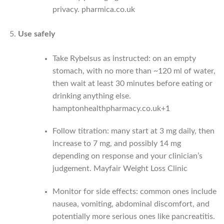
privacy.
pharmica.co.uk
Use safely
Take Rybelsus as instructed: on an empty
stomach, with no more than ~120 ml of water,
then wait at least 30 minutes before eating or
drinking anything else.
hamptonhealthpharmacy.co.uk
+1
Follow titration: many start at 3 mg daily, then
increase to 7 mg, and possibly 14 mg
depending on response and your clinician’s
judgement.
Mayfair Weight Loss Clinic
Monitor for side effects: common ones include
nausea, vomiting, abdominal discomfort, and
potentially more serious ones like pancreatitis.