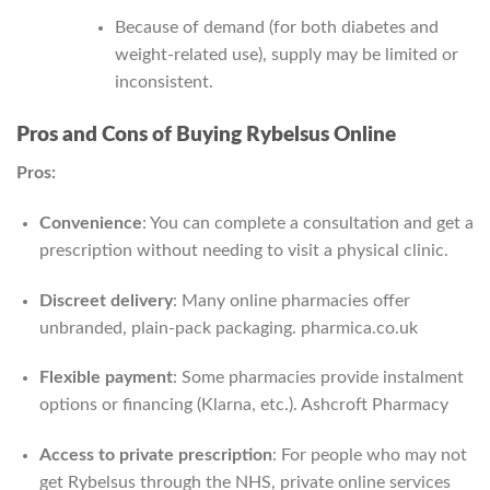
Because of demand (for both diabetes and
weight-related use), supply may be limited or
inconsistent.
Pros and Cons of Buying Rybelsus Online
Pros:
Convenience
: You can complete a consultation and get a
prescription without needing to visit a physical clinic.
Discreet delivery
: Many online pharmacies offer
unbranded, plain‑pack packaging.
pharmica.co.uk
Flexible payment
: Some pharmacies provide instalment
options or financing (Klarna, etc.).
Ashcroft Pharmacy
Access to private prescription
: For people who may not
get Rybelsus through the NHS, private online services