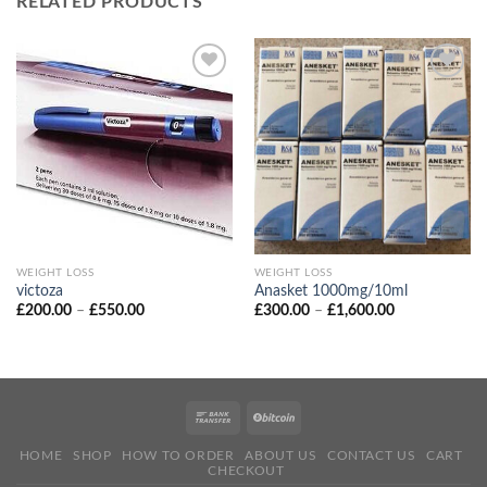
RELATED PRODUCTS
WEIGHT LOSS
WEIGHT LOSS
victoza
Anasket 1000mg/10ml
Price
Price
£
200.00
–
£
550.00
£
300.00
–
£
1,600.00
range:
range:
£200.00
£300.00
through
through
£550.00
£1,600.00
HOME
SHOP
HOW TO ORDER
ABOUT US
CONTACT US
CART
CHECKOUT