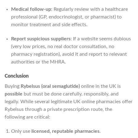
Medical follow-up
: Regularly review with a healthcare
professional (GP, endocrinologist, or pharmacist) to
monitor treatment and side effects.
Report suspicious suppliers
: If a website seems dubious
(very low prices, no real doctor consultation, no
pharmacy registration), avoid it and report to relevant
authorities or the MHRA.
Conclusion
Buying
Rybelsus (oral semaglutide)
online in the UK is
possible
but must be done carefully, responsibly, and
legally. While several legitimate UK online pharmacies offer
Rybelsus through a private prescription route, the
following are critical:
Only use
licensed, reputable pharmacies
.