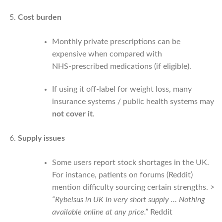
Cost burden
Monthly private prescriptions can be
expensive when compared with
NHS‑prescribed medications (if eligible).
If using it off-label for weight loss, many
insurance systems / public health systems may
not cover it
.
Supply issues
Some users report stock shortages in the UK.
For instance, patients on forums (Reddit)
mention difficulty sourcing certain strengths. >
“Rybelsus in UK in very short supply … Nothing
available online at any price.”
Reddit