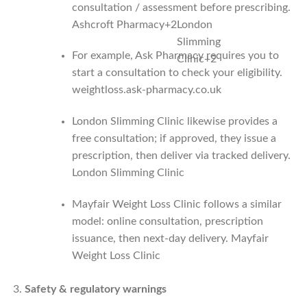
consultation / assessment before prescribing.
Ashcroft Pharmacy
+2
London
Slimming
For example, Ask Pharmacy requires you to
Clinic
+2
start a consultation to check your eligibility.
weightloss.ask-pharmacy.co.uk
London Slimming Clinic likewise provides a
free consultation; if approved, they issue a
prescription, then deliver via tracked delivery.
London Slimming Clinic
Mayfair Weight Loss Clinic follows a similar
model: online consultation, prescription
issuance, then next‑day delivery.
Mayfair
Weight Loss Clinic
Safety & regulatory warnings