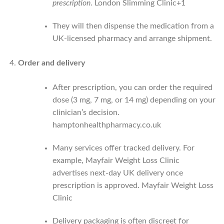
prescription
.
London Slimming Clinic
+1
They will then dispense the medication from a
UK-licensed pharmacy and arrange shipment.
Order and delivery
After prescription, you can order the required
dose (3 mg, 7 mg, or 14 mg) depending on your
clinician’s decision.
hamptonhealthpharmacy.co.uk
Many services offer tracked delivery. For
example, Mayfair Weight Loss Clinic
advertises next-day UK delivery once
prescription is approved.
Mayfair Weight Loss
Clinic
Delivery packaging is often discreet for