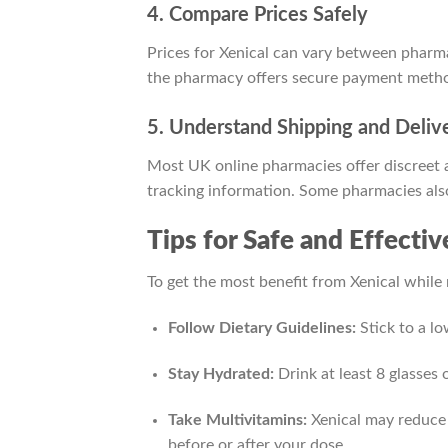
4. Compare Prices Safely
Prices for Xenical can vary between pharmac
the pharmacy offers secure payment method
5. Understand Shipping and Deliv
Most UK online pharmacies offer discreet a
tracking information. Some pharmacies also
Tips for Safe and Effecti
To get the most benefit from Xenical while m
Follow Dietary Guidelines:
Stick to a lo
Stay Hydrated:
Drink at least 8 glasses 
Take Multivitamins:
Xenical may reduce 
before or after your dose.