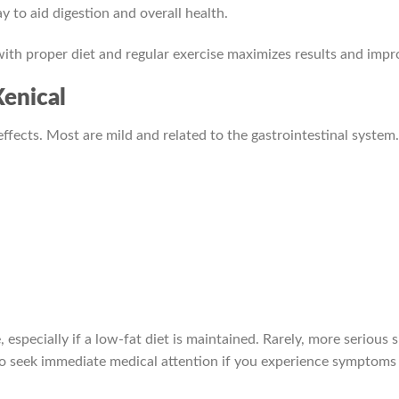
 to aid digestion and overall health.
 with proper diet and regular exercise maximizes results and im
Xenical
 effects. Most are mild and related to the gastrointestinal syste
 especially if a low-fat diet is maintained. Rarely, more serious s
t to seek immediate medical attention if you experience symptoms 