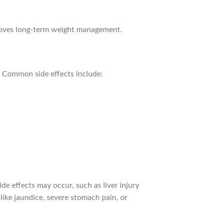
proves long-term weight management.
m. Common side effects include:
ide effects may occur, such as liver injury
like jaundice, severe stomach pain, or