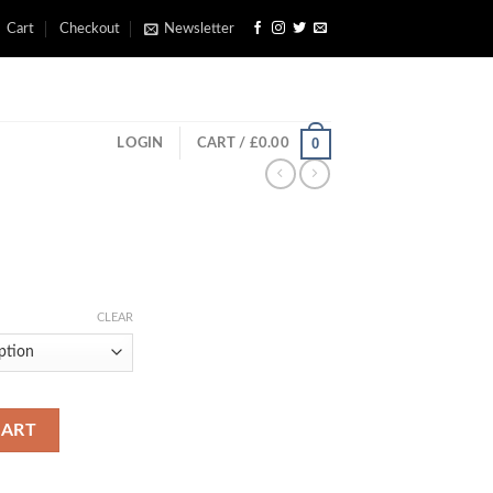
Cart
Checkout
Newsletter
0
LOGIN
CART /
£
0.00
rice
ange:
CLEAR
£350.00
through
£700.00
CART