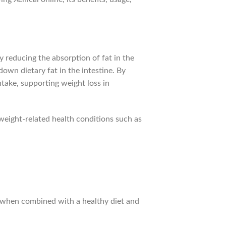
by reducing the absorption of fat in the
down dietary fat in the intestine. By
ntake, supporting weight loss in
weight-related health conditions such as
ss when combined with a healthy diet and