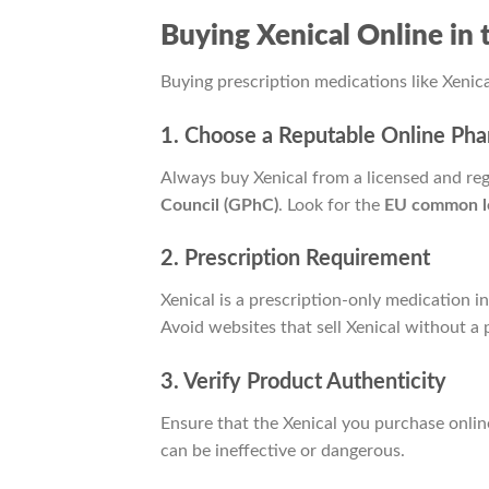
Buying Xenical Online i
Buying prescription medications like Xenica
1. Choose a Reputable Online Ph
Always buy Xenical from a licensed and re
Council (GPhC)
. Look for the
EU common l
2. Prescription Requirement
Xenical is a prescription-only medication i
Avoid websites that sell Xenical without a 
3. Verify Product Authenticity
Ensure that the Xenical you purchase onlin
can be ineffective or dangerous.