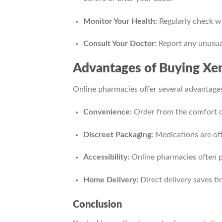
Monitor Your Health:
Regularly check we
Consult Your Doctor:
Report any unusua
Advantages of Buying Xen
Online pharmacies offer several advantages
Convenience:
Order from the comfort o
Discreet Packaging:
Medications are oft
Accessibility:
Online pharmacies often pr
Home Delivery:
Direct delivery saves ti
Conclusion