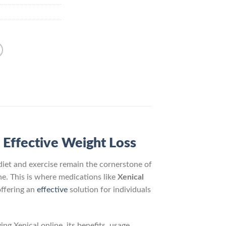
 Effective Weight Loss
diet and exercise remain the cornerstone of
ne. This is where medications like
Xenical
offering an
effective
solution for individuals
g Xenical online, its benefits, usage,