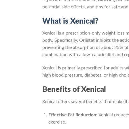
potential side effects, and tips for safe an
What is Xenical?
Xenical is a prescription-only weight loss 
body. Specifically, Orlistat inhibits the ac
preventing the absorption of about 25% of f
combination with a low-calorie diet and reg
Xenical is primarily prescribed for adults
high blood pressure, diabetes, or high chole
Benefits of Xenical
Xenical offers several benefits that make it
Effective Fat Reduction:
Xenical reduces
exercise.