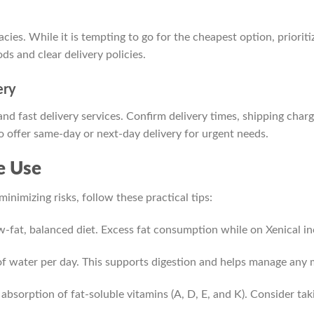
ies. While it is tempting to go for the cheapest option, priorit
s and clear delivery policies.
ery
nd fast delivery services. Confirm delivery times, shipping cha
 offer same-day or next-day delivery for urgent needs.
ve Use
inimizing risks, follow these practical tips:
w-fat, balanced diet. Excess fat consumption while on Xenical inc
of water per day. This supports digestion and helps manage any m
absorption of fat-soluble vitamins (A, D, E, and K). Consider ta