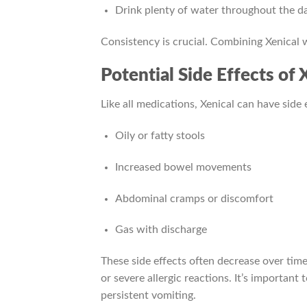
Drink plenty of water throughout the day
Consistency is crucial. Combining Xenical
Potential Side Effects of 
Like all medications, Xenical can have side
Oily or fatty stools
Increased bowel movements
Abdominal cramps or discomfort
Gas with discharge
These side effects often decrease over time,
or severe allergic reactions. It’s importan
persistent vomiting.