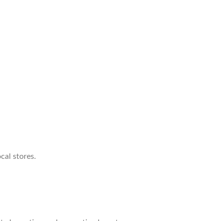
cal stores.