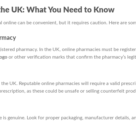
n the UK: What You Need to Know
l online can be convenient, but it requires caution. Here are so
armacy
gistered pharmacy. In the UK, online pharmacies must be registe
ogo
or other verification marks that confirm the pharmacy’s legi
n the UK. Reputable online pharmacies will require a valid prescr
prescription, as these could be unsafe or selling counterfeit prod
e is genuine. Look for proper packaging, manufacturer details, a