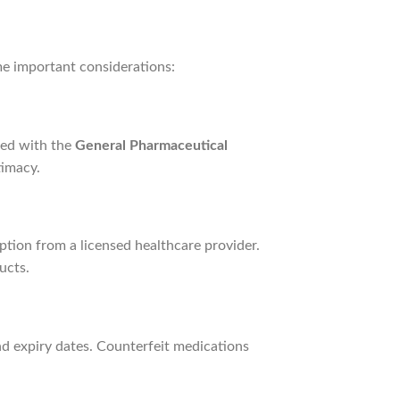
me important considerations:
red with the
General Pharmaceutical
timacy.
iption from a licensed healthcare provider.
ucts.
nd expiry dates. Counterfeit medications