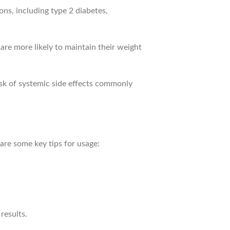
ns, including type 2 diabetes,
 are more likely to maintain their weight
isk of systemic side effects commonly
are some key tips for usage:
results.