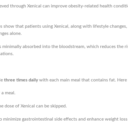
ved through Xenical can improve obesity-related health conditio
s show that patients using Xenical, along with lifestyle changes,
nges alone.
is minimally absorbed into the bloodstream, which reduces the r
ations.
le
three times daily
with each main meal that contains fat. Here 
 a meal.
the dose of Xenical can be skipped.
o minimize gastrointestinal side effects and enhance weight loss 