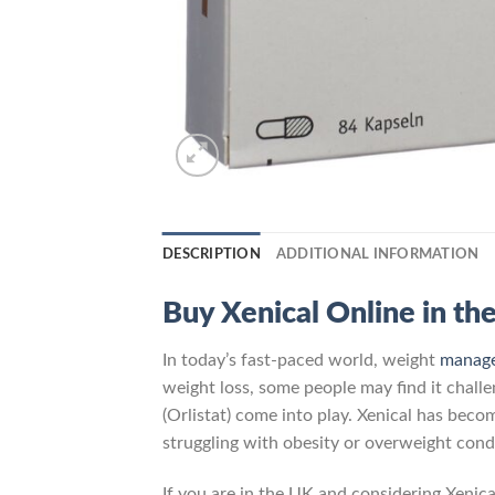
DESCRIPTION
ADDITIONAL INFORMATION
Buy Xenical Online in th
In today’s fast-paced world, weight
manag
weight loss, some people may find it challe
(Orlistat) come into play. Xenical has beco
struggling with obesity or overweight cond
If you are in the UK and considering Xenical