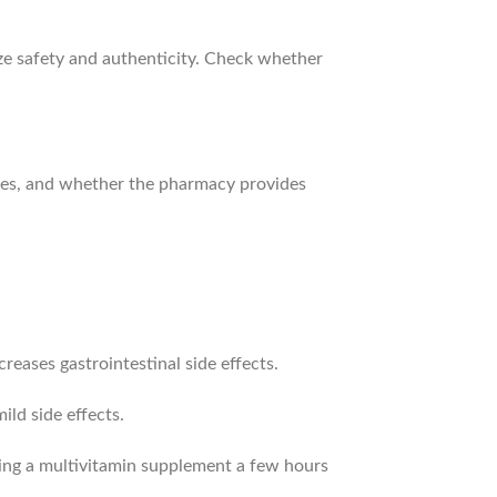
ize safety and authenticity. Check whether
rges, and whether the pharmacy provides
reases gastrointestinal side effects.
ild side effects.
king a multivitamin supplement a few hours