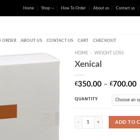
Home
Shop
How To Order
About us
Contact us
 ORDER
ABOUT US
CONTACT US
CART
CHECKOUT
HOME
/
WEIGHT LOSS
Xenical
P
350.00
–
700.00
£
£
r
QUANTITY
Quantity
ADD TO 