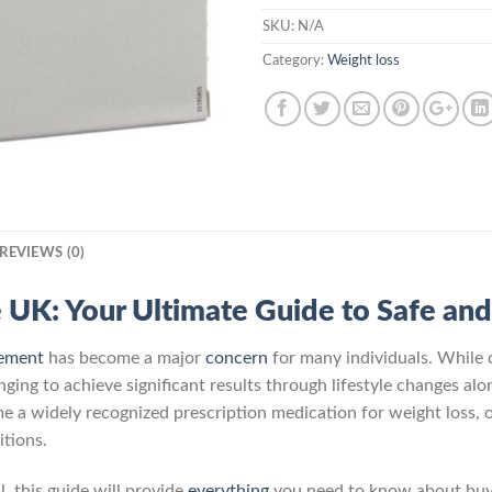
SKU:
N/A
Category:
Weight loss
REVIEWS (0)
e UK: Your Ultimate Guide to Safe and
ement
has become a major
concern
for many individuals. While 
nging to achieve significant results through lifestyle changes alo
me a widely recognized prescription medication for weight loss, 
itions.
, this guide will provide
everything
you need to know about buyin