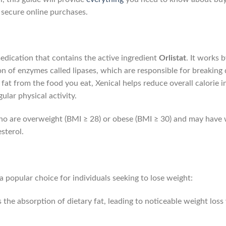
d secure online purchases.
medication that contains the active ingredient
Orlistat
. It works 
tion of enzymes called lipases, which are responsible for breaking 
at from the food you eat, Xenical helps reduce overall calorie i
ular physical activity.
 who are overweight (BMI ≥ 28) or obese (BMI ≥ 30) and may have 
sterol.
 a popular choice for individuals seeking to lose weight:
 the absorption of dietary fat, leading to noticeable weight lo