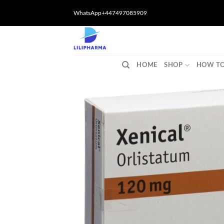
Skip
WhatsApp+447497085909
to
content
HOME
SHOP
HOW TO