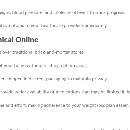
ight, blood pressure, and cholesterol levels to track progress.
l symptoms to your healthcare provider immediately.
ical Online
 over traditional brick-and-mortar stores:
f your home without visiting a pharmacy.
en shipped in discreet packaging to maintain privacy.
ovide wider availability of medications that may be limited in lo
me and effort, making adherence to your weight loss plan easier.