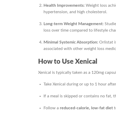
Health Improvements:
Weight loss achie
hypertension, and high cholesterol.
Long-term Weight Management:
Studie
loss over time compared to lifestyle cha
Minimal Systemic Absorption:
Orlistat 
associated with other weight loss medic
How to Use Xenical
Xenical is typically taken as a 120mg capsu
Take Xenical during or up to 1 hour after
If a meal is skipped or contains no fat, 
Follow a
reduced-calorie, low-fat diet
t